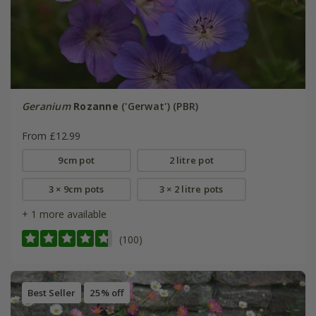
Geranium
Rozanne
('Gerwat') (PBR)
From £12.99
9cm pot
2 litre pot
3 × 9cm pots
3 × 2 litre pots
+ 1 more available
(100)
Best Seller
25% off