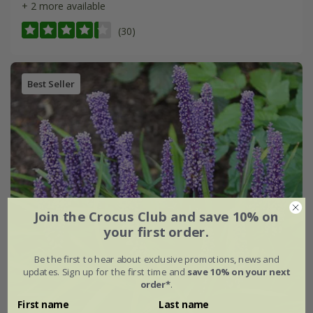
+ 2 more available
(30)
Best Seller
Join the Crocus Club and save 10% on
your first order.
Be the first to hear about exclusive promotions, news and
updates. Sign up for the first time and
save 10% on your next
order*
.
First name
Last name