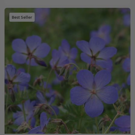
Best Seller