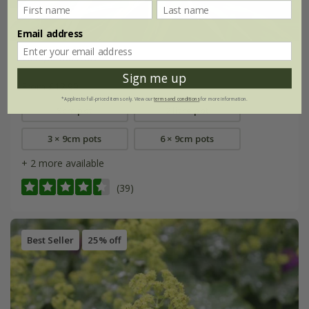
Email address
Liriope muscari
Sign me up
From £12.99
*Applies to full-priced items only. View our
terms and conditions
for more information.
9cm pot
2 litre pot
3 × 9cm pots
6 × 9cm pots
+ 2 more available
(39)
Best Seller
25% off