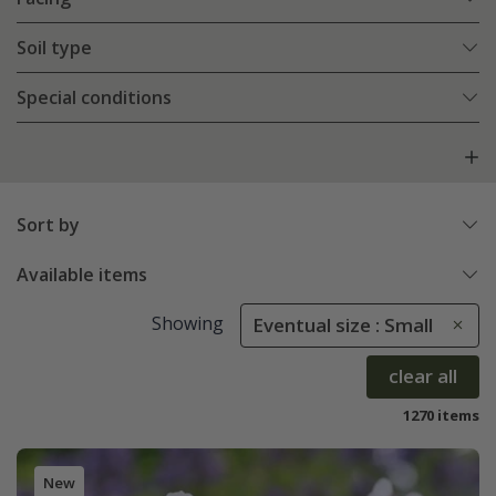
Soil type
Special conditions
Sort by
Available items
Showing
Eventual size : Small
clear all
1270 items
New