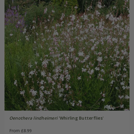
Oenothera lindheimeri
'Whirling Butterflies'
From £8.99