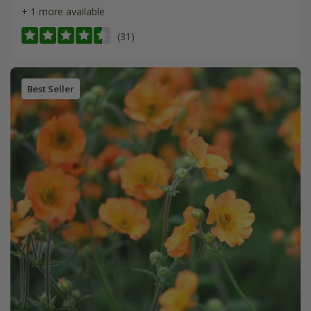
+ 1 more available
(31)
Best Seller