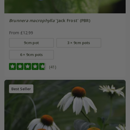
Brunnera macrophylla
'Jack Frost' (PBR)
From £12.99
9cm pot
3 × 9cm pots
6 × 9cm pots
(41)
Best Seller