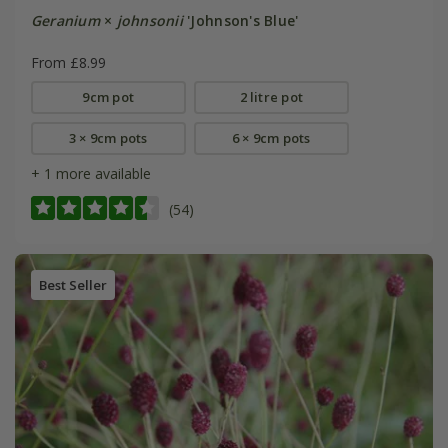
Geranium
×
johnsonii
'Johnson's Blue'
From £8.99
9cm pot
2 litre pot
3 × 9cm pots
6 × 9cm pots
+ 1 more available
(54)
Best Seller