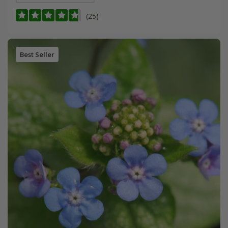
(25)
Best Seller