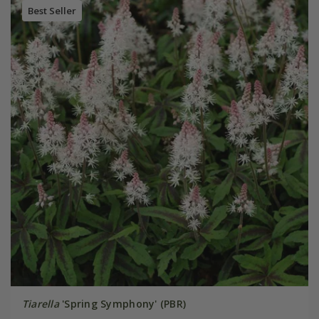
Best Seller
Tiarella
'Spring Symphony' (PBR)