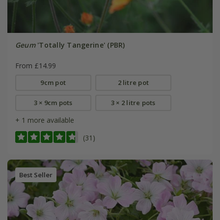
Geum
'Totally Tangerine' (PBR)
From £14.99
9cm pot
2 litre pot
3 × 9cm pots
3 × 2 litre pots
+ 1 more available
(31)
Best Seller