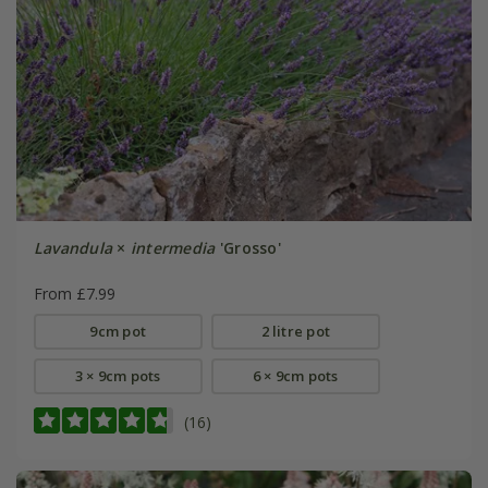
Lavandula
×
intermedia
'Grosso'
From £7.99
9cm pot
2 litre pot
3 × 9cm pots
6 × 9cm pots
(16)