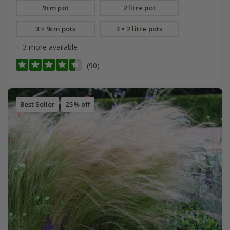
9cm pot
2 litre pot
3 × 9cm pots
3 × 2 litre pots
+ 3 more available
(90)
Best Seller
25% off