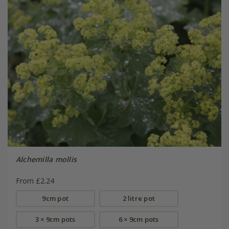
Alchemilla mollis
From £2.24
9cm pot
2 litre pot
3 × 9cm pots
6 × 9cm pots