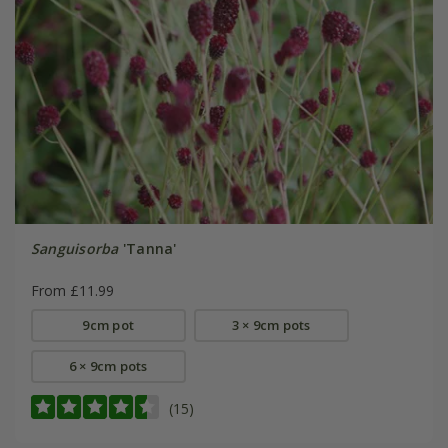
Sanguisorba
'Tanna'
From £11.99
9cm pot
3 × 9cm pots
6 × 9cm pots
(15)