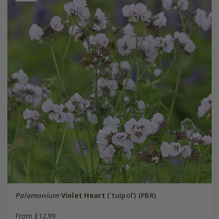
Polemonium
Violet Heart
('tuipol') (PBR)
From £12.99