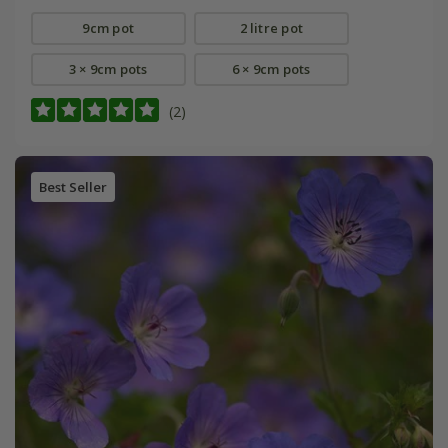
9cm pot
2 litre pot
3 × 9cm pots
6 × 9cm pots
(2)
Best Seller