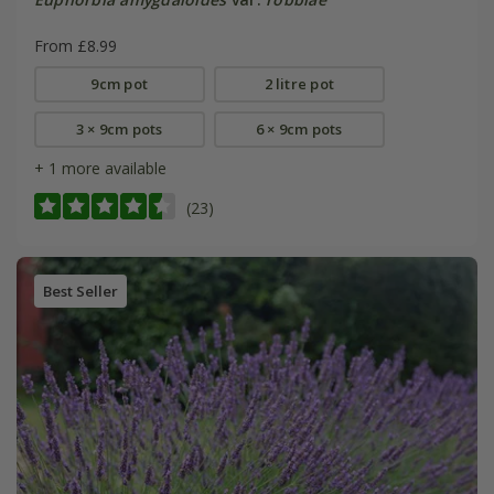
From £8.99
9cm pot
2 litre pot
3 × 9cm pots
6 × 9cm pots
+ 1 more available
(23)
Best Seller