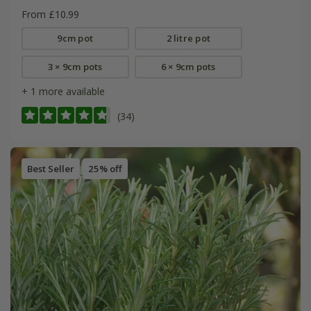
From £10.99
9cm pot
2 litre pot
3 × 9cm pots
6 × 9cm pots
+ 1 more available
(34)
Best Seller
25% off