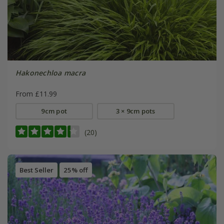
Hakonechloa macra
From £11.99
9cm pot
3 × 9cm pots
(20)
Best Seller
25% off