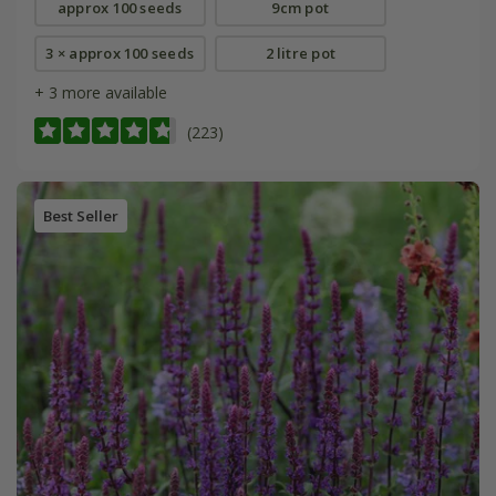
approx 100 seeds
9cm pot
3 × approx 100 seeds
2 litre pot
+ 3 more available
(223)
Best Seller