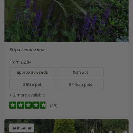
Stipa tenuissima
From £2.84
approx 30 seeds
9cm pot
2 litre pot
3 × 9cm pots
+ 2 more available
(59)
Best Seller