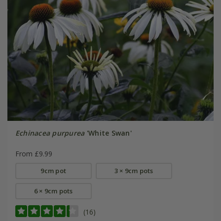
Echinacea purpurea
'White Swan'
From £9.99
9cm pot
3 × 9cm pots
6 × 9cm pots
(16)