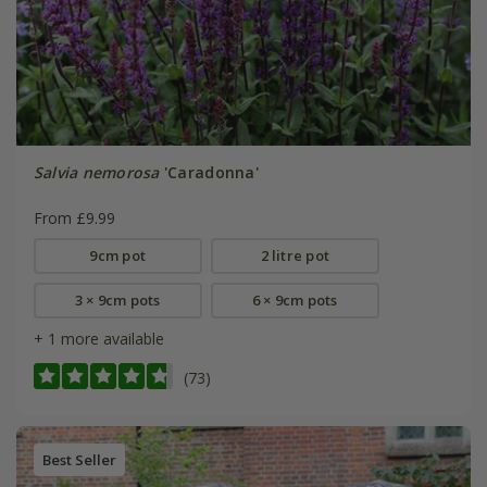
Salvia nemorosa
'Caradonna'
From £9.99
9cm pot
2 litre pot
3 × 9cm pots
6 × 9cm pots
+ 1 more available
(73)
Best Seller