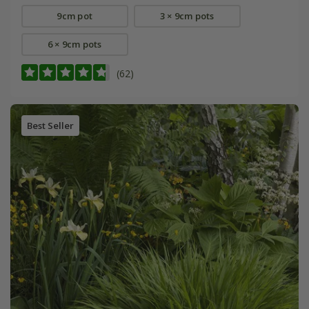
9cm pot
3 × 9cm pots
6 × 9cm pots
(62)
Best Seller