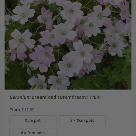
Geranium
Dreamland
('Bremdream') (PBR)
From £11.99
9cm pot
3 × 9cm pots
6 × 9cm pots