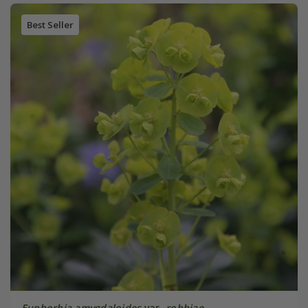
Best Seller
Euphorbia amygdaloides
var.
robbiae