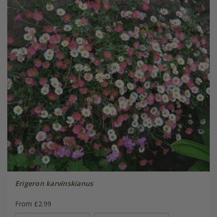
Erigeron karvinskianus
From £2.99