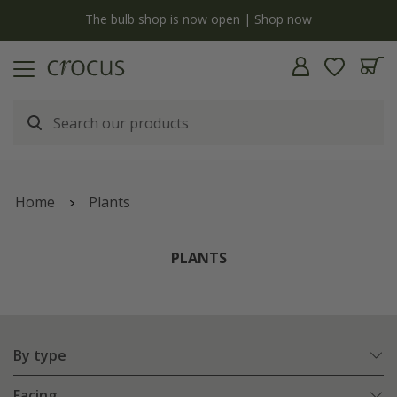
Free standard delivery when you spend £75 on plants | T&Cs apply
Home
Plants
PLANTS
By type
Facing