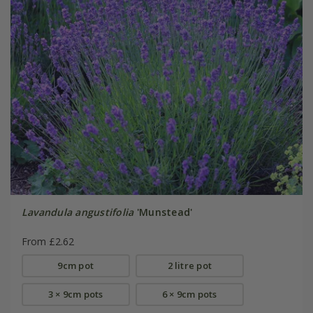
Lavandula angustifolia
'Munstead'
From £2.62
9cm pot
2 litre pot
3 × 9cm pots
6 × 9cm pots