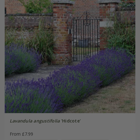
Lavandula angustifolia
'Hidcote'
From £7.99