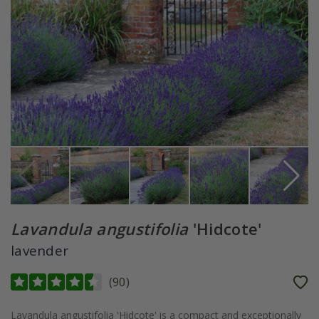
Lavandula angustifolia
'Hidcote'
lavender
(
90
)
Lavandula angustifolia 'Hidcote' is a compact and exceptionally