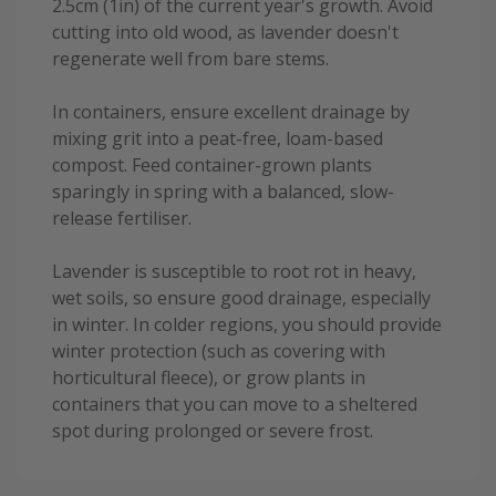
2.5cm (1in) of the current year's growth. Avoid
cutting into old wood, as lavender doesn't
regenerate well from bare stems.
In containers, ensure excellent drainage by
mixing grit into a peat-free, loam-based
compost. Feed container-grown plants
sparingly in spring with a balanced, slow-
release fertiliser.
Lavender is susceptible to root rot in heavy,
wet soils, so ensure good drainage, especially
in winter. In colder regions, you should provide
winter protection (such as covering with
horticultural fleece), or grow plants in
containers that you can move to a sheltered
spot during prolonged or severe frost.