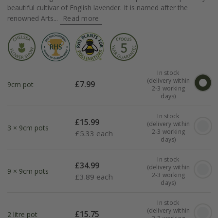
beautiful cultivar of English lavender. It is named after the
renowned Arts...
Read more
In stock
(delivery within
£
7.99
9cm pot
2-3 working
days)
In stock
£
15.99
(delivery within
3 × 9cm pots
2-3 working
£
5.33 each
days)
In stock
£
34.99
(delivery within
9 × 9cm pots
2-3 working
£
3.89 each
days)
In stock
(delivery within
£
15.75
2 litre pot