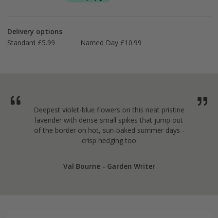
Delivery options
Standard £5.99
Named Day £10.99
Deepest violet-blue flowers on this neat pristine
lavender with dense small spikes that jump out
of the border on hot, sun-baked summer days -
crisp hedging too
Val Bourne - Garden Writer