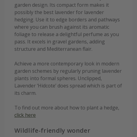
garden design. Its compact form makes it
possibly the best lavender for lavender
hedging. Use it to edge borders and pathways
where you can brush against its aromatic
foliage to release a delightful perfume as you
pass. It excels in gravel gardens, adding
structure and Mediterranean flair.
Achieve a more contemporary look in modern
garden schemes by regularly pruning lavender
plants into formal spheres. Unclipped,
Lavender ‘Hidcote’ does spread which is part of
its charm.
To find out more about how to plant a hedge,
click here
Wildlife-friendly wonder