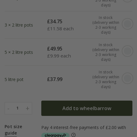
2-3 working
days)
In stock
£
34.75
(delivery within
3 × 2 litre pots
2-3 working
£
11.58 each
days)
In stock
£
49.95
(delivery within
5 × 2 litre pots
2-3 working
£
9.99 each
days)
In stock
(delivery within
£
37.99
5 litre pot
2-3 working
days)
-
+
Add to wheelbarrow
1
Pot size
guide