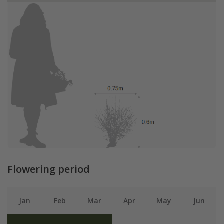
Flowering period
Jan
Feb
Mar
Apr
May
Jun