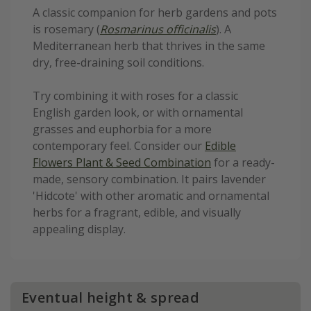
A classic companion for herb gardens and pots
is rosemary (
Rosmarinus officinalis
). A
Mediterranean herb that thrives in the same
dry, free-draining soil conditions.
Try combining it with roses for a classic
English garden look, or with ornamental
grasses and euphorbia for a more
contemporary feel. Consider our
Edible
Flowers Plant & Seed Combination
for a ready-
made, sensory combination. It pairs lavender
'Hidcote' with other aromatic and ornamental
herbs for a fragrant, edible, and visually
appealing display.
Eventual height & spread