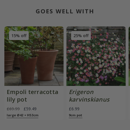
GOES WELL WITH
15% off
25% off
Empoli terracotta
Erigeron
lily pot
karvinskianus
£69.99
£59.49
£6.99
large Ø42 × H53cm
9cm pot