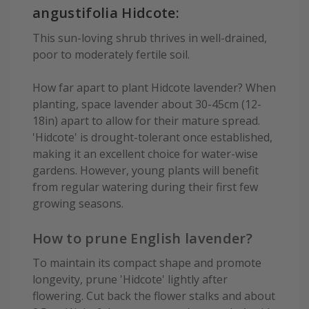
angustifolia Hidcote:
This sun-loving shrub thrives in well-drained,
poor to moderately fertile soil.
How far apart to plant Hidcote lavender? When
planting, space lavender about 30-45cm (12-
18in) apart to allow for their mature spread.
'Hidcote' is drought-tolerant once established,
making it an excellent choice for water-wise
gardens. However, young plants will benefit
from regular watering during their first few
growing seasons.
How to prune English lavender?
To maintain its compact shape and promote
longevity, prune 'Hidcote' lightly after
flowering. Cut back the flower stalks and about