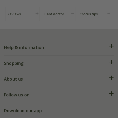
Reviews
Plant doctor
Crocus tips
Help & information
FAQs
Shopping
Plant FAQs
Deliveries
About us
Help hub
Returns
My account
Our history
Follow us on
eVouchers
5 year plant guarantee
Chelsea Flower Show
Gift wrapping
Download our app
Facebook
Pot size guide
Environment matters