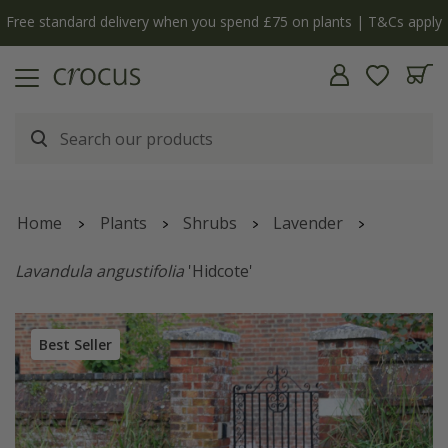
Free standard delivery when you spend £75 on plants | T&Cs apply
Home
Plants
Shrubs
Lavender
Lavandula angustifolia
'Hidcote'
Best Seller