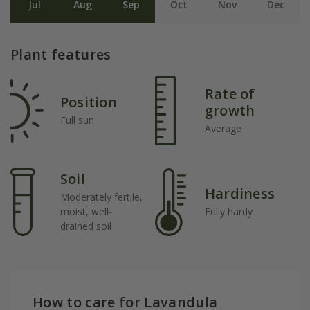
Jul
Aug
Sep
Oct
Nov
Dec
Plant features
Rate of
Position
growth
Full sun
Average
Soil
Hardiness
Moderately fertile,
moist, well-
Fully hardy
drained soil
How to care for Lavandula