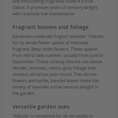
and intoxicating fragrance make it a true
classic. It promises years of sensory delight
with relatively low maintenance.
Fragrant blooms and foliage
Gardeners celebrate English lavender 'Hidcote'
for its dense flower spikes of intensely
fragrant, deep violet flowers. These appear
from mid to late summer, usually from June to
September. These striking blooms rise above
slender, aromatic, silvery-grey foliage that
remains attractive year-round. The vibrant
flowers and tactile, scented leaves make this
variety of lavender a true sensory delight in
the garden.
Versatile garden uses
'Hidcote' is renowned for its versatility in