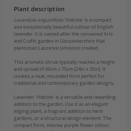
Plant description
Lavandula angustifolia
'Hidcote' is a compact
and exceptionally beautiful cultivar of English
lavender. It is named after the renowned Arts
and Crafts garden in Gloucestershire that
plantsman Laurence Johnston created.
This aromatic shrub typically reaches a height
and spread of 60cm x 75cm (24in x 30in). It
creates a neat, mounded form perfect for
traditional and contemporary garden designs.
Lavender 'Hidcote' is a versatile and rewarding
addition to the garden. Use it as an elegant
edging plant, a fragrant addition to herb
gardens, or a structural design element. The
compact form, intense purple flower colour,