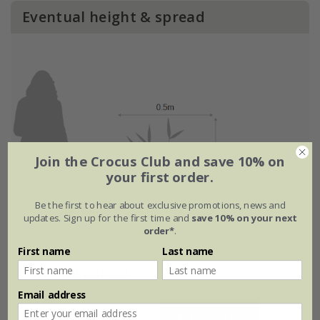
Eventual height & spread
Join the Crocus Club and save 10% on
your first order.
Be the first to hear about exclusive promotions, news and
updates. Sign up for the first time and
save 10% on your next
order*
.
First name
Last name
Flowering period
Email address
Jan
Feb
Mar
Apr
May
Jun