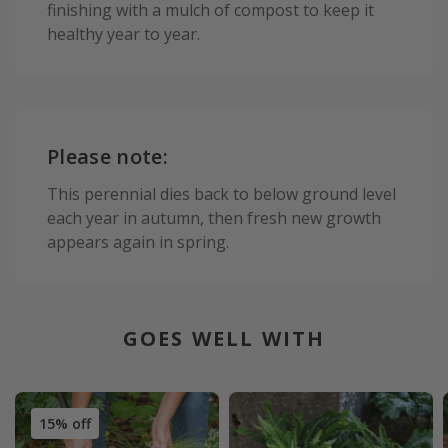
finishing with a mulch of compost to keep it
healthy year to year.
Please note:
This perennial dies back to below ground level
each year in autumn, then fresh new growth
appears again in spring.
GOES WELL WITH
15% off