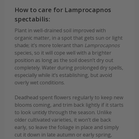
How to care for Lamprocapnos
spectabilis:
Plant in well-drained soil improved with
organic matter, in a spot that gets sun or light
shade; it’s more tolerant than
Lamprocapnos
species, so it will cope well with a brighter
position as long as the soil doesn’t dry out
completely. Water during prolonged dry spells,
especially while it’s establishing, but avoid
overly wet conditions.
Deadhead spent flowers regularly to keep new
blooms coming, and trim back lightly if it starts
to look untidy through the season. Unlike
older cultivated varieties, it won’t die back
early, so leave the foliage in place and simply
cut it down in late autumn or early spring,