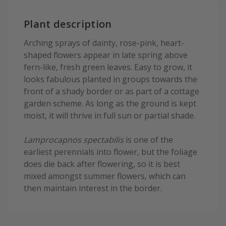
Plant description
Arching sprays of dainty, rose-pink, heart-
shaped flowers appear in late spring above
fern-like, fresh green leaves. Easy to grow, it
looks fabulous planted in groups towards the
front of a shady border or as part of a cottage
garden scheme. As long as the ground is kept
moist, it will thrive in full sun or partial shade.
Lamprocapnos spectabilis
is one of the
earliest perennials into flower, but the foliage
does die back after flowering, so it is best
mixed amongst summer flowers, which can
then maintain interest in the border.