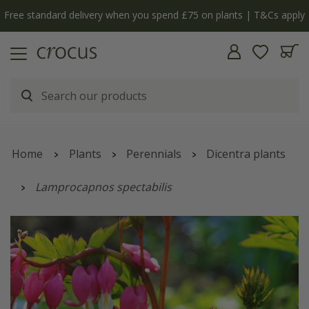
Free standard delivery when you spend £75 on plants | T&Cs apply
Home
Plants
Perennials
Dicentra plants
Lamprocapnos spectabilis