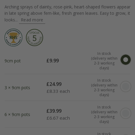
Arching sprays of dainty, rose-pink, heart-shaped flowers appear
in late spring above fern-like, fresh green leaves. Easy to grow, it
looks...
Read more
In stock
(delivery within
£
9.99
9cm pot
2-3 working
days)
In stock
£
24.99
(delivery within
3 × 9cm pots
2-3 working
£
8.33 each
days)
In stock
£
39.99
(delivery within
6 × 9cm pots
2-3 working
£
6.67 each
days)
In stock