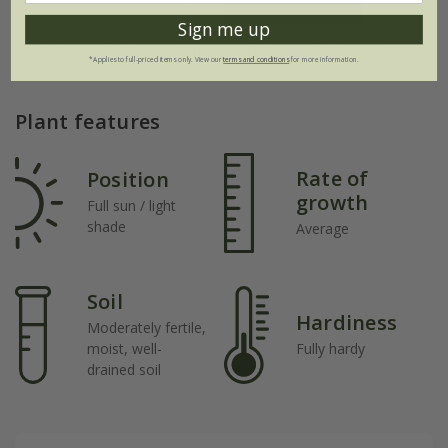
Sign me up
Jul
Aug
Sep
Oct
Nov
Dec
*Applies to full-priced items only. View our
terms and conditions
for more information.
Plant features
Rate of
Position
growth
Full sun / light
shade
Average
Soil
Hardiness
Moderately fertile,
moist, well-
Fully hardy
drained soil