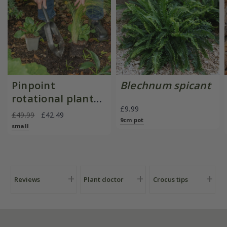
Pinpoint
Blechnum spicant
rotational planter
£9.99
for young
£49.99
£42.49
9cm pot
plants/bulbs -
small
Crocus by DeWit
Reviews
Plant doctor
Crocus tips