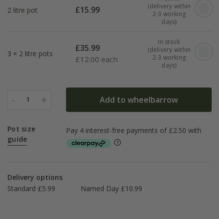
(delivery within
£
15.99
2 litre pot
2-3 working
days)
In stock
£
35.99
(delivery within
3 × 2 litre pots
2-3 working
£
12.00 each
days)
-
+
Add to wheelbarrow
1
Pot size
guide
Delivery options
Standard £5.99
Named Day £10.99