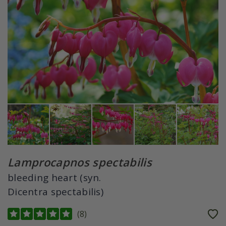
Lamprocapnos spectabilis
bleeding heart (syn.
Dicentra spectabilis)
(
8
)