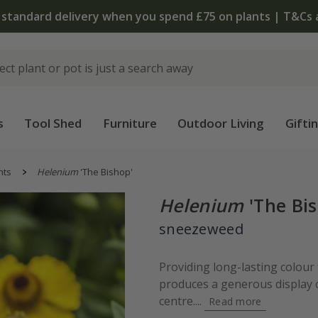
 standard delivery when you spend £75 on plants | T&Cs 
s
Tool Shed
Furniture
Outdoor Living
Gifti
nts
Helenium
'The Bishop'
Helenium
'The Bis
sneezeweed
Providing long-lasting colour
produces a generous display 
centre....
Read more