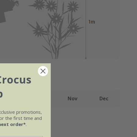
Crocus
b
Sep
Oct
Nov
Dec
xclusive promotions,
r the first time and
next order*
.