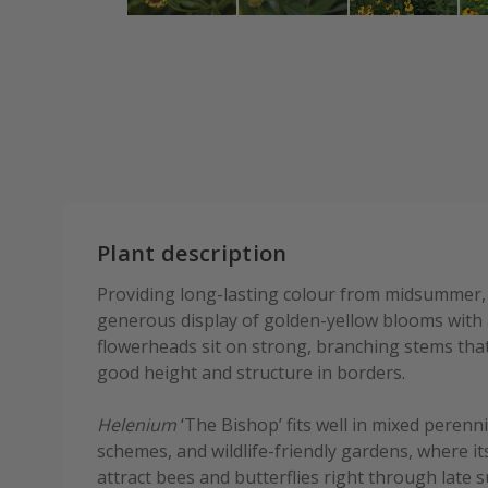
Plant description
Providing long-lasting colour from midsummer, 
generous display of golden-yellow blooms with 
flowerheads sit on strong, branching stems that
good height and structure in borders.
Helenium
‘The Bishop’ fits well in mixed perenni
schemes, and wildlife-friendly gardens, where 
attract bees and butterflies right through late