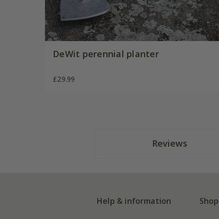
DeWit perennial planter
£29.99
Reviews
Help & information
Shop