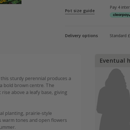
Pot size guide
Delivery options
Standard £
Eventual 
this sturdy perennial produces a
a bold brown centre. The
 rise above a leafy base, giving
al planting, prairie-style
its warm tones and open flowers
 summer.