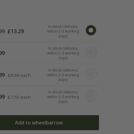
In stock (delivery
99
£
13.29
within 2-3 working
days)
In stock (delivery
99
within 2-3 working
days)
In stock (delivery
99
£
8.66 each
within 2-3 working
days)
In stock (delivery
99
£
7.50 each
within 2-3 working
days)
Add to wheelbarrow