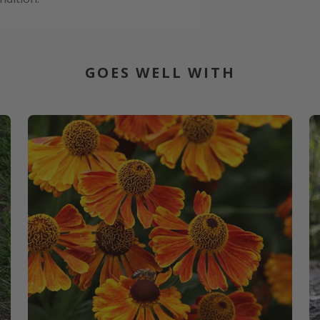
GOES WELL WITH