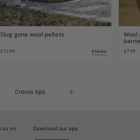
Slug gone wool pellets
Wool 
barri
£13.99
£7.99
5 litres
Crocus tips
w us on
Download our app