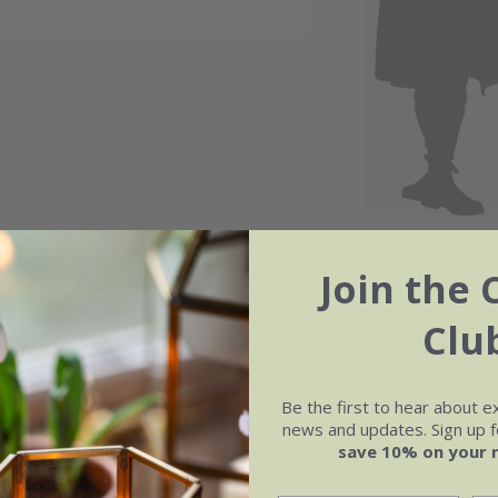
Join the 
Clu
May
Jun
Jul
Aug
Be the first to hear about e
news and updates. Sign up fo
save 10% on your 