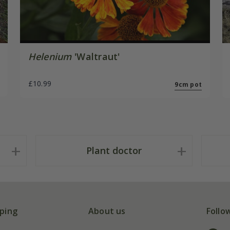
Helenium
'Waltraut'
£10.99
9cm pot
Plant doctor
ping
About us
Follo