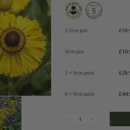
£
18.
2 litre pot
£
10.
9cm pot
£
25.
3 × 9cm pots
£
44.
6 × 9cm pots
-
+
1