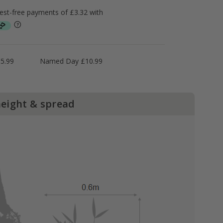
5.99
Named Day £10.99
height & spread