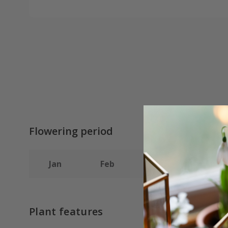
Flowering period
Jan
Feb
Mar
Apr
Plant features