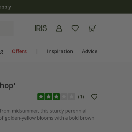
apply
ng
Offers
|
Inspiration
Advice
hop'
(
1
)
 from midsummer, this sturdy perennial
of golden-yellow blooms with a bold brown