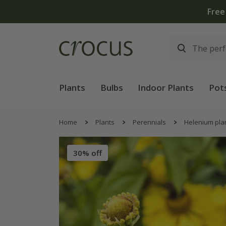
Free
Plants
Bulbs
Indoor Plants
Pot
Home
Plants
Perennials
Helenium pla
30% off