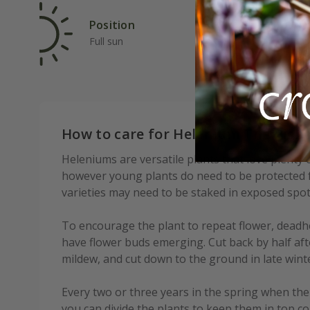
Position
Rat
Full sun
Ave
How to care for Helenium The Bish
Heleniums are versatile plants that love plenty 
however young plants do need to be protected f
varieties may need to be staked in exposed spot
To encourage the plant to repeat flower, deadh
have flower buds emerging. Cut back by half aft
mildew, and cut down to the ground in late wint
Every two or three years in the spring when th
you can divide the plants to keep them in top co