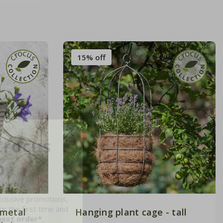
15% off
Crocus
b
xclusive promotions,
r the first time and
next order*
.
 metal
Hanging plant cage - tall