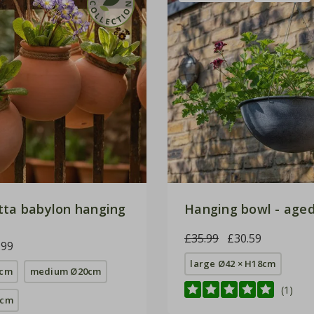
tta babylon hanging
Hanging bowl - aged
£35.99
£30.59
.99
large Ø42 × H18cm
9cm
medium Ø20cm
(1)
4cm