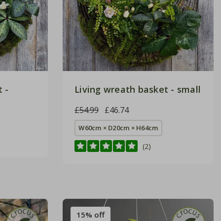
 -
Living wreath basket - small
£54.99
£46.74
W60cm × D20cm × H64cm
(2)
15% off