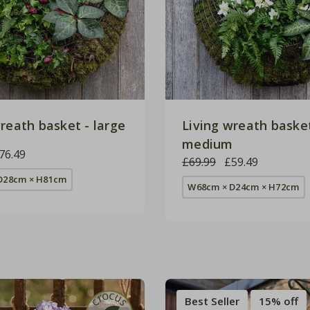
reath basket - large
Living wreath basket
medium
76.49
£69.99
£59.49
D28cm × H81cm
W68cm × D24cm × H72cm
Best Seller
15% off