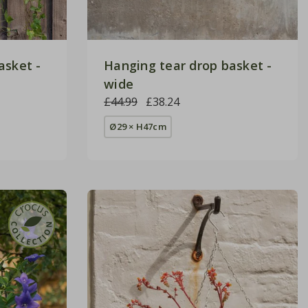
asket -
Hanging tear drop basket -
wide
£44.99
£38.24
Ø29 × H47cm