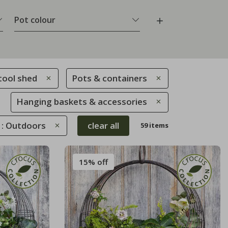
Pot colour
tool shed
Pots & containers
Hanging baskets & accessories
 : Outdoors
clear all
59 items
15% off