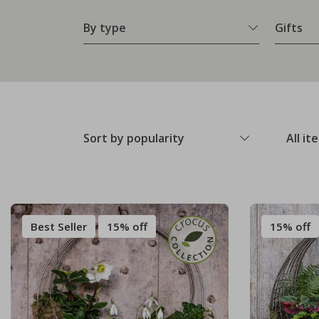
By type
Gifts
Sort by popularity
All it
Best Seller
15% off
15% off