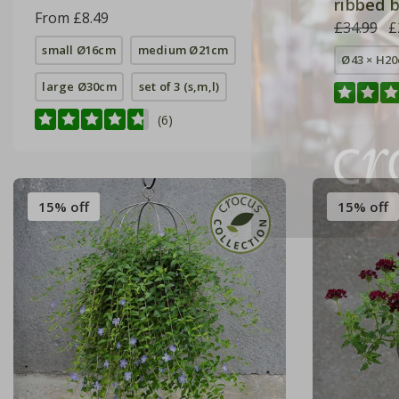
ribbed b
From £8.49
£34.99
£
small Ø16cm
medium Ø21cm
Ø43 × H2
large Ø30cm
set of 3 (s,m,l)
(6)
15% off
15% off