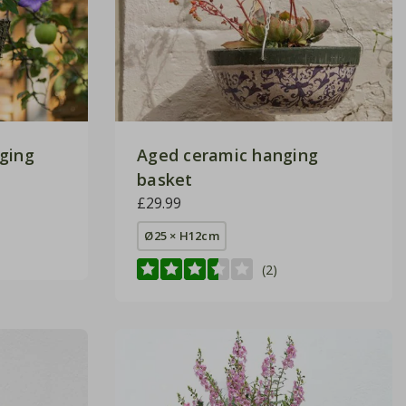
ging
Aged ceramic hanging
basket
£29.99
Ø25 × H12cm
(2)