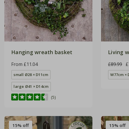
Hanging wreath basket
Living w
From £11.04
£89.99
£
small Ø28 × D11cm
W77cm × 
large Ø41 × D14cm
(5)
15% off
15% off