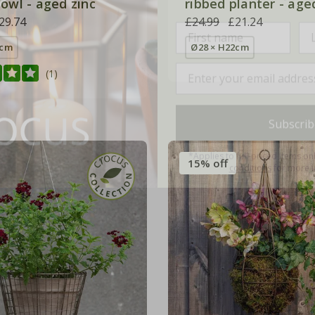
owl - aged zinc
ribbed planter - age
29.74
£24.99
£21.24
0cm
Ø28 × H22cm
(1)
Subscrib
*Applies to full-priced items on
conditions
for more i
15% off