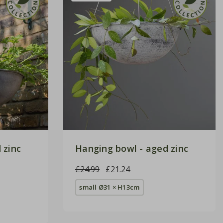
 zinc
Hanging bowl - aged zinc
£24.99
£21.24
small Ø31 × H13cm