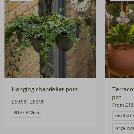
Hanging chandelier pots
Terraco
pot
£59.99
£50.99
From £16
Ø14 × H12cm
small Ø1
large Ø2