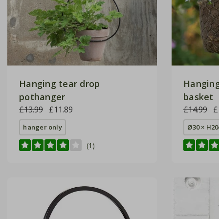
Hanging tear drop
Hanging
pothanger
basket
£13.99
£11.89
£14.99
£
hanger only
Ø30 × H2
(1)