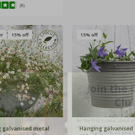
(8)
er
15% off
15% off
Join the 
Clu
Be the first to hear about e
news and updates. Sign up fo
save 10% on your 
 galvanised metal
Hanging galvanised