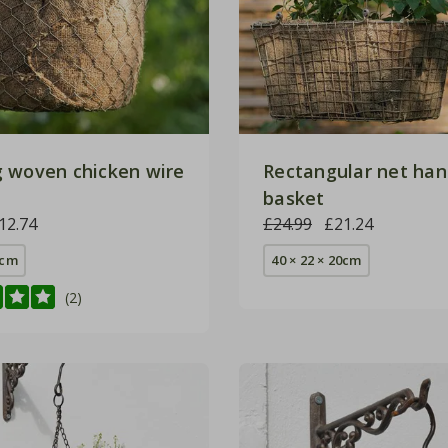
 woven chicken wire
Rectangular net han
basket
12.74
£24.99
£21.24
0cm
40 × 22 × 20cm
(2)