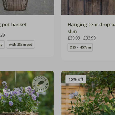
 pot basket
Hanging tear drop b
slim
.29
£39.99
£33.99
ly
with 23cm pot
Ø25 × H57cm
15% off