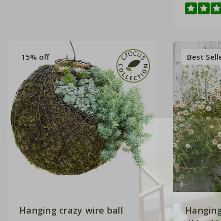
15% off
Best Sell
Hanging crazy wire ball
Hanging