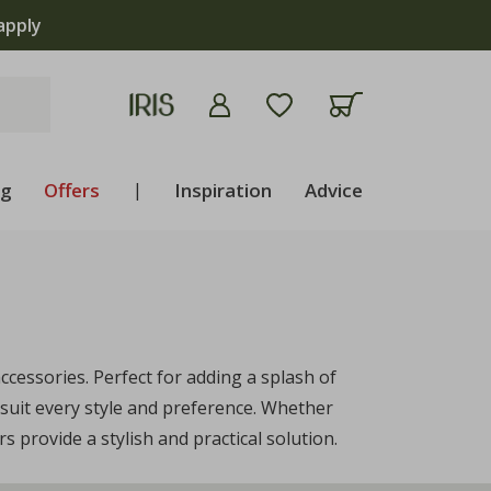
apply
ng
Offers
|
Inspiration
Advice
cessories. Perfect for adding a splash of
suit every style and preference. Whether
 provide a stylish and practical solution.