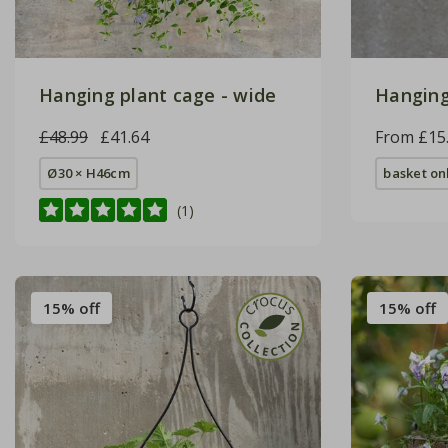
Hanging plant cage - wide
Hanging
£48.99
£41.64
From £15
Ø30 × H46cm
basket on
(1)
15% off
15% off