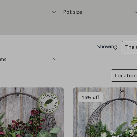
Pot size
Showing
The 
ems
Location
15% off