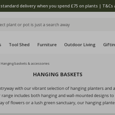
 standard delivery when you spend £75 on plants | T&Cs 
s
Tool Shed
Furniture
Outdoor Living
Gifti
Hanging baskets & accessories
HANGING BASKETS
ryway with our vibrant selection of hanging planters and ac
ur range includes both hanging and wall-mounted designs to 
lay of flowers or a lush green sanctuary, our hanging planters