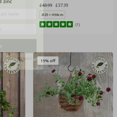
d zinc
£43.99
£37.39
Ø25 × H58cm
(1)
e
ly. View our
terms and
nformation.
15% off