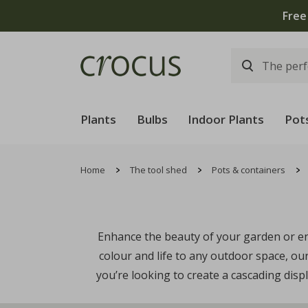
Free
Plants
Bulbs
Indoor Plants
Pot
Home
The tool shed
Pots & containers
Enhance the beauty of your garden or ent
colour and life to any outdoor space, o
you’re looking to create a cascading disp