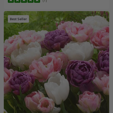
(1)
Best Seller