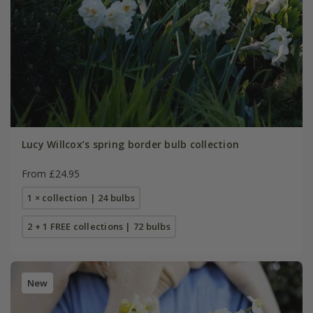
Lucy Willcox’s spring border bulb collection
From £24.95
1 × collection | 24 bulbs
2 + 1 FREE collections | 72 bulbs
New