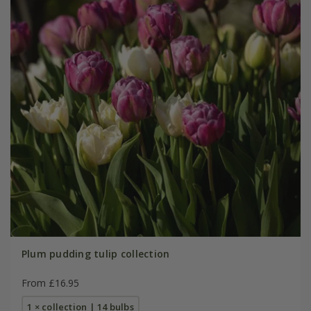
Plum pudding tulip collection
From £16.95
1 × collection | 14 bulbs