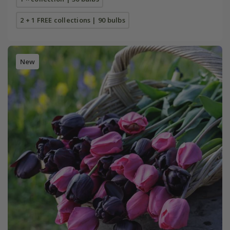
2 + 1 FREE collections | 90 bulbs
New