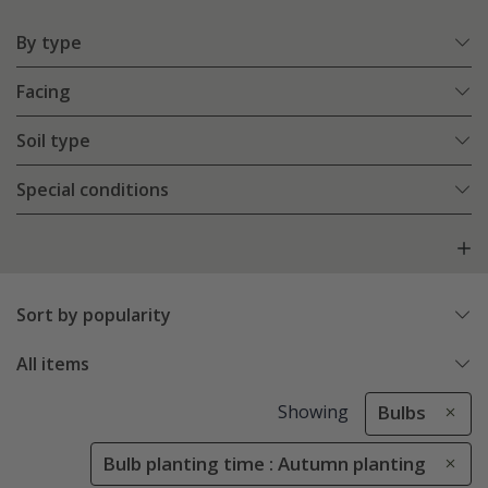
By type
Facing
Soil type
Special conditions
Sort by popularity
All items
Showing
Bulbs
Bulb planting time : Autumn planting