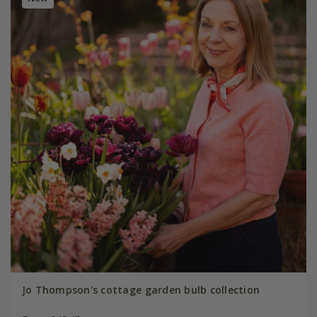
Jo Thompson's cottage garden bulb collection