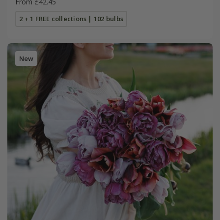
From £42.45
2 + 1 FREE collections | 102 bulbs
New