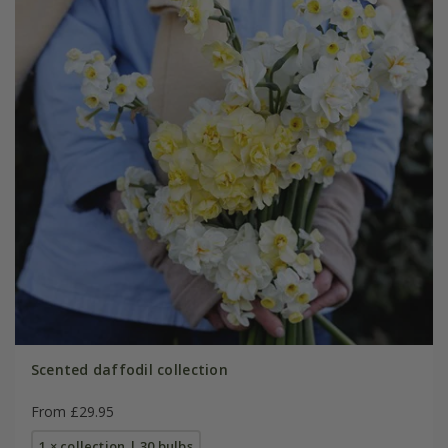
Scented daffodil collection
From £29.95
1 × collection | 30 bulbs