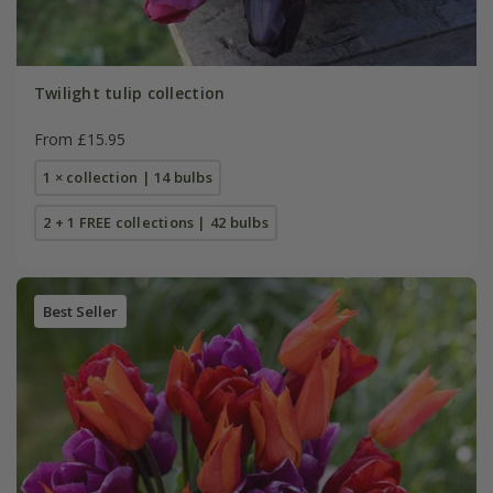
Twilight tulip collection
From £15.95
1 × collection | 14 bulbs
2 + 1 FREE collections | 42 bulbs
Best Seller