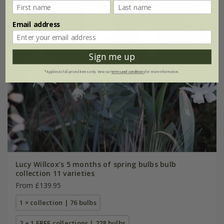
Email address
Sign me up
*Applies to full-priced items only. View our
terms and conditions
for more information.
Lucy Willcox’s 5 months of spring bulbs bulb
collection 11 varieties
From £139.95
1 × collection | 76 bulbs
2 + 1 FREE collections | 228 bulbs