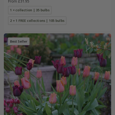
From £31.95
1 × collection | 35 bulbs
2 + 1 FREE collections | 105 bulbs
Best Seller