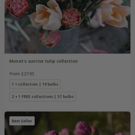
Monet's sunrise tulip collection
From £27.95
1 × collection | 19 bulbs
2 + 1 FREE collections | 57 bulbs
Best Seller