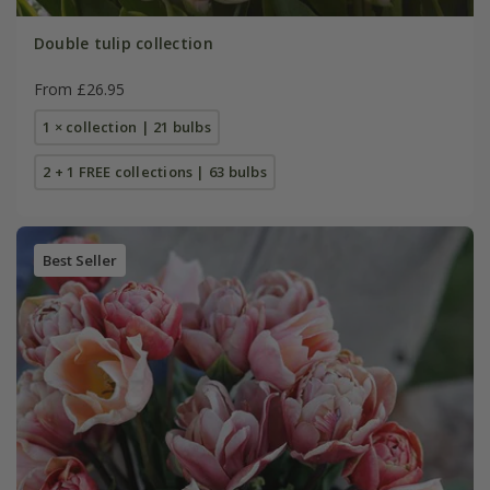
Double tulip collection
From £26.95
1 × collection | 21 bulbs
2 + 1 FREE collections | 63 bulbs
Best Seller