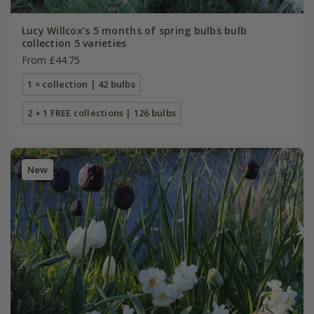
Lucy Willcox’s 5 months of spring bulbs bulb
collection 5 varieties
From £44.75
1 × collection | 42 bulbs
2 + 1 FREE collections | 126 bulbs
New