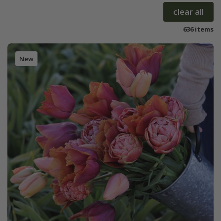
clear all
636 items
New