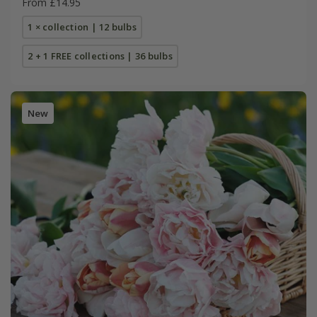
From £14.95
1 × collection | 12 bulbs
2 + 1 FREE collections | 36 bulbs
New