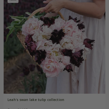
Leah's swan lake tulip collection