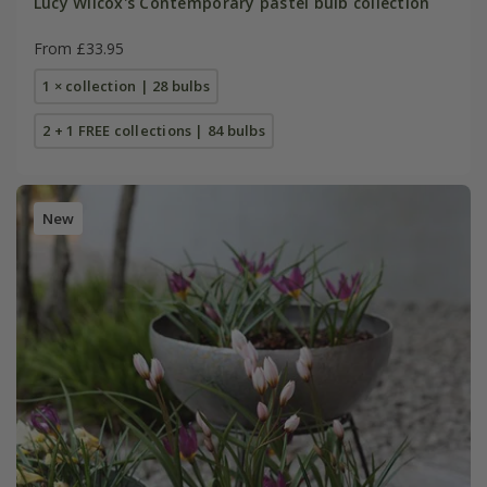
Lucy Wilcox's Contemporary pastel bulb collection
From £33.95
1 × collection | 28 bulbs
2 + 1 FREE collections | 84 bulbs
New