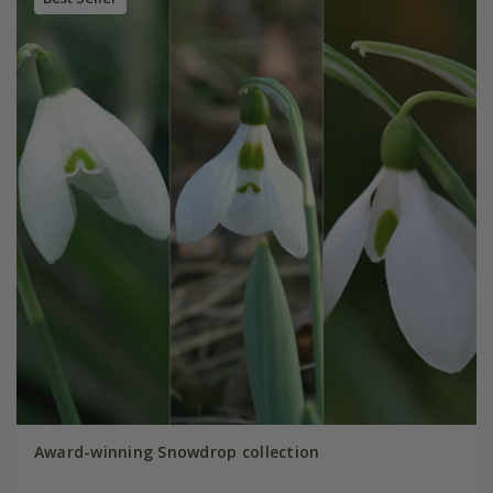
Award-winning Snowdrop collection