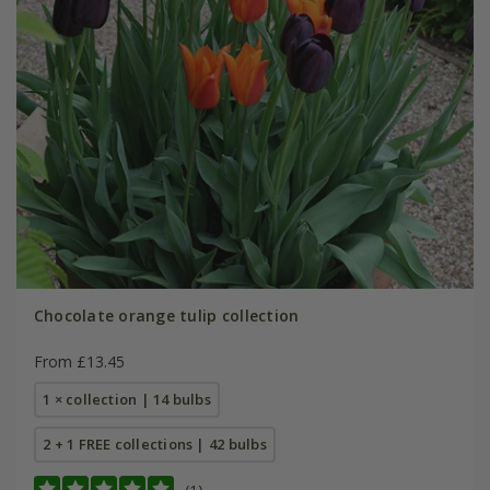
Chocolate orange tulip collection
From £13.45
1 × collection | 14 bulbs
2 + 1 FREE collections | 42 bulbs