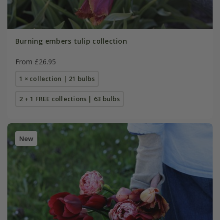
Burning embers tulip collection
From £26.95
1 × collection | 21 bulbs
2 + 1 FREE collections | 63 bulbs
New