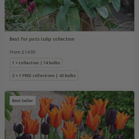
Best for pots tulip collection
From £14.95
1 × collection | 14 bulbs
2 + 1 FREE collections | 42 bulbs
Best Seller