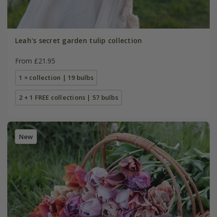
Leah's secret garden tulip collection
From £21.95
1 × collection | 19 bulbs
2 + 1 FREE collections | 57 bulbs
New