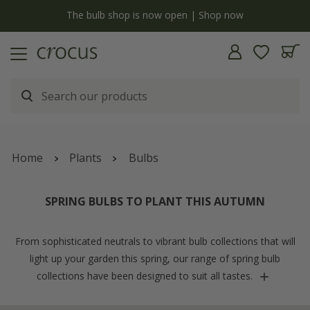
Free standard delivery when you spend £75 on plants | T&Cs apply
Home
Plants
Bulbs
SPRING BULBS TO PLANT THIS AUTUMN
From sophisticated neutrals to vibrant bulb collections that will
light up your garden this spring, our range of spring bulb
collections have been designed to suit all tastes.