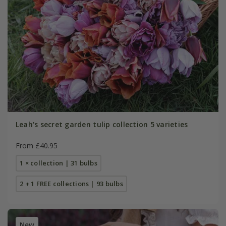
Leah's secret garden tulip collection 5 varieties
From £40.95
1 × collection | 31 bulbs
2 + 1 FREE collections | 93 bulbs
New