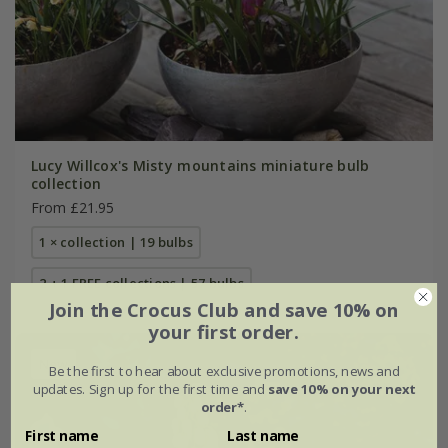
Lucy Willcox's Misty mountains miniature bulb
collection
From £21.95
1 × collection | 19 bulbs
2 + 1 FREE collections | 57 bulbs
Join the Crocus Club and save 10% on
your first order.
New
Be the first to hear about exclusive promotions, news and
updates. Sign up for the first time and
save 10% on your next
order*
.
First name
Last name