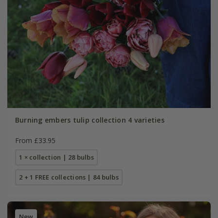
Burning embers tulip collection 4 varieties
From £33.95
1 × collection | 28 bulbs
2 + 1 FREE collections | 84 bulbs
New