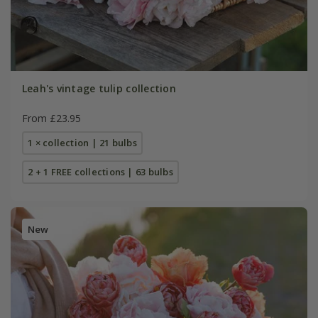
Leah's vintage tulip collection
From £23.95
1 × collection | 21 bulbs
2 + 1 FREE collections | 63 bulbs
New