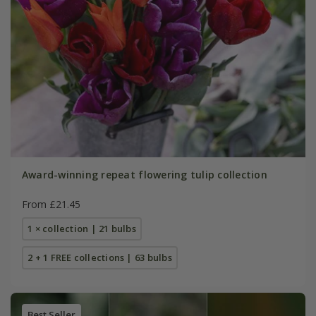
Award-winning repeat flowering tulip collection
From £21.45
1 × collection | 21 bulbs
2 + 1 FREE collections | 63 bulbs
Best Seller