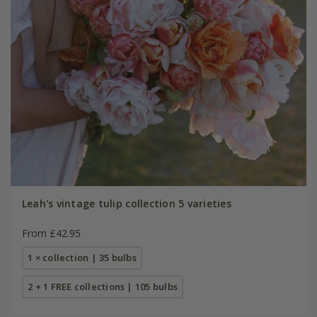
Leah's vintage tulip collection 5 varieties
From £42.95
1 × collection | 35 bulbs
2 + 1 FREE collections | 105 bulbs