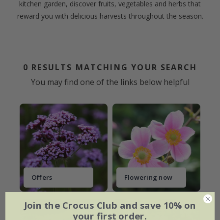
kitchen garden, discover fruits, vegetables and herbs that
reward you with delicious harvests throughout the season.
0
RESULTS MATCHING YOUR SEARCH
You may find one of the links below helpful
Offers
Flowering now
Join the Crocus Club and save 10% on
your first order.