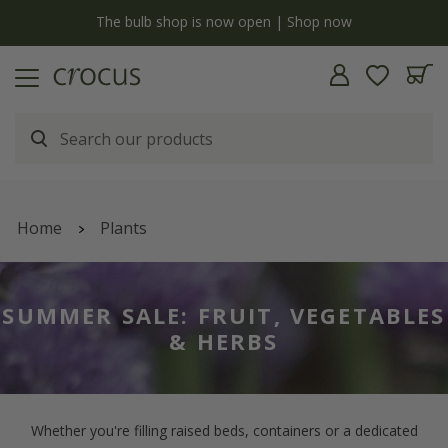
y
The bulb shop is now open | Shop now
Home
Plants
SUMMER SALE: FRUIT, VEGETABLES
& HERBS
Whether you're filling raised beds, containers or a dedicated