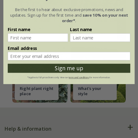
Be the first to hear about exclusive promotions, news and
updates. Sign up for the first time and
save 10% on your next
order*
.
Ready-made
Plant
First name
Last name
borders
combinations
Email address
Sign me up
*Applies to full-priced items only. View our
terms and conditions
for more information.
Right plant right
What's your
place
style
Help & information