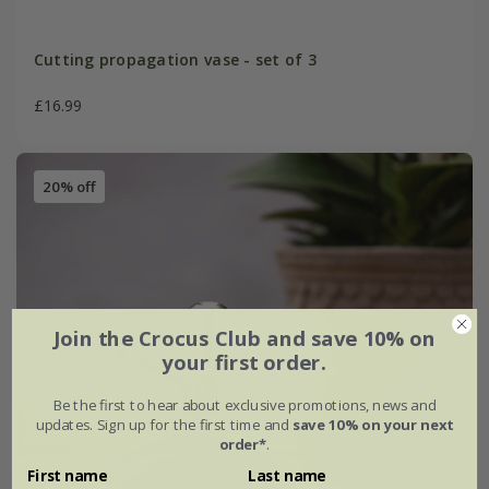
Cutting propagation vase - set of 3
£16.99
20% off
Join the Crocus Club and save 10% on
your first order.
Be the first to hear about exclusive promotions, news and
updates. Sign up for the first time and
save 10% on your next
order*
.
First name
Last name