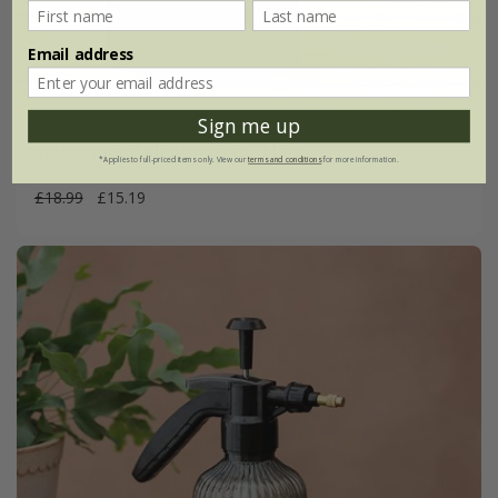
Email address
Sign me up
Indoor metal plant mister - black
*Applies to full-priced items only. View our
terms and conditions
for more information.
£18.99
£15.19