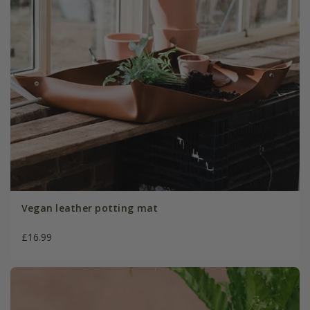
Vegan leather potting mat
£16.99