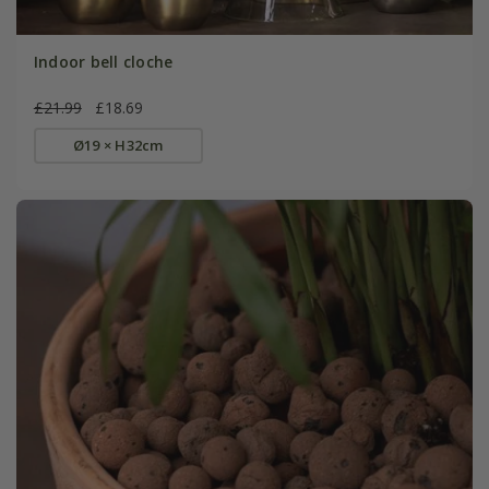
Indoor bell cloche
£21.99
£18.69
Ø19 × H32cm