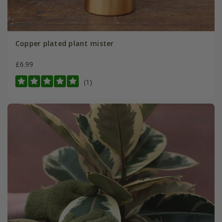
Copper plated plant mister
£6.99
(1)