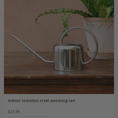
Indoor stainless steel watering can
£21.99