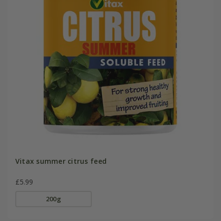
Vitax summer citrus feed
£5.99
200g