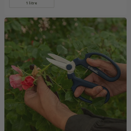
1 litre