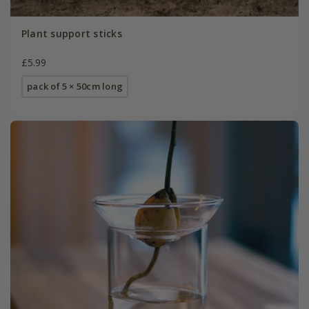
Plant support sticks
£5.99
pack of 5 × 50cm long