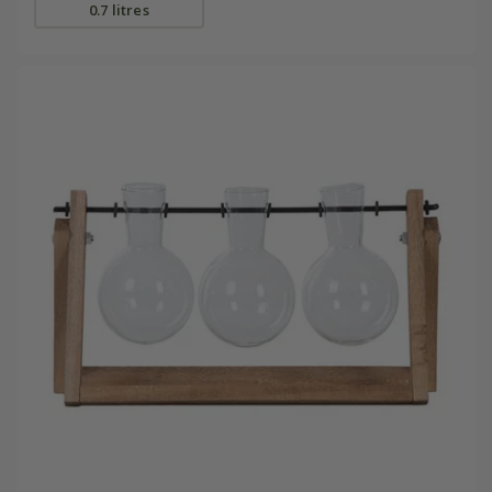
0.7 litres