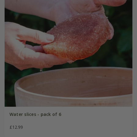
Water slices - pack of 6
£12.99