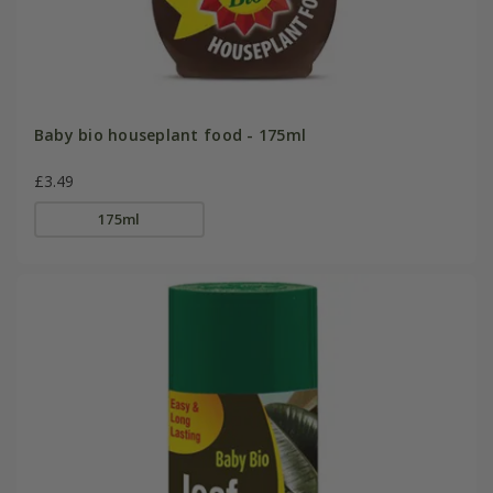
Baby bio houseplant food - 175ml
£3.49
175ml