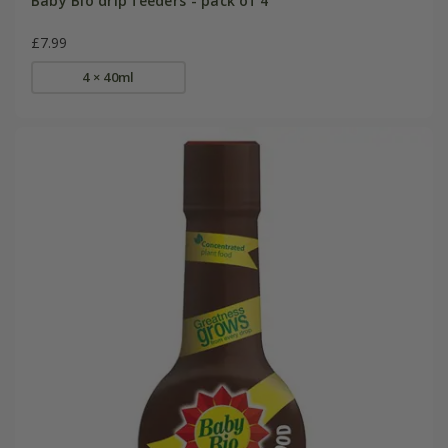
Baby Bio drip feeders - pack of 4
£7.99
4 × 40ml