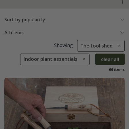
Sort by popularity
All items
Showing
The tool shed
Indoor plant essentials
clear all
66 items