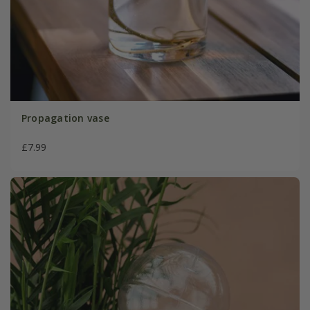
Propagation vase
£7.99