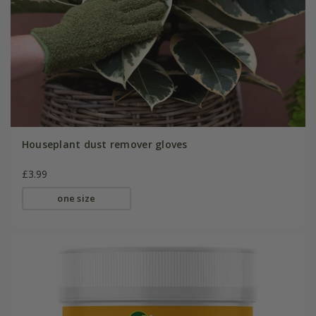
Houseplant dust remover gloves
£3.99
one size