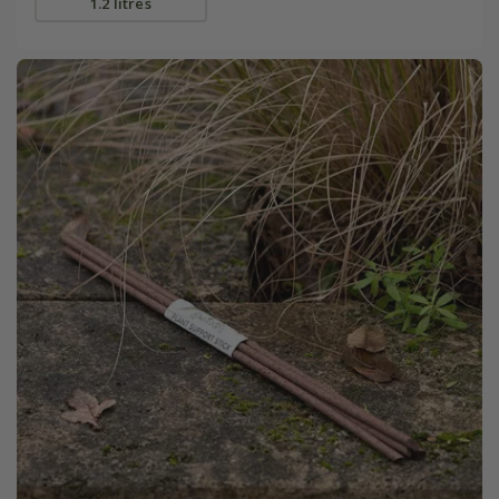
1.2 litres