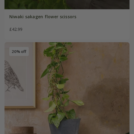
Niwaki sakagen flower scissors
£42.99
20% off