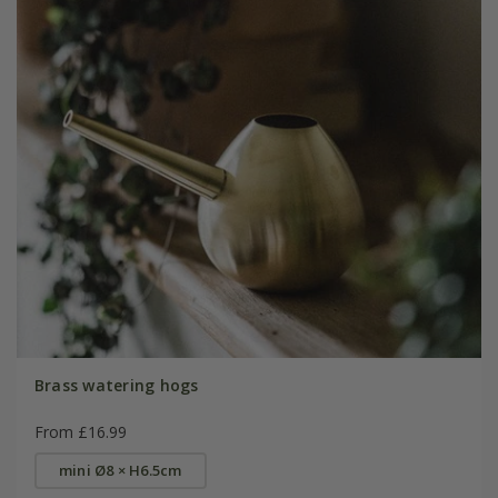
Brass watering hogs
From £16.99
mini Ø8 × H6.5cm