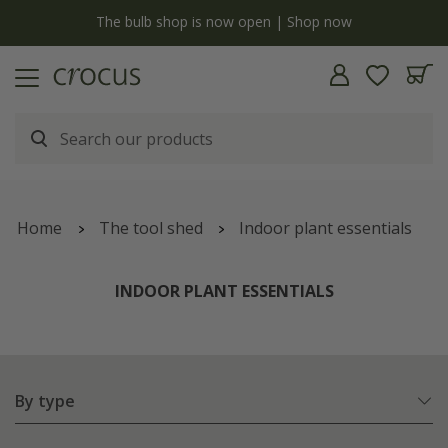
y
The bulb shop is now open | Shop now
Home
The tool shed
Indoor plant essentials
INDOOR PLANT ESSENTIALS
By type