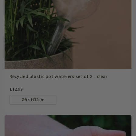
Recycled plastic pot waterers set of 2 - clear
£12.99
Ø9 × H32cm