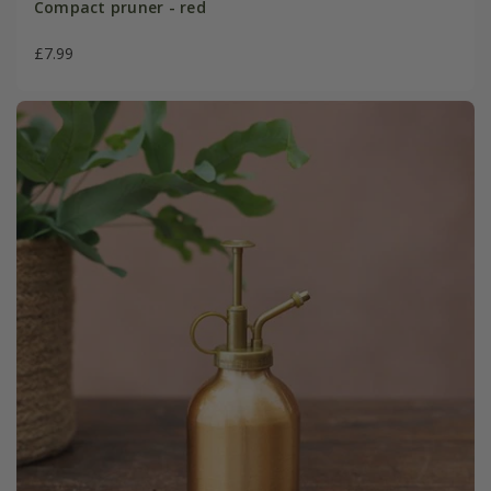
Compact pruner - red
£7.99