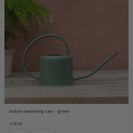
Indoor watering can - green
£18.99