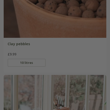
Clay pebbles
£9.99
10 litres