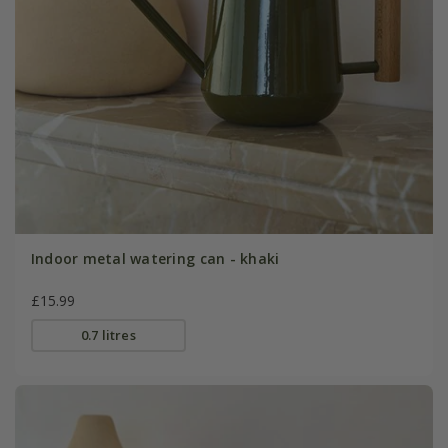
Indoor metal watering can - khaki
£15.99
0.7 litres