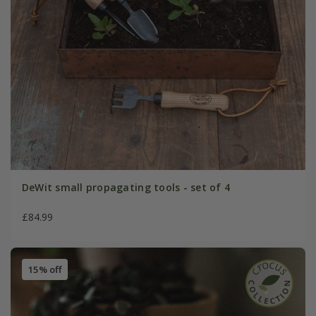
DeWit small propagating tools - set of 4
£84.99
15% off