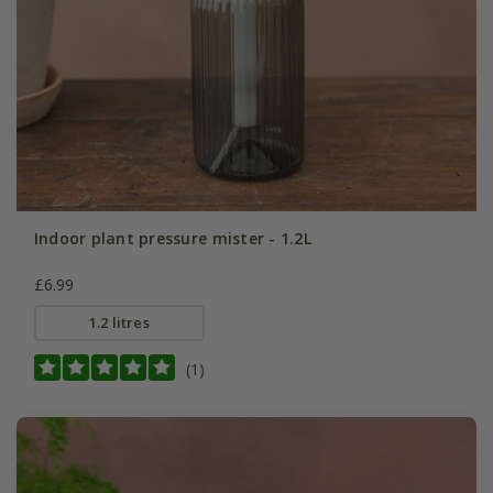
Indoor plant pressure mister - 1.2L
£6.99
1.2 litres
(1)