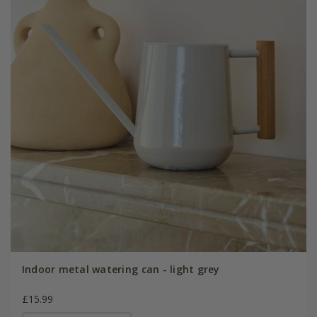
Indoor metal watering can - light grey
£15.99