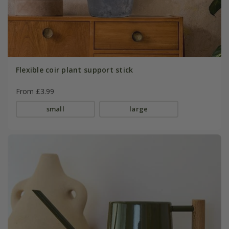
Flexible coir plant support stick
From £3.99
small
large