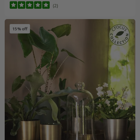
(2)
15% off