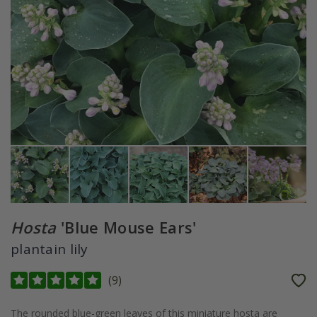
Hosta
'Blue Mouse Ears'
plantain lily
(
9
)
The rounded blue-green leaves of this miniature hosta are