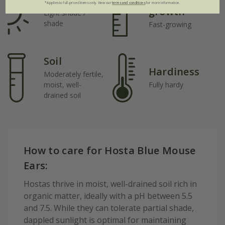
*Applies to full-priced items only. View our
terms and conditions
for more information.
growth
Light shade /
shade
Fast-growing
Soil
Hardiness
Moderately fertile,
moist, well-
Fully hardy
drained soil
How to care for Hosta Blue Mouse
Ears:
Hostas thrive in moist, well-drained soil rich in
organic matter, ideally with a pH between 5.5
and 7.5. While they can tolerate partial shade,
dappled sunlight is optimal for maintaining