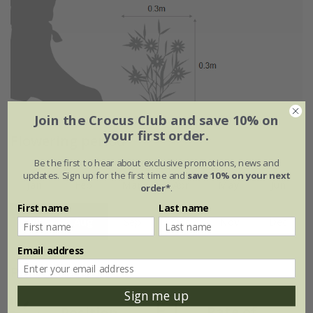
Join the Crocus Club and save 10% on
your first order.
Flowering period
Be the first to hear about exclusive promotions, news and
updates. Sign up for the first time and
save 10% on your next
Jan
Feb
Mar
Apr
May
Jun
order*
.
First name
Last name
Jul
Aug
Sep
Oct
Nov
Dec
Email address
Plant features
Sign me up
Rate of
Position