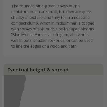
The rounded blue-green leaves of this
miniature hosta are small, but they are quite
chunky in texture, and they form a neat and
compact clump, which in midsummer is topped
with sprays of soft purple bell-shaped blooms.
'Blue Mouse Ears' is a little gem, and works
well in pots, shadier rockeries, or can be used
to line the edges of a woodland path.
Eventual height & spread