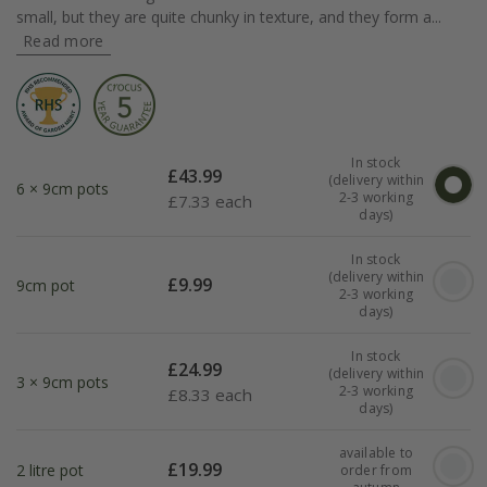
small, but they are quite chunky in texture, and they form a...
Read more
In stock
£
43.99
(delivery within
6 × 9cm pots
2-3 working
£
7.33 each
days)
In stock
(delivery within
£
9.99
9cm pot
2-3 working
days)
In stock
£
24.99
(delivery within
3 × 9cm pots
2-3 working
£
8.33 each
days)
available to
£
19.99
2 litre pot
order from