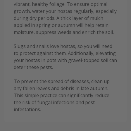
vibrant, healthy foliage. To ensure optimal
growth, water your hostas regularly, especially
during dry periods. A thick layer of mulch
applied in spring or autumn will help retain
moisture, suppress weeds and enrich the soil.
Slugs and snails love hostas, so you will need
to protect against them. Additionally, elevating
your hostas in pots with gravel-topped soil can
deter these pests.
To prevent the spread of diseases, clean up
any fallen leaves and debris in late autumn.
This simple practice can significantly reduce
the risk of fungal infections and pest
infestations.