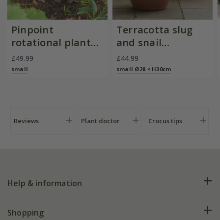
Pinpoint
Terracotta slug
rotational planter
and snail
for young
resistant pot
£49.99
£44.99
plants/bulbs -
small
small Ø28 × H30cm
Crocus by DeWit
Reviews
Plant doctor
Crocus tips
Help & information
FAQs
Shopping