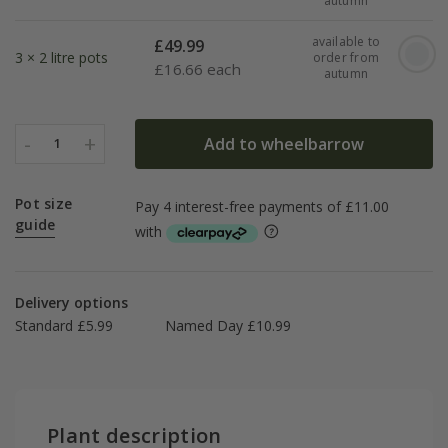
autumn
available to
£
49.99
3 × 2 litre pots
order from
£
16.66 each
autumn
-
+
Add to wheelbarrow
1
Pot size
guide
Delivery options
Standard £5.99
Named Day £10.99
Plant description