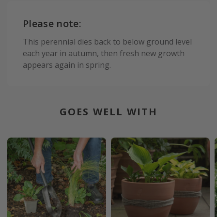
Please note:
This perennial dies back to below ground level
each year in autumn, then fresh new growth
appears again in spring.
GOES WELL WITH