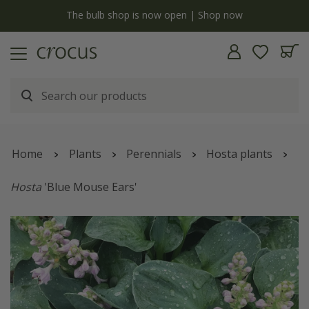
y
The bulb shop is now open | Shop now
Home
Plants
Perennials
Hosta plants
Hosta
'Blue Mouse Ears'