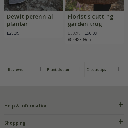
DeWit perennial
Florist's cutting
planter
garden trug
£29.99
£59.99
£50.99
65 × 40 × 40cm
Reviews
Plant doctor
Crocus tips
Help & information
FAQs
Shopping