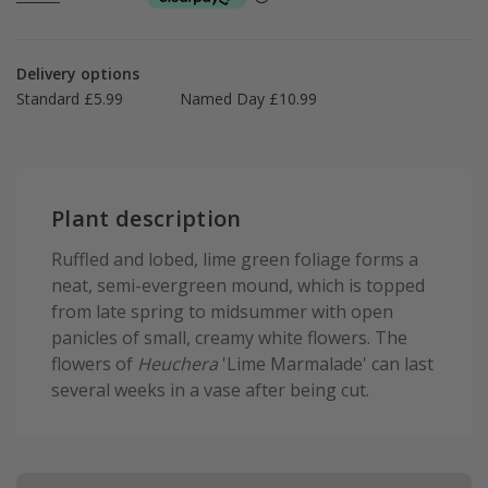
Delivery options
Standard £5.99
Named Day £10.99
Plant description
Ruffled and lobed, lime green foliage forms a
neat, semi-evergreen mound, which is topped
from late spring to midsummer with open
panicles of small, creamy white flowers. The
flowers of
Heuchera
'Lime Marmalade' can last
several weeks in a vase after being cut.