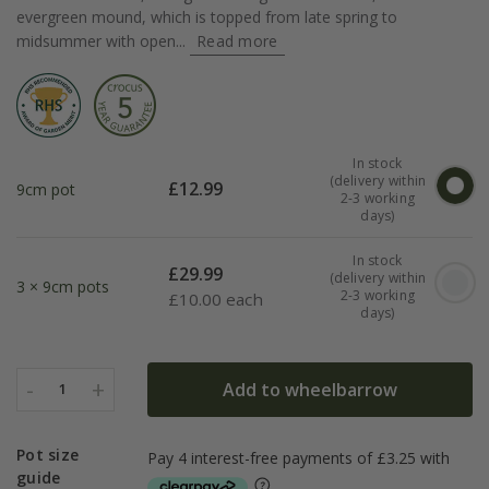
evergreen mound, which is topped from late spring to
midsummer with open...
Read more
In stock
(delivery within
£
12.99
9cm pot
2-3 working
days)
In stock
£
29.99
(delivery within
3 × 9cm pots
2-3 working
£
10.00 each
days)
-
+
Add to wheelbarrow
1
Pot size
guide