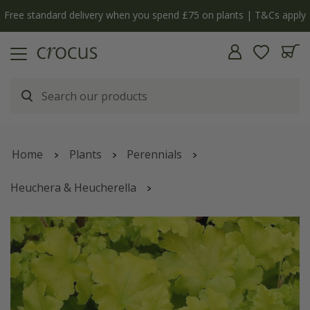
Free standard delivery when you spend £75 on plants | T&Cs apply
Home
Plants
Perennials
Heuchera & Heucherella
Heuchera
'Lime Marmalade'