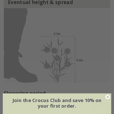
Eventual height & spread
Flowering period
Join the Crocus Club and save 10% on
your first order.
Jan
Feb
Mar
Apr
May
Jun