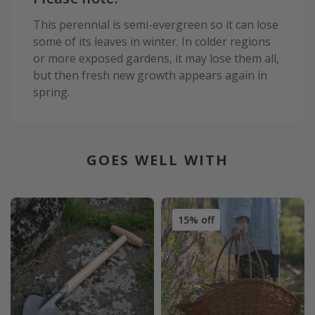
This perennial is semi-evergreen so it can lose
some of its leaves in winter. In colder regions
or more exposed gardens, it may lose them all,
but then fresh new growth appears again in
spring.
GOES WELL WITH
15% off