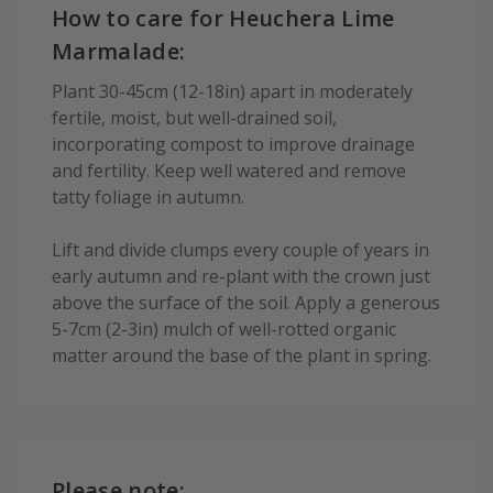
How to care for Heuchera Lime
Marmalade:
Plant 30-45cm (12-18in) apart in moderately
fertile, moist, but well-drained soil,
incorporating compost to improve drainage
and fertility. Keep well watered and remove
tatty foliage in autumn.
Lift and divide clumps every couple of years in
early autumn and re-plant with the crown just
above the surface of the soil. Apply a generous
5-7cm (2-3in) mulch of well-rotted organic
matter around the base of the plant in spring.
Please note: