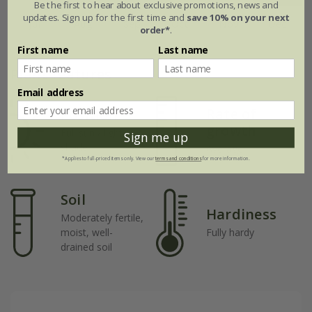
Be the first to hear about exclusive promotions, news and
updates. Sign up for the first time and
save 10% on your next
Jul
Aug
Sep
Oct
Nov
Dec
order*
.
First name
Last name
Plant features
Email address
Rate of
Position
growth
Full sun / light
Sign me up
shade
Average
*Applies to full-priced items only. View our
terms and conditions
for more information.
Soil
Hardiness
Moderately fertile,
moist, well-
Fully hardy
drained soil