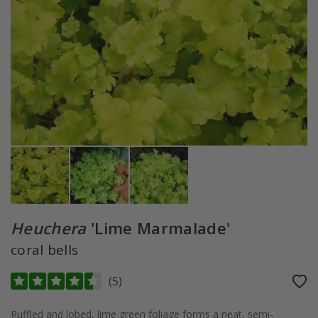
Heuchera
'Lime Marmalade'
coral bells
(
5
)
Ruffled and lobed, lime green foliage forms a neat, semi-