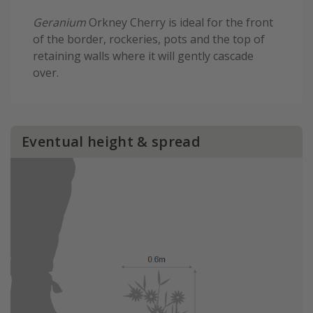
Geranium
Orkney Cherry is ideal for the front
of the border, rockeries, pots and the top of
retaining walls where it will gently cascade
over.
Eventual height & spread