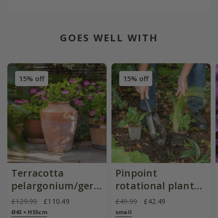
GOES WELL WITH
15% off
15% off
Terracotta
Pinpoint
pelargonium/geranium
rotational planter
pot
for young
£129.99
£110.49
£49.99
£42.49
plants/bulbs -
Ø43 × H55cm
small