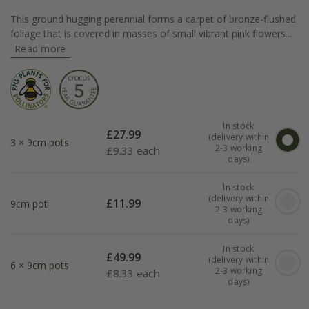
This ground hugging perennial forms a carpet of bronze-flushed
foliage that is covered in masses of small vibrant pink flowers...
Read more
In stock
£
27.99
(delivery within
3 × 9cm pots
2-3 working
£
9.33 each
days)
In stock
(delivery within
£
11.99
9cm pot
2-3 working
days)
In stock
£
49.99
(delivery within
6 × 9cm pots
2-3 working
£
8.33 each
days)