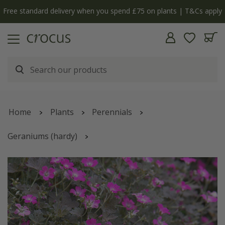
Free standard delivery when you spend £75 on plants | T&Cs apply
Home
Plants
Perennials
Geraniums (hardy)
Geranium
Orkney Cherry
('Bremerry')
(PBR)