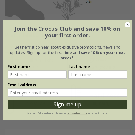
Join the Crocus Club and save 10% on
Plant features
your first order.
Be the first to hear about exclusive promotions, news and
Rate of
Position
updates. Sign up for the first time and
save 10% on your next
order*
.
growth
Full sun / light
First name
Last name
shade
Fast-growing
Email address
Soil
Hardiness
Moderately fertile,
moist, well-
Fully hardy
Sign me up
drained soil
*Applies to full-priced items only. View our
terms and conditions
for more information.