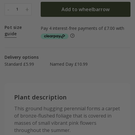
-
+
Add to wheelbarrow
1
Pot size
guide
Delivery options
Standard £5.99
Named Day £10.99
Plant description
This ground hugging perennial forms a carpet
of bronze-flushed foliage that is covered in
masses of small vibrant pink flowers
throughout the summer.