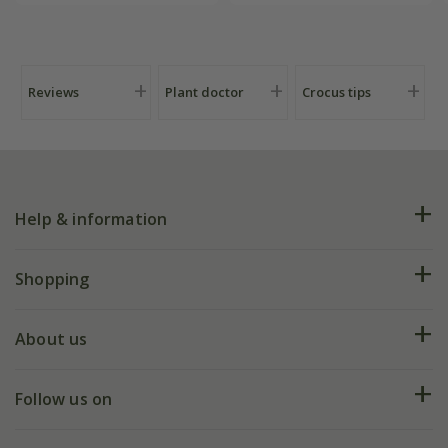
Crocus by DeWit
Reviews
Plant doctor
Crocus tips
Help & information
FAQs
Shopping
Plant FAQs
Deliveries
About us
Help hub
Returns
My account
Our history
Follow us on
eVouchers
5 year plant guarantee
Chelsea Flower Show