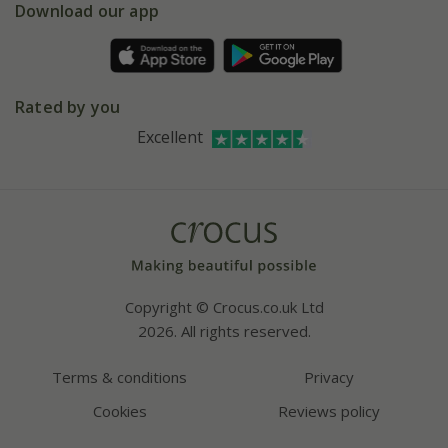
Gift wrapping
Download our app
Facebook
Pot size guide
Environment matters
Refer a friend
Pinterest
Contact us
Press
Crocus at Dorney court
Rated by you
Instagram
Affiliates
Excellent
Bespoke sourcing service
Youtube
Careers
Copyright © Crocus.co.uk Ltd
2026. All rights reserved.
Terms & conditions
Privacy
Cookies
Reviews policy