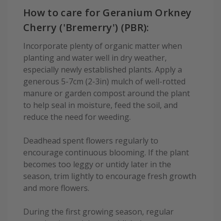
How to care for Geranium Orkney
Cherry ('Bremerry') (PBR):
Incorporate plenty of organic matter when
planting and water well in dry weather,
especially newly established plants. Apply a
generous 5-7cm (2-3in) mulch of well-rotted
manure or garden compost around the plant
to help seal in moisture, feed the soil, and
reduce the need for weeding.
Deadhead spent flowers regularly to
encourage continuous blooming. If the plant
becomes too leggy or untidy later in the
season, trim lightly to encourage fresh growth
and more flowers.
During the first growing season, regular