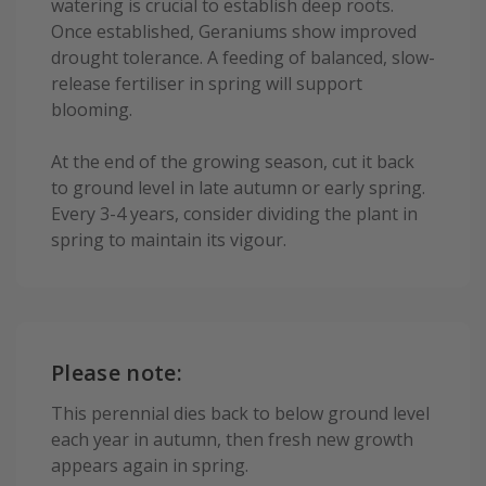
watering is crucial to establish deep roots.
Once established, Geraniums show improved
drought tolerance. A feeding of balanced, slow-
release fertiliser in spring will support
blooming.
At the end of the growing season, cut it back
to ground level in late autumn or early spring.
Every 3-4 years, consider dividing the plant in
spring to maintain its vigour.
Please note:
This perennial dies back to below ground level
each year in autumn, then fresh new growth
appears again in spring.