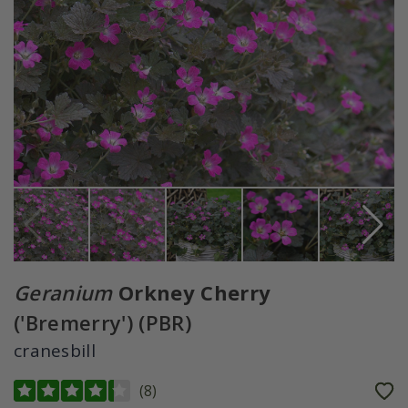
Geranium
Orkney Cherry
('Bremerry') (PBR)
cranesbill
(
8
)