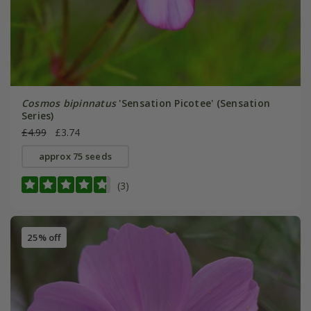
Cosmos bipinnatus
'Sensation Picotee' (Sensation
Series)
£4.99
£3.74
approx 75 seeds
(3)
25% off