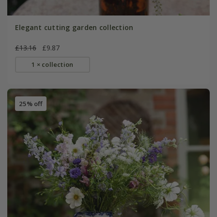
Elegant cutting garden collection
£13.16
£9.87
1 × collection
25% off