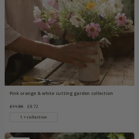
Pink orange & white cutting garden collection
£11.86
£8.72
1 × collection