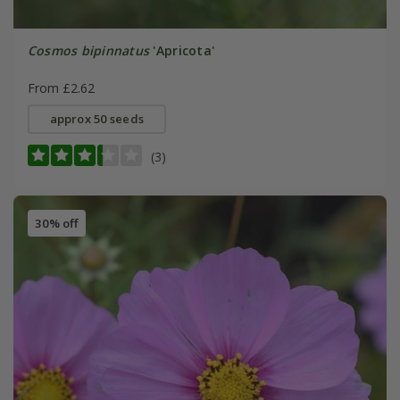
Cosmos bipinnatus
'Apricota'
From £2.62
approx 50 seeds
(3)
30% off