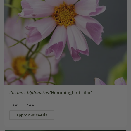
Cosmos bipinnatus
'Hummingbird Lilac'
£3.49
£2.44
approx 40 seeds