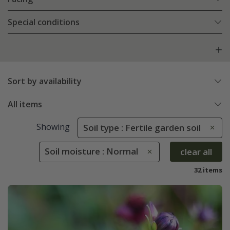
Special conditions
Sort by availability
All items
Showing
Soil type : Fertile garden soil
Soil moisture : Normal
clear all
32 items