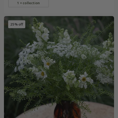
1 × collection
25% off