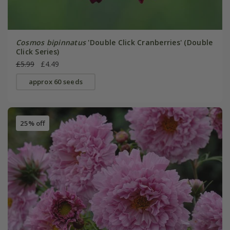
Cosmos bipinnatus
'Double Click Cranberries' (Double
Click Series)
£5.99
£4.49
approx 60 seeds
25% off