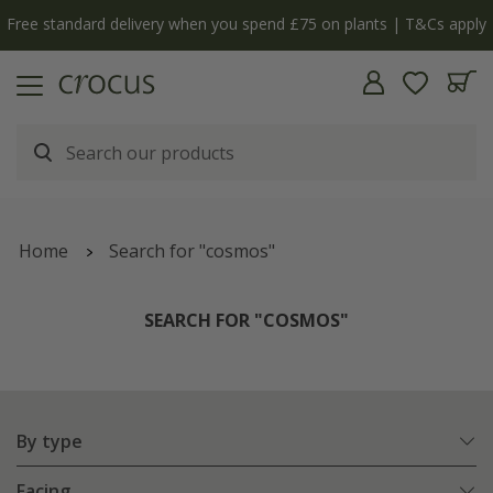
Free standard delivery when you spend £75 on plants | T&Cs apply
Home
Search for "cosmos"
SEARCH FOR "COSMOS"
By type
Facing