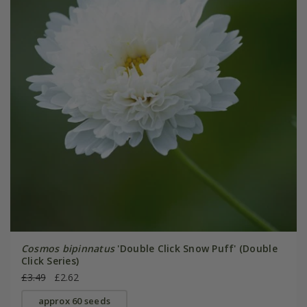
Cosmos bipinnatus
'Double Click Snow Puff' (Double
Click Series)
£3.49
£2.62
approx 60 seeds