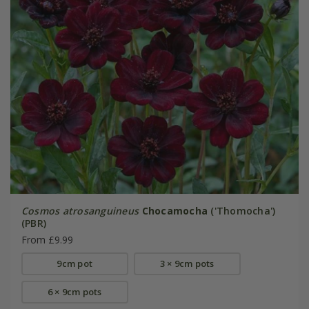
Cosmos atrosanguineus
Chocamocha
('Thomocha')
(PBR)
From £9.99
9cm pot
3 × 9cm pots
6 × 9cm pots