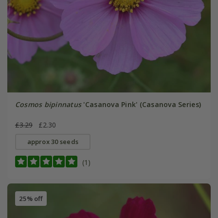
Cosmos bipinnatus
'Casanova Pink' (Casanova Series)
£3.29
£2.30
approx 30 seeds
(1)
25% off