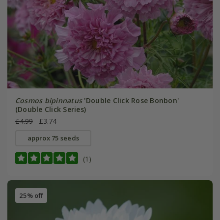
Cosmos bipinnatus
'Double Click Rose Bonbon'
(Double Click Series)
£4.99
£3.74
approx 75 seeds
(1)
25% off