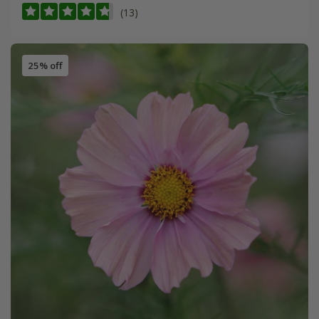
(13)
25% off