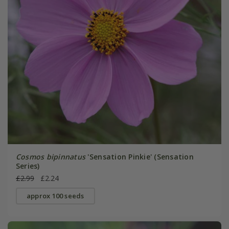
Cosmos bipinnatus
'Sensation Pinkie' (Sensation
Series)
£2.99
£2.24
approx 100 seeds