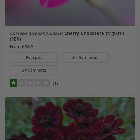
Cosmos atrosanguineus
Cherry Chocolate
('Vg001')
(PBR)
From £9.99
9cm pot
3 × 9cm pots
6 × 9cm pots
(1)