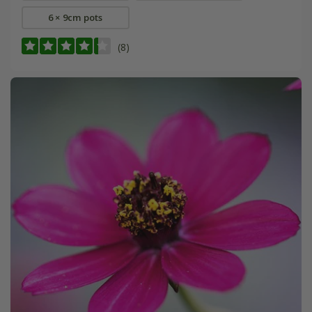
6 × 9cm pots
(8)