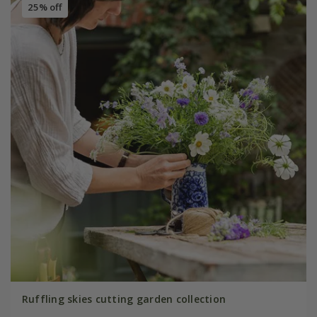
25% off
Ruffling skies cutting garden collection