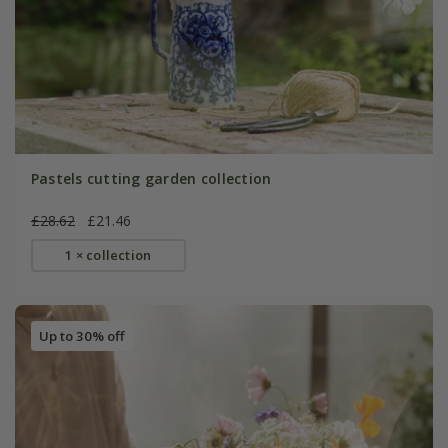
Pastels cutting garden collection
£28.62
£21.46
1 × collection
Up to 30% off