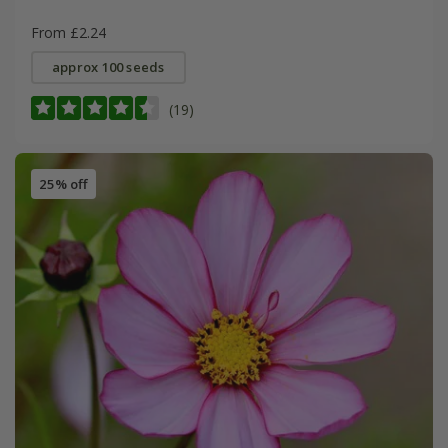
From £2.24
approx 100 seeds
(19)
25% off