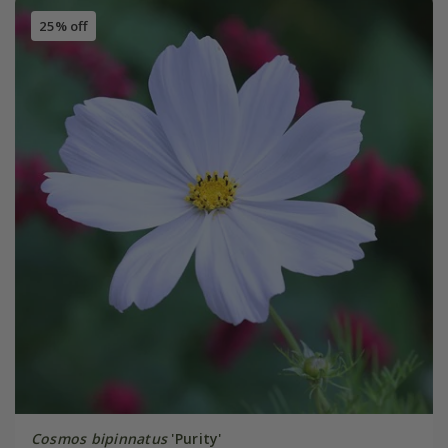
25% off
Cosmos bipinnatus
'Purity'