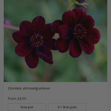
Cosmos atrosanguineus
From £8.99
9cm pot
3 × 9cm pots