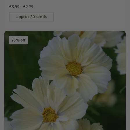
£3.99
£2.79
approx 30 seeds
25% off