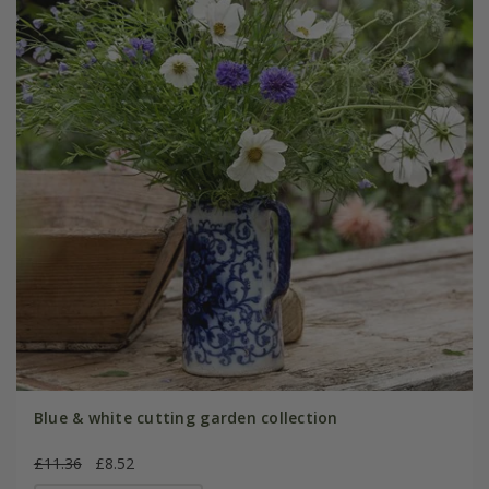
Blue & white cutting garden collection
£11.36
£8.52