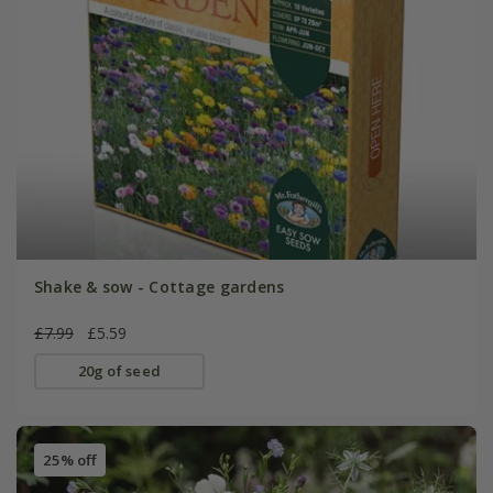
Shake & sow - Cottage gardens
£7.99
£5.59
20g of seed
25% off