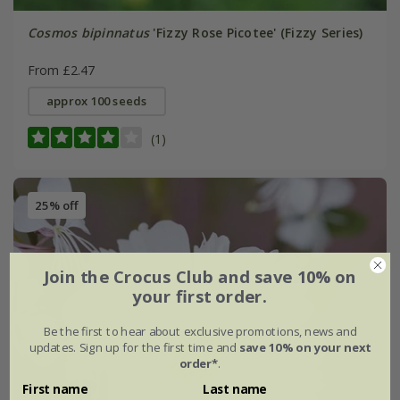
Cosmos bipinnatus
'Fizzy Rose Picotee' (Fizzy Series)
From £2.47
approx 100 seeds
(1)
25% off
Join the Crocus Club and save 10% on
your first order.
Be the first to hear about exclusive promotions, news and
updates. Sign up for the first time and
save 10% on your next
order*
.
First name
Last name