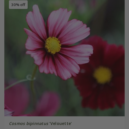
30% off
Cosmos bipinnatus
'Velouette'