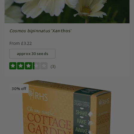
Cosmos bipinnatus
'Xanthos'
From £3.22
approx 30 seeds
(3)
30% off