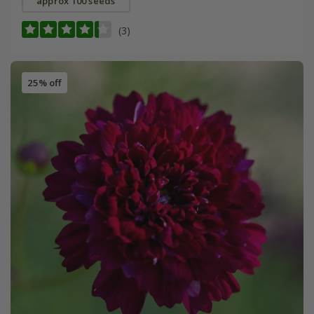
approx 100 seeds
(3)
25% off