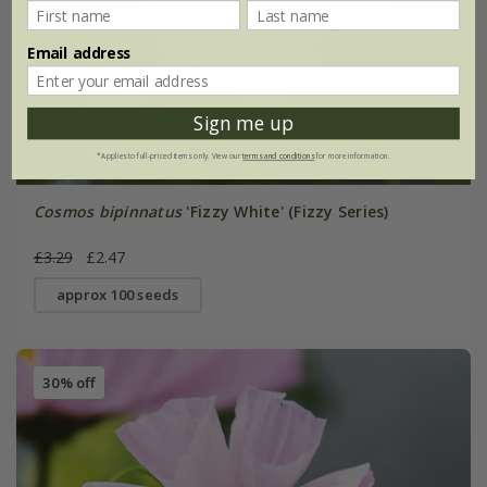
Email address
Sign me up
*Applies to full-priced items only. View our
terms and conditions
for more information.
Cosmos bipinnatus
'Fizzy White' (Fizzy Series)
£3.29
£2.47
approx 100 seeds
30% off