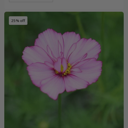
25% off