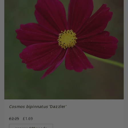
Cosmos bipinnatus
'Dazzler'
£2.25
£1.69