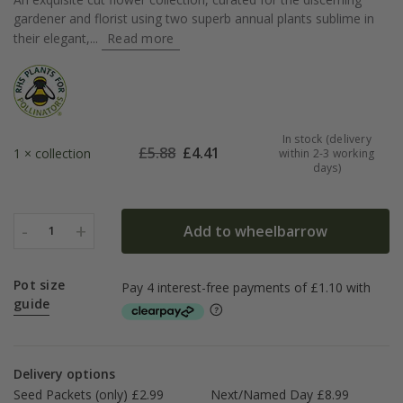
gardener and florist using two superb annual plants sublime in
their elegant,...
Read more
In stock (delivery
£
5.88
£
4.41
1 × collection
within 2-3 working
days)
-
+
Add to wheelbarrow
1
Pot size
guide
Delivery options
Seed Packets (only) £2.99
Next/Named Day £8.99