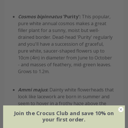
Cosmos bipinnatus
'Purity':
This popular,
pure white annual cosmos makes a great
filler plant for a sunny, moist but well-
drained border. Dead-head 'Purity' regularly
and you'll have a succession of graceful,
pure white, saucer-shaped flowers up to
10cm (4in) in diameter from June to October
- and masses of feathery, mid-green leaves.
Grows to 1.2m.
Ammi majus
:
Dainty white flowerheads that
look like lacework are born in summer and
seem to hover in a frothy haze above the
finely cut, green foliage. The flowers are
Join the Crocus Club and save 10% on
often used by florists to add a ethereal,
your first order.
romantic feel to bouquets, and they can last