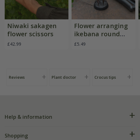
Niwaki sakagen
Flower arranging
flower scissors
ikebana round
kenzan
£42.99
£5.49
Reviews
Plant doctor
Crocus tips
Help & information
FAQs
Shopping