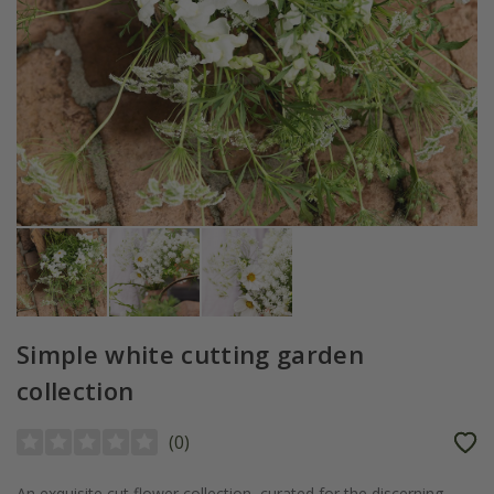
Simple white cutting garden
collection
(
0
)
An exquisite cut flower collection, curated for the discerning