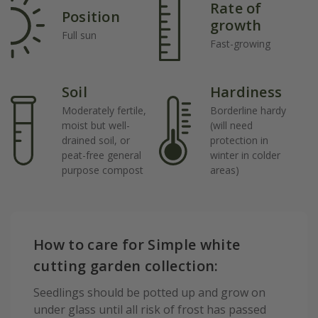
Rate of
Position
growth
Full sun
Fast-growing
Soil
Hardiness
Moderately fertile,
Borderline hardy
moist but well-
(will need
drained soil, or
protection in
peat-free general
winter in colder
purpose compost
areas)
How to care for Simple white
cutting garden collection:
Seedlings should be potted up and grow on
under glass until all risk of frost has passed