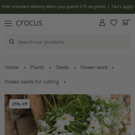
Free standard delivery when you spend £75 on plants | T&Cs apply
Home
Plants
Seeds
Flower seed
Flower seeds for cutting
Simple white cutting garden collection
25% off