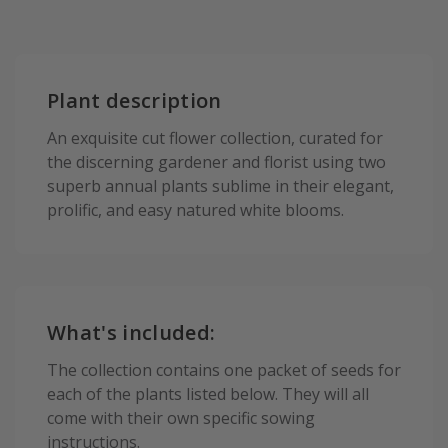
Plant description
An exquisite cut flower collection, curated for
the discerning gardener and florist using two
superb annual plants sublime in their elegant,
prolific, and easy natured white blooms.
What's included:
The collection contains one packet of seeds for
each of the plants listed below. They will all
come with their own specific sowing
instructions.