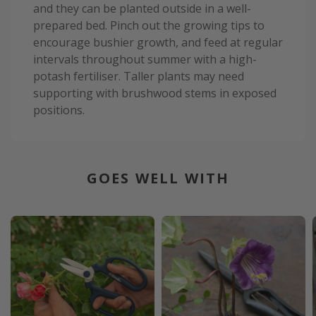
and they can be planted outside in a well-
prepared bed. Pinch out the growing tips to
encourage bushier growth, and feed at regular
intervals throughout summer with a high-
potash fertiliser. Taller plants may need
supporting with brushwood stems in exposed
positions.
GOES WELL WITH