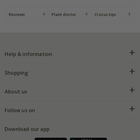
Reviews
Plant doctor
Crocus tips
Help & information
FAQs
Shopping
Plant FAQs
Deliveries
About us
Help hub
Returns
My account
Our history
Follow us on
eVouchers
5 year plant guarantee
Chelsea Flower Show
Gift wrapping
Download our app
Facebook
Pot size guide
Environment matters