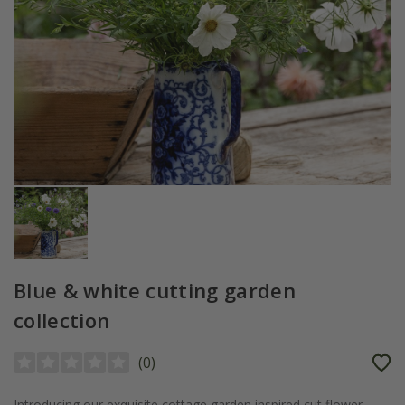
Blue & white cutting garden
collection
(
0
)
Introducing our exquisite cottage garden inspired cut flower