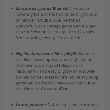
Centaurea cyanus
‘Blue Ball':
A double-
flowering form of the traditional bright blue
cornflower, ‘Double Blue’ performs
wonderfully as a cottage garden annual and
as a cut flower in as little as 10 to 12 weeks
from a spring sowing. Grows to 1m.
Nigella damascena
‘Miss Jekyll’:
Sky-blue,
disc-like flowers appear on upright stems
clothed in wispy-tipped foliage from
midsummer. This easy to grow annual well-
drained border. Ideal for the novice or young
gardener, the blooms make excellent cut or
dried flowers. Grows to 45cm.
Linum perenne
:
A stunning semi-evergreen