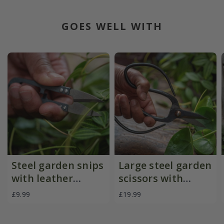
GOES WELL WITH
Steel garden snips
Large steel garden
with leather
scissors with
pouch
leather pouch
£9.99
£19.99