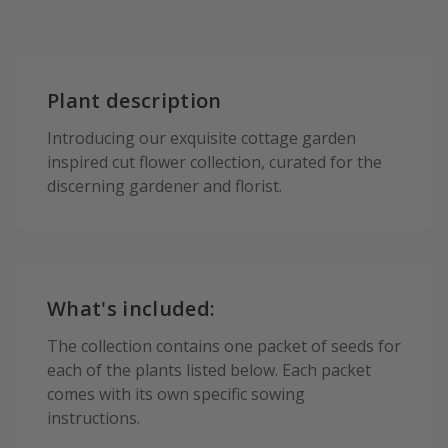
Plant description
Introducing our exquisite cottage garden
inspired cut flower collection, curated for the
discerning gardener and florist.
What's included:
The collection contains one packet of seeds for
each of the plants listed below. Each packet
comes with its own specific sowing
instructions.