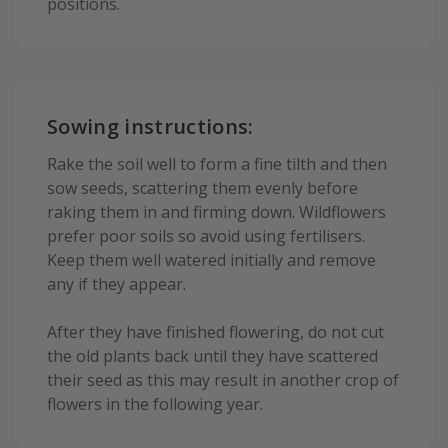
positions.
Sowing instructions:
Rake the soil well to form a fine tilth and then
sow seeds, scattering them evenly before
raking them in and firming down. Wildflowers
prefer poor soils so avoid using fertilisers.
Keep them well watered initially and remove
any if they appear.
After they have finished flowering, do not cut
the old plants back until they have scattered
their seed as this may result in another crop of
flowers in the following year.