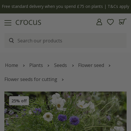
Free standard delivery when you spend £75 on plants | T&Cs apply
Home
Plants
Seeds
Flower seed
Flower seeds for cutting
Blue & white cutting garden collection
25% off