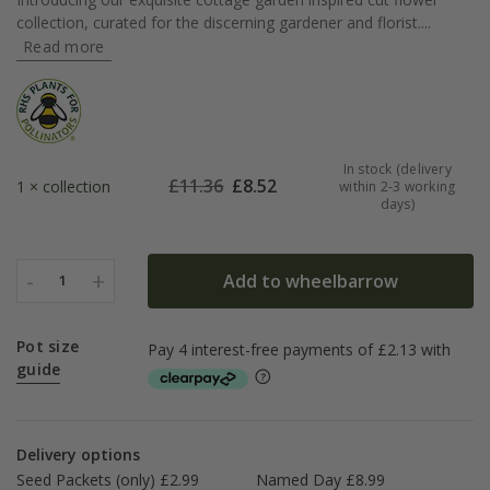
collection, curated for the discerning gardener and florist....
Read more
In stock (delivery
£
11.36
£
8.52
1 × collection
within 2-3 working
days)
-
+
Add to wheelbarrow
1
Pot size
guide
Delivery options
Seed Packets (only) £2.99
Named Day £8.99