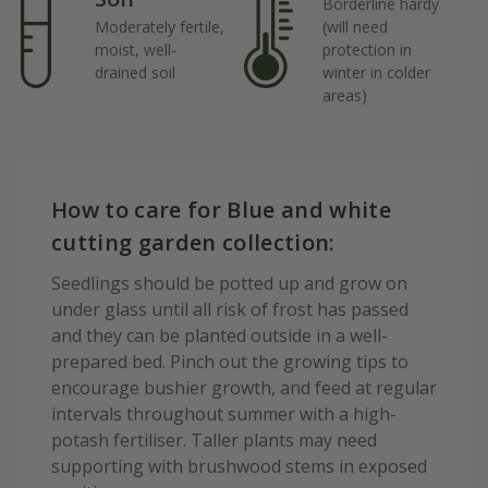
Borderline hardy
Moderately fertile,
(will need
moist, well-
protection in
drained soil
winter in colder
areas)
How to care for Blue and white
cutting garden collection:
Seedlings should be potted up and grow on
under glass until all risk of frost has passed
and they can be planted outside in a well-
prepared bed. Pinch out the growing tips to
encourage bushier growth, and feed at regular
intervals throughout summer with a high-
potash fertiliser. Taller plants may need
supporting with brushwood stems in exposed