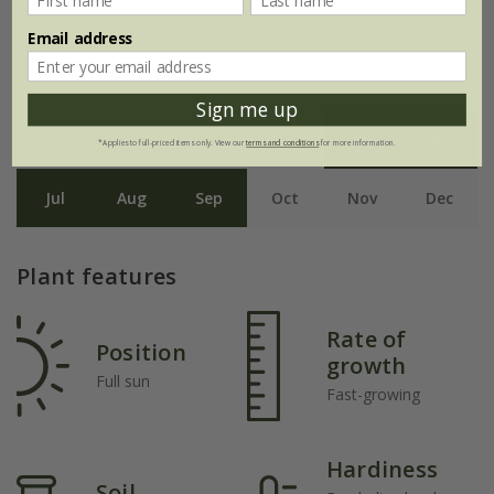
Email address
Flowering period
Sign me up
Jan
Feb
Mar
Apr
May
Jun
*Applies to full-priced items only. View our
terms and conditions
for more information.
Jul
Aug
Sep
Oct
Nov
Dec
Plant features
Rate of
Position
growth
Full sun
Fast-growing
Hardiness
Soil