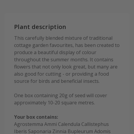
Plant description
This carefully blended mixture of traditional
cottage garden favourites, has been created to
produce a beautiful display of colour
throughout the summer months. It contains
flowers that not only look great, but many are
also good for cutting - or providing a food
source for birds and beneficial insects.
One box containing 20g of seed will cover
approximately 10-20 square metres.
Your box contains:
Agrostemma Ammi Calendula Callistephus
Iberis Saponaria Zinnia Bupleurum Adomis