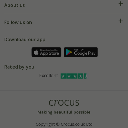
Deliveries
About us
Help hub
Returns
My account
Our history
Follow us on
eVouchers
5 year plant guarantee
Chelsea Flower Show
Gift wrapping
Download our app
Facebook
Pot size guide
Environment matters
Refer a friend
Pinterest
Contact us
Press
Crocus at Dorney court
Rated by you
Instagram
Affiliates
Excellent
Bespoke sourcing service
Youtube
Careers
Copyright © Crocus.co.uk Ltd