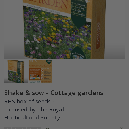
Shake & sow - Cottage gardens
RHS box of seeds -
Licensed by The Royal
Horticultural Society