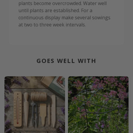
plants become overcrowded. Water well
until plants are established. For a
continuous display make several sowings
at two to three week intervals.
GOES WELL WITH