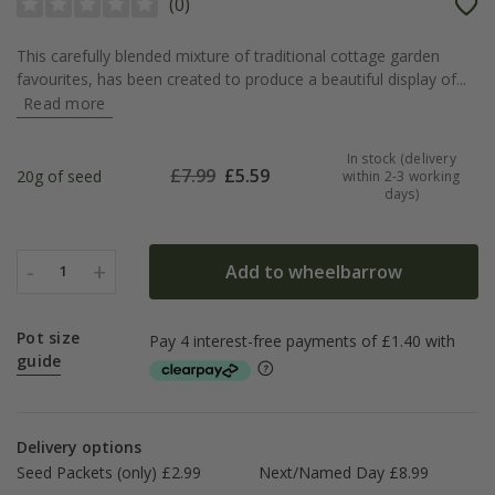
(
0
)
This carefully blended mixture of traditional cottage garden
favourites, has been created to produce a beautiful display of...
Read more
In stock (delivery
£
7.99
£
5.59
20g of seed
within 2-3 working
days)
-
+
Add to wheelbarrow
1
Pot size
guide
Delivery options
Seed Packets (only) £2.99
Next/Named Day £8.99