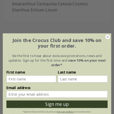
Amaranthus Centaurea Celosia Cosmos
Dianthus Echium Linum
Flowering period
Join the Crocus Club and save 10% on
your first order.
Be the first to hear about exclusive promotions, news and
Jan
Feb
Mar
Apr
May
Jun
updates. Sign up for the first time and
save 10% on your next
order*
.
Jul
Aug
Sep
Oct
Nov
Dec
First name
Last name
Plant features
Email address
Rate of
Sign me up
Position
growth
Full sun
*Applies to full-priced items only. View our
terms and conditions
for more information.