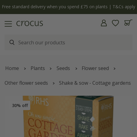
Free standard delivery when you spend £75 on plants | T&Cs apply
Home
Plants
Seeds
Flower seed
Other flower seeds
Shake & sow - Cottage gardens
30% off