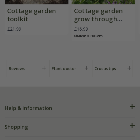
Cottage garden
Cottage garden
toolkit
grow through
plant support -
£21.99
£16.99
black
Ø60cm × H80cm
Reviews
Plant doctor
Crocus tips
Help & information
FAQs
Shopping
Plant FAQs