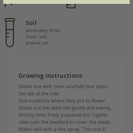
Fast-growing
Soil
Moderately fertile,
moist, well-
drained soil
Growing instructions:
Shake box well, then carefully tear open
the tab at the side.
Sow outdoors where they are to flower.
Shake out the seed mix gently and evenly,
directly onto finely prepared soil. Lightly
rake over the seedbed to cover the seeds.
Water well with a fine spray. Thin out if