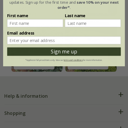
updates. Sign up for the first time and
save 10% on your next
Ready-made
Plant
order*
.
borders
combinations
First name
Last name
Email address
Sign me up
Right plant right
What's your
*Applies to full-priced items only. View our
terms and conditions
for more information.
place
style
Help & information
FAQs
Shopping
Plant FAQs