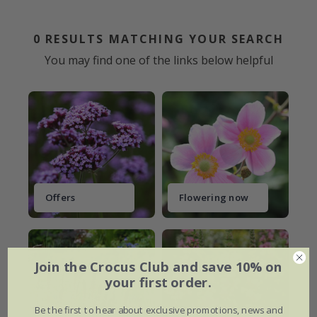
0
RESULTS MATCHING YOUR SEARCH
You may find one of the links below helpful
Offers
Flowering now
Join the Crocus Club and save 10% on
your first order.
Be the first to hear about exclusive promotions, news and