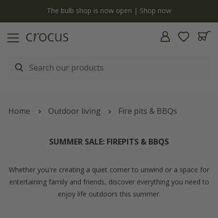
y
The bulb shop is now open | Shop now
Home
Outdoor living
Fire pits & BBQs
SUMMER SALE: FIREPITS & BBQS
Whether you're creating a quiet corner to unwind or a space for
entertaining family and friends, discover everything you need to
enjoy life outdoors this summer.