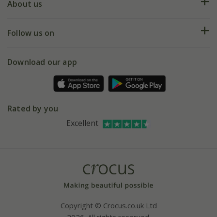
Deliveries
About us
Help hub
Returns
My account
Our history
Follow us on
eVouchers
5 year plant guarantee
Chelsea Flower Show
Gift wrapping
Download our app
Facebook
Pot size guide
Environment matters
Refer a friend
Pinterest
Contact us
Press
Crocus at Dorney court
Rated by you
Instagram
Affiliates
Excellent
Bespoke sourcing service
Youtube
Careers
Copyright © Crocus.co.uk Ltd