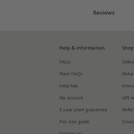
Reviews
Help & information
Shop
FAQs
Deliv
Plant FAQs
Retur
Help hub
eVou
My account
Gift 
5 year plant guarantee
Refer
Pot size guide
Crocu
Contact us