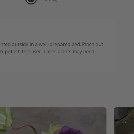
anted outside in a well-prepared bed. Pinch out
-potash fertiliser. Taller plants may need