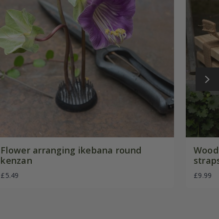
Flower arranging ikebana round
Woode
kenzan
strap
£5.49
£9.99