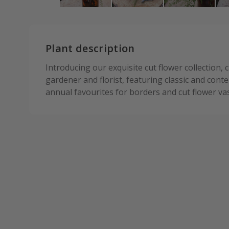
Plant description
Introducing our exquisite cut flower collection, 
gardener and florist, featuring classic and con
annual favourites for borders and cut flower va