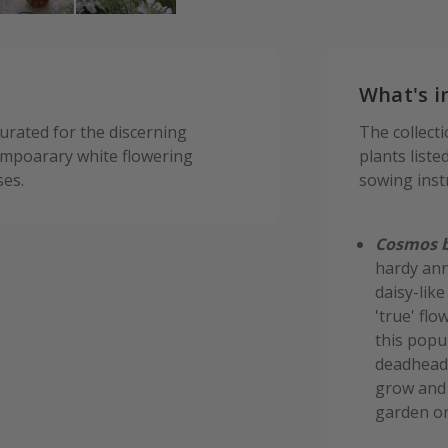
What's i
curated for the discerning
The collect
tempoarary white flowering
plants liste
ses.
sowing inst
Cosmos b
hardy ann
daisy-lik
'true' flo
this popul
deadheadi
grow and 
garden or