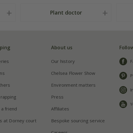
Plant doctor
ping
About us
Follo
eries
Our history
F
ns
Chelsea Flower Show
P
chers
Environment matters
I
wrapping
Press
Y
 a friend
Affiliates
s at Dorney court
Bespoke sourcing service
Careers