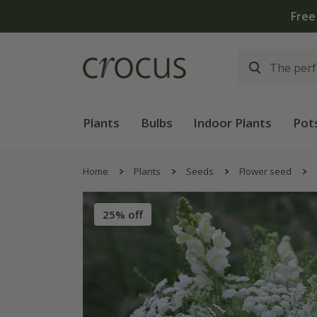
Free
Plants
Bulbs
Indoor Plants
Pot
Home
Plants
Seeds
Flower seed
25% off