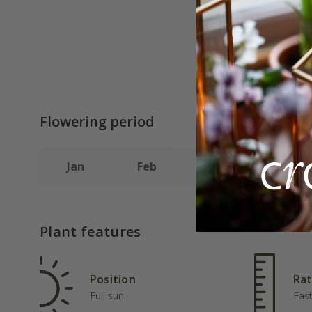
Flowering period
Jan
Feb
Mar
Apr
Plant features
Position
Rat
Full sun
Fas