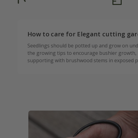
How to care for Elegant cutting gar
Seedlings should be potted up and grow on under
the growing tips to encourage bushier growth, a
supporting with brushwood stems in exposed po