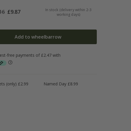
In stock (delivery within 2-3
16
£
9.87
working days)
Add to wheelbarrow
ts (only) £2.99
Named Day £8.99