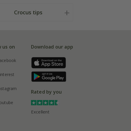
Crocus tips
w us on
Download our app
acebook
interest
nstagram
Rated by you
outube
Excellent