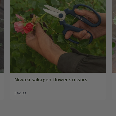
Niwaki sakagen flower scissors
£42.99