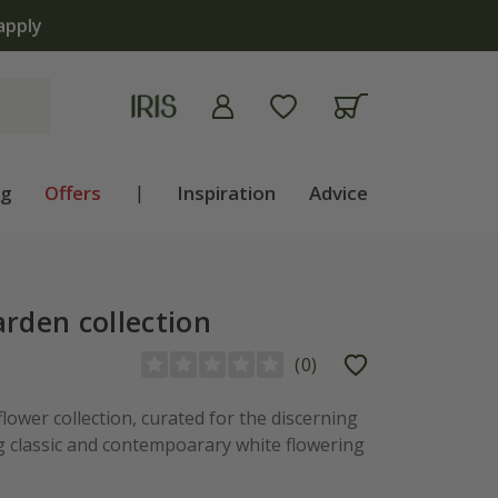
apply
ng
Offers
|
Inspiration
Advice
arden collection
(
0
)
flower collection, curated for the discerning
ng classic and contempoarary white flowering