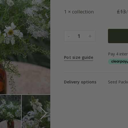
£
13.
1 × collection
-
+
1
Pot size guide
Delivery options
Seed Packe