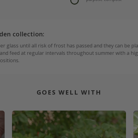
den collection:
 glass until all risk of frost has passed and they can be pl
nd feed at regular intervals throughout summer with a high
sitions.
GOES WELL WITH