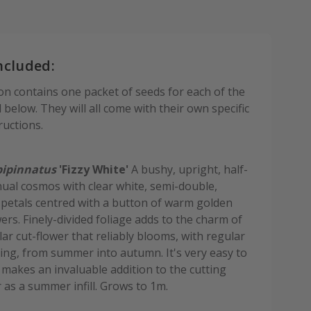
ncluded:
ion contains one packet of seeds for each of the
d below. They will all come with their own specific
ructions.
ipinnatus
'Fizzy White'
A bushy, upright, half-
ual cosmos with clear white, semi-double,
e petals centred with a button of warm golden
wers. Finely-divided foliage adds to the charm of
ar cut-flower that reliably blooms, with regular
ng, from summer into autumn. It's very easy to
makes an invaluable addition to the cutting
 as a summer infill. Grows to 1m.