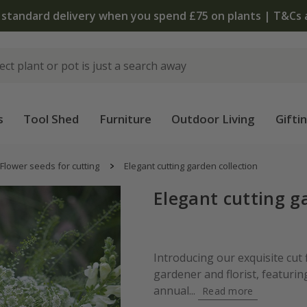
 standard delivery when you spend £75 on plants | T&Cs 
s
Tool Shed
Furniture
Outdoor Living
Gifti
Flower seeds for cutting
Elegant cutting garden collection
Elegant cutting g
Introducing our exquisite cut 
gardener and florist, featuri
annual...
Read more