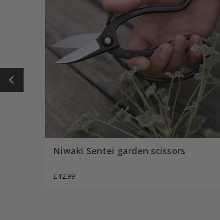
Niwaki Sentei garden scissors
£42.99