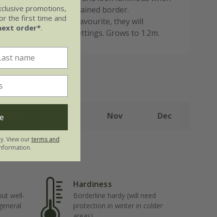
xclusive promotions,
hrough a sunny, well-drained border.
r the first time and
lly a cottage garden favourite, they will
next order*
.
ook superb in most settings. Grows to 1.2m.
Sep
Oct
Nov
Dec
e
ly. View our
terms and
nformation.
Hardiness
but well-
Borderline hardy (will need
 general
protection in winter in colder
areas)