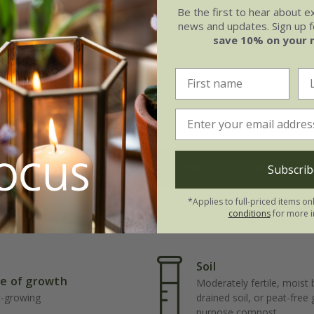
Be the first to hear about e
drifted t
news and updates. Sign up fo
Traditiona
save 10% on your 
however l
May
Jun
Jul
Aug
Subscrib
*Applies to full-priced items on
conditions
for more i
Soil
e of growth
Moderately fertile, moist 
t-growing
drained soil, or peat-free
purpose compost