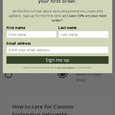
your first order.
Plant features
Be the first to hear about exclusive promotions, news and
updates. Sign up for the first time and
save 10% on your next
Rate of
order*
.
Position
growth
First name
Last name
Full sun
Fast-growing
Email address
Hardiness
Borderline hardy
Soil
Sign me up
(will need
Peat-free general-
protection in
*Applies to full-priced items only. View our
terms and conditions
for more information.
purpose compost
winter in colder
areas)
How to care for Cosmos
bipinnatus Velouette: