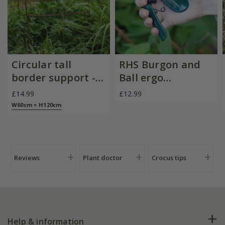
Circular tall
RHS Burgon and
border support -
Ball ergo
rust
deadheader snips
£14.99
£12.99
W60cm × H120cm
Reviews
Plant doctor
Crocus tips
Help & information