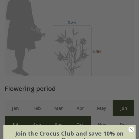
Flowering period
Jan
Feb
Mar
Apr
May
Jun
Jul
Aug
Sep
Oct
Nov
Dec
Join the Crocus Club and save 10% on