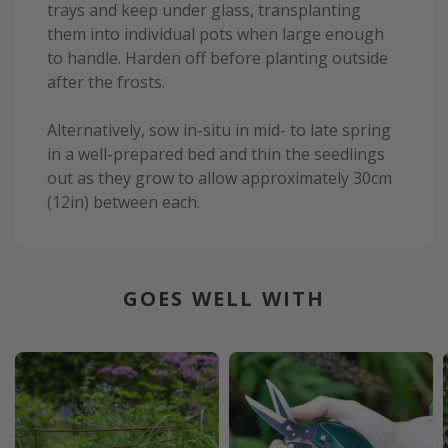
trays and keep under glass, transplanting
them into individual pots when large enough
to handle. Harden off before planting outside
after the frosts.
Alternatively, sow in-situ in mid- to late spring
in a well-prepared bed and thin the seedlings
out as they grow to allow approximately 30cm
(12in) between each.
GOES WELL WITH