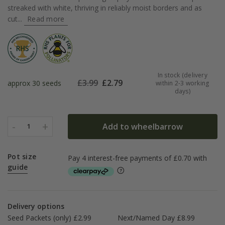
streaked with white, thriving in reliably moist borders and as
cut...
Read more
In stock (delivery
£
3.99
£
2.79
approx 30 seeds
within 2-3 working
days)
-
+
Add to wheelbarrow
1
Pot size
guide
Delivery options
Seed Packets (only) £2.99
Next/Named Day £8.99