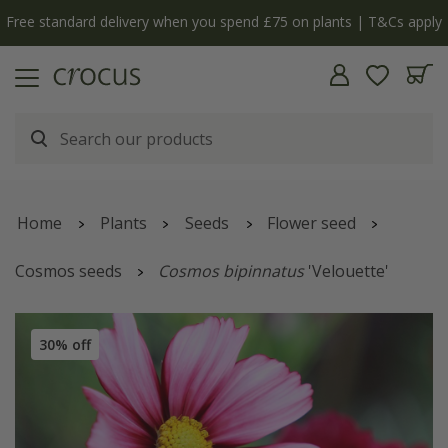
Free standard delivery when you spend £75 on plants | T&Cs apply
Home
Plants
Seeds
Flower seed
Cosmos seeds
Cosmos bipinnatus
'Velouette'
30% off