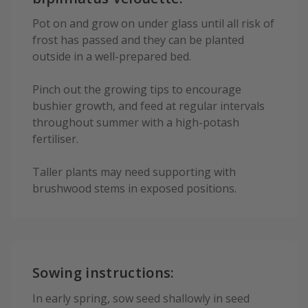
Pot on and grow on under glass until all risk of
frost has passed and they can be planted
outside in a well-prepared bed.
Pinch out the growing tips to encourage
bushier growth, and feed at regular intervals
throughout summer with a high-potash
fertiliser.
Taller plants may need supporting with
brushwood stems in exposed positions.
Sowing instructions:
In early spring, sow seed shallowly in seed