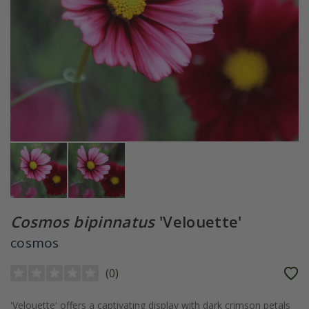
Cosmos bipinnatus
'Velouette'
cosmos
(
0
)
'Velouette' offers a captivating display with dark crimson petals