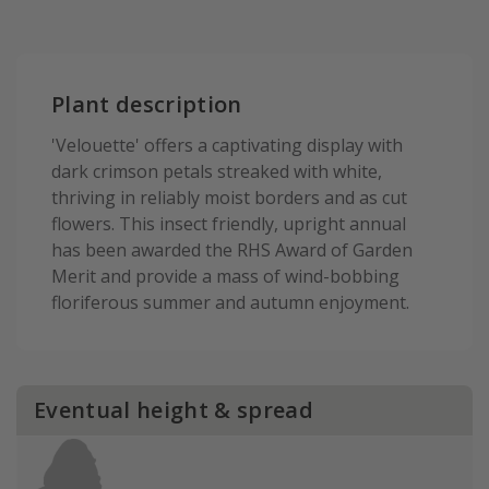
Plant description
'Velouette' offers a captivating display with
dark crimson petals streaked with white,
thriving in reliably moist borders and as cut
flowers. This insect friendly, upright annual
has been awarded the RHS Award of Garden
Merit and provide a mass of wind-bobbing
floriferous summer and autumn enjoyment.
Eventual height & spread