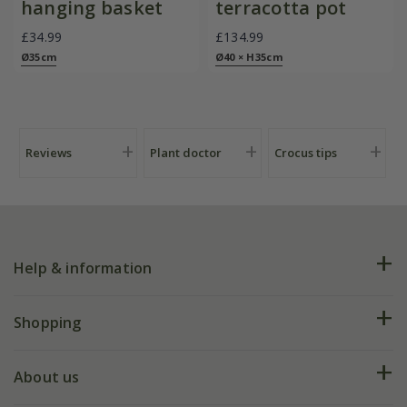
hanging basket
terracotta pot
£34.99
£134.99
Ø35cm
Ø40 × H35cm
Reviews
Plant doctor
Crocus tips
Help & information
FAQs
Shopping
Plant FAQs
Deliveries
About us
Help hub