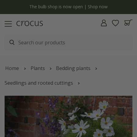
y
The bulb shop is now open | Shop now
Home
Plants
Bedding plants
Seedlings and rooted cuttings
White pearls container plant collection