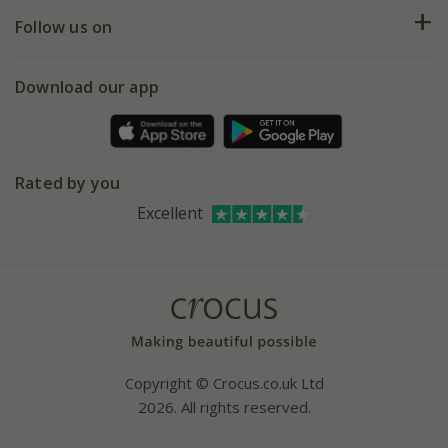
Returns
My account
Our history
Follow us on
eVouchers
5 year plant guarantee
Chelsea Flower Show
Gift wrapping
Download our app
Facebook
Pot size guide
Environment matters
Refer a friend
Pinterest
Contact us
Press
Crocus at Dorney court
Rated by you
Instagram
Affiliates
Excellent
Bespoke sourcing service
Youtube
Careers
Copyright © Crocus.co.uk Ltd
2026. All rights reserved.