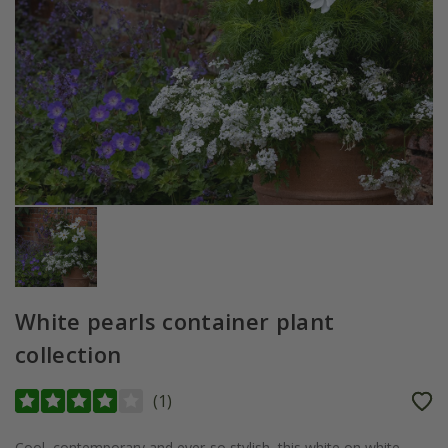
White pearls container plant
collection
(
1
)
Cool, contemporary and ever-so stylish, this white on white