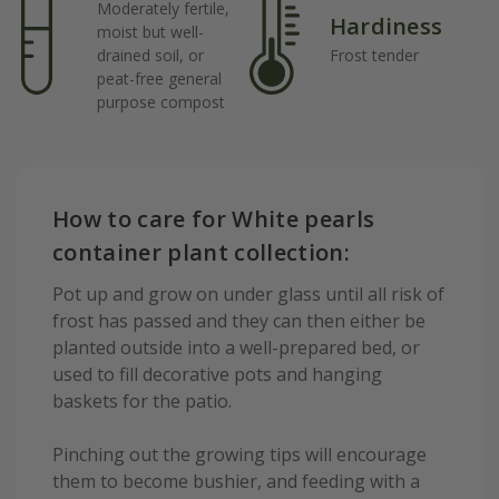
Moderately fertile,
Hardiness
moist but well-
drained soil, or
Frost tender
peat-free general
purpose compost
How to care for White pearls
container plant collection:
Pot up and grow on under glass until all risk of
frost has passed and they can then either be
planted outside into a well-prepared bed, or
used to fill decorative pots and hanging
baskets for the patio.
Pinching out the growing tips will encourage
them to become bushier, and feeding with a