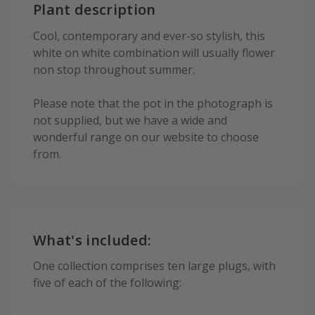
Plant description
Cool, contemporary and ever-so stylish, this
white on white combination will usually flower
non stop throughout summer.
Please note that the pot in the photograph is
not supplied, but we have a wide and
wonderful range on our website to choose
from.
What's included:
One collection comprises ten large plugs, with
five of each of the following: