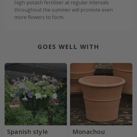
high-potash fertiliser at regular intervals
throughout the summer will promote even
more flowers to form.
GOES WELL WITH
Spanish style
Monachou