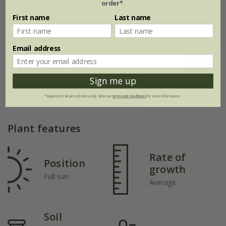
order*
.
First name
Last name
Flowering period
Email address
Jan
Feb
Mar
Apr
May
Jun
Sign me up
Jul
Aug
Sep
Oct
Nov
Dec
*Applies to full-priced items only. View our
terms and conditions
for more information.
Plant features
Rate of
Position
growth
Full sun
Average
Soil