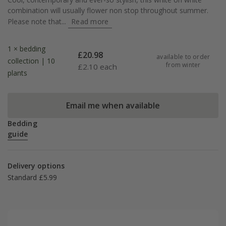
combination will usually flower non stop throughout summer.
Please note that...
Read more
1 × bedding
£
20.98
available to order
collection | 10
from winter
£
2.10 each
plants
Email me when available
Bedding
guide
Delivery options
Standard £5.99