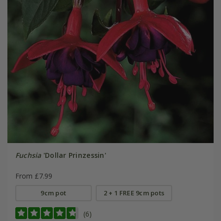
Fuchsia
'Dollar Prinzessin'
From £7.99
9cm pot
2 + 1 FREE 9cm pots
(6)