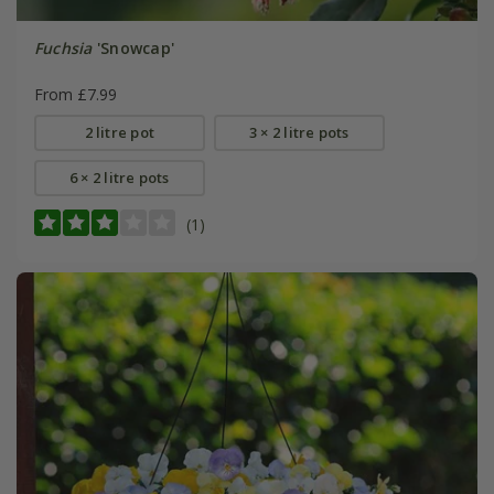
Fuchsia
'Snowcap'
From £7.99
2 litre pot
3 × 2 litre pots
6 × 2 litre pots
(1)