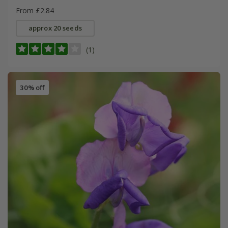
From £2.84
approx 20 seeds
(1)
30% off