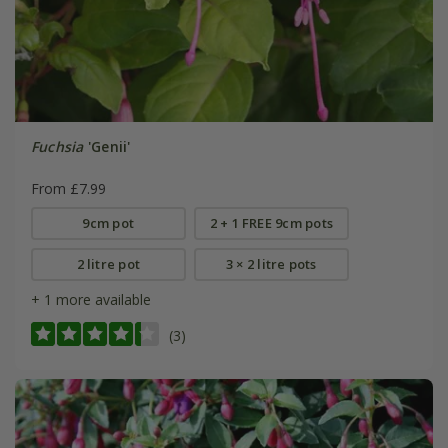
Fuchsia
'Genii'
From £7.99
9cm pot
2 + 1 FREE 9cm pots
2 litre pot
3 × 2 litre pots
+ 1 more available
(3)