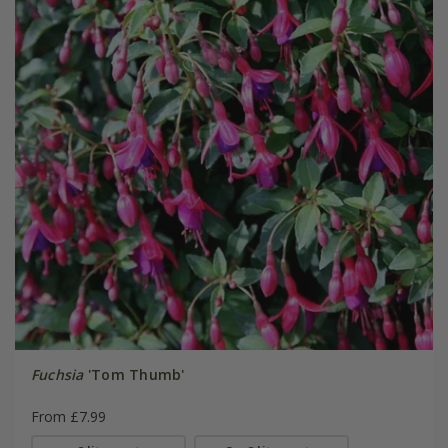
Fuchsia
'Tom Thumb'
From £7.99