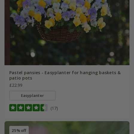
Pastel pansies - Easyplanter for hanging baskets &
patio pots
£22.99
Easyplanter
(17)
25% off