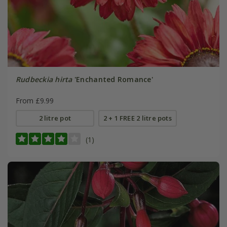
Rudbeckia hirta
'Enchanted Romance'
From £9.99
2 litre pot
2 + 1 FREE 2 litre pots
(1)