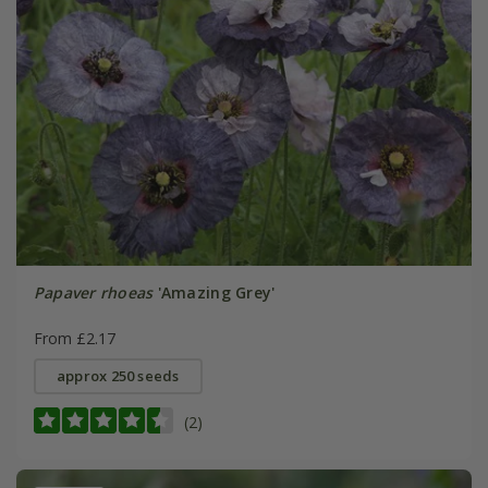
Papaver rhoeas
'Amazing Grey'
From £2.17
approx 250 seeds
(2)