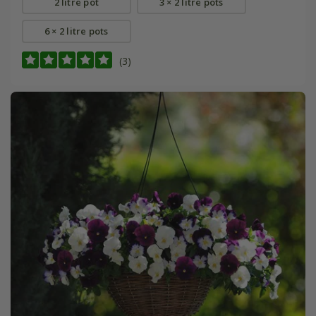
2 litre pot
3 × 2 litre pots
6 × 2 litre pots
(3)