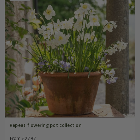
Repeat flowering pot collection
From £27.97