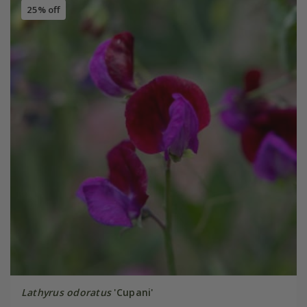
25% off
Lathyrus odoratus
'Cupani'