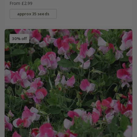
From £2.99
approx 35 seeds
30% off