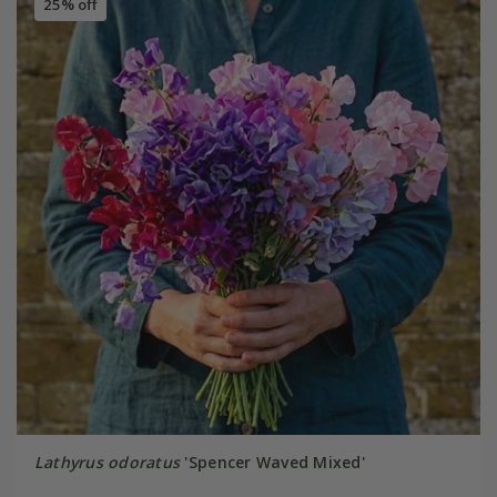
25% off
Lathyrus odoratus
'Spencer Waved Mixed'