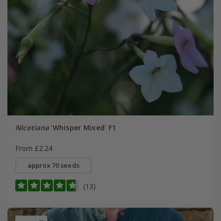
Nicotiana
'Whisper Mixed' F1
From £2.24
approx 70 seeds
(13)