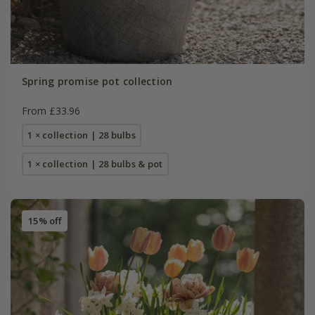
Spring promise pot collection
From £33.96
1 × collection | 28 bulbs
1 × collection | 28 bulbs & pot
15% off