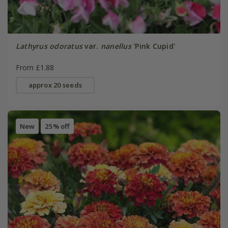
Lathyrus odoratus
var.
nanellus
'Pink Cupid'
From £1.88
approx 20 seeds
New
25% off