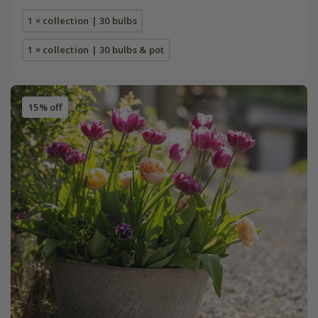
1 × collection | 30 bulbs
1 × collection | 30 bulbs & pot
15% off