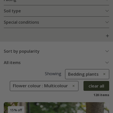
Soil type
Special conditions
Sort by popularity
All items
Showing
Bedding plants
Flower colour : Multicolour
clear all
120 items
15% off