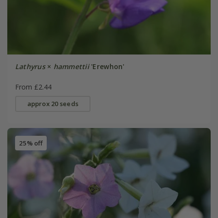
Lathyrus
×
hammettii
'Erewhon'
From £2.44
approx 20 seeds
25% off