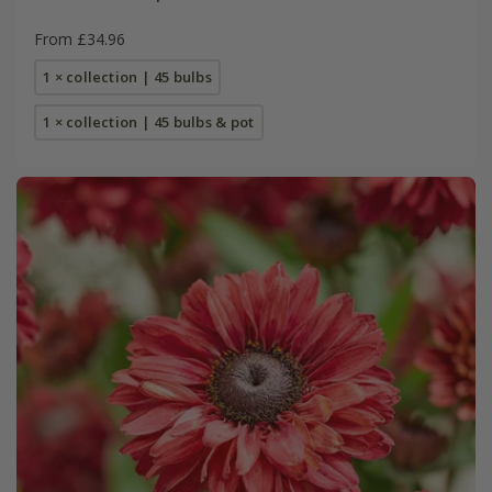
From £34.96
1 × collection | 45 bulbs
1 × collection | 45 bulbs & pot