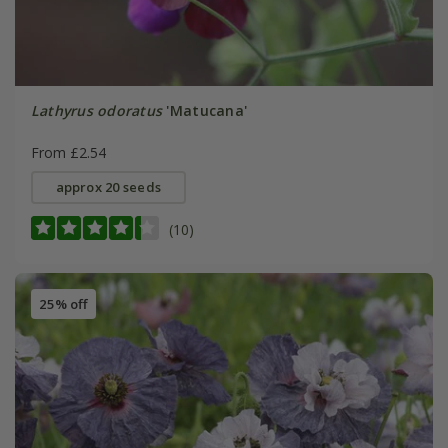
Lathyrus odoratus
'Matucana'
From £2.54
approx 20 seeds
(10)
25% off