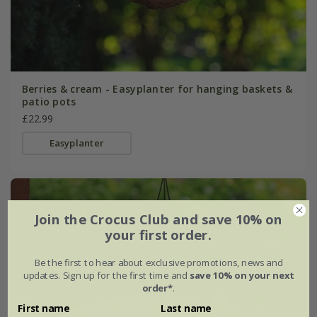
Berries & cream - Easyplanter for hanging baskets &
patio pots
£22.99
Easyplanter
Join the Crocus Club and save 10% on
your first order.
Be the first to hear about exclusive promotions, news and
updates. Sign up for the first time and
save 10% on your next
order*
.
First name
Last name