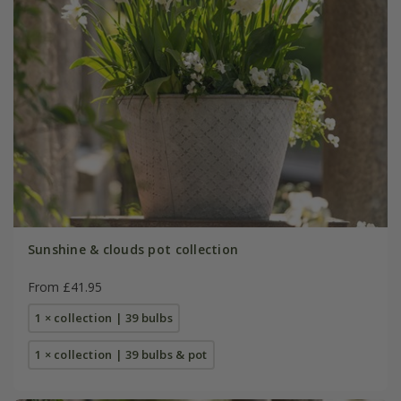
Sunshine & clouds pot collection
From £41.95
1 × collection | 39 bulbs
1 × collection | 39 bulbs & pot