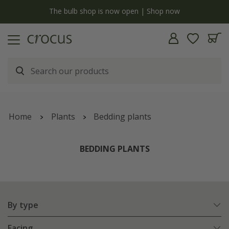
Free standard delivery when you spend £75 on plants | T&Cs apply
Home
Plants
Bedding plants
BEDDING PLANTS
By type
Facing