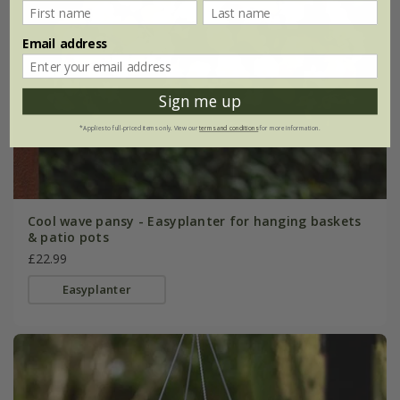
Email address
Sign me up
*Applies to full-priced items only. View our
terms and conditions
for more information.
Cool wave pansy - Easyplanter for hanging baskets
& patio pots
£22.99
Easyplanter