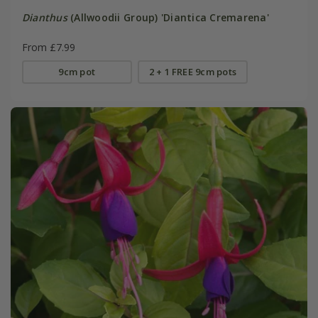
Dianthus
(Allwoodii Group) 'Diantica Cremarena'
From £7.99
9cm pot
2 + 1 FREE 9cm pots