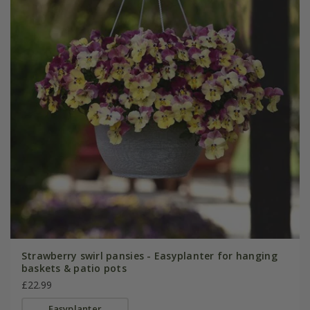
Strawberry swirl pansies - Easyplanter for hanging
baskets & patio pots
£22.99
Easyplanter