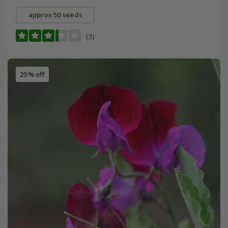
approx 50 seeds
(3)
25% off