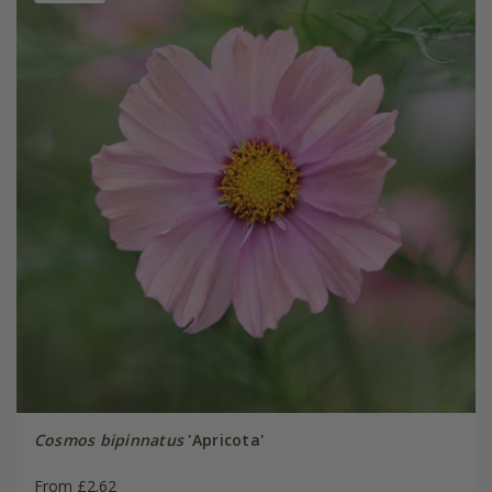
Cosmos bipinnatus
'Apricota'
From £2.62