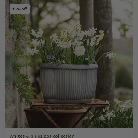
15% off
Whites & blues pot collection