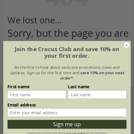
We lost one...
Sorry, but the page you are
looking for seems to have
Join the Crocus Club and save 10% on
gone missing
your first order.
Back to the home page >
Be the first to hear about exclusive promotions, news and
updates. Sign up for the first time and
save 10% on your next
order*
.
First name
Last name
Email address
Help & information
Sign me up
FAQs
Shopping
*Applies to full-priced items only. View our
terms and conditions
for more information.