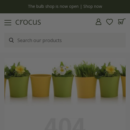
y
The bulb shop is now open | Shop now