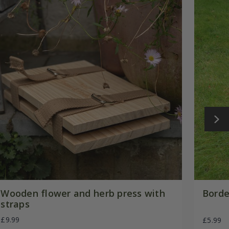
Wooden flower and herb press with
Borde
straps
£9.99
£5.99