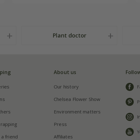
Plant doctor
ping
About us
Follo
eries
Our history
F
ns
Chelsea Flower Show
P
chers
Environment matters
I
wrapping
Press
Y
 a friend
Affiliates