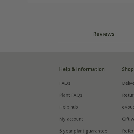
Reviews
Help & information
Shop
FAQs
Deliv
Plant FAQs
Retur
Help hub
eVou
My account
Gift 
5 year plant guarantee
Refer