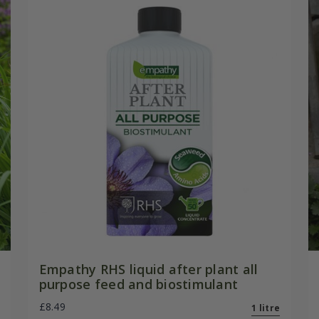
Empathy RHS liquid after plant all
purpose feed and biostimulant
£8.49
1 litre