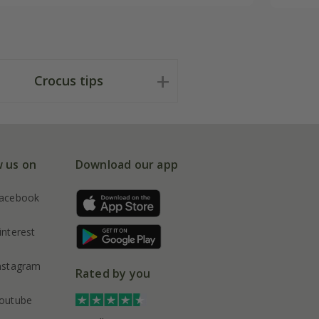
Crocus tips
w us on
Download our app
acebook
interest
nstagram
Rated by you
outube