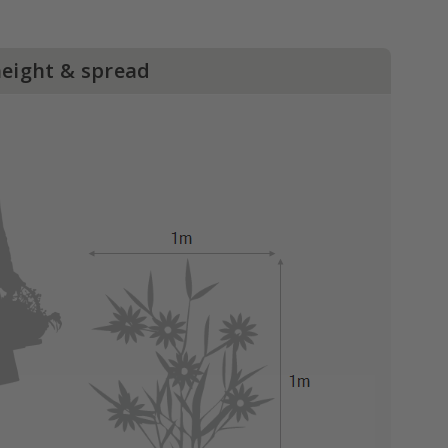
height & spread