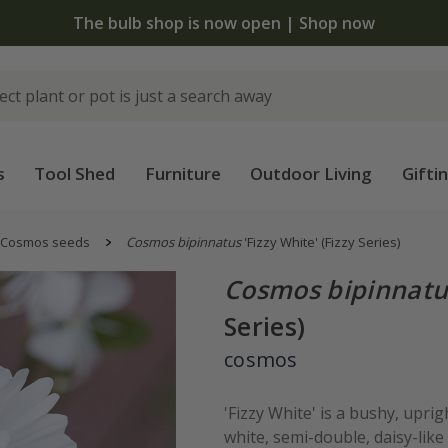
 standard delivery when you spend £75 on plants | T&Cs 
s
Tool Shed
Furniture
Outdoor Living
Gifti
Cosmos seeds
Cosmos bipinnatus
'Fizzy White' (Fizzy Series)
Cosmos bipinnatu
Series)
cosmos
'Fizzy White' is a bushy, upri
white, semi-double, daisy-like 