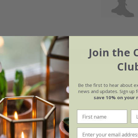
Join the 
May
Jun
Jul
Aug
Clu
Be the first to hear about e
news and updates. Sign up fo
save 10% on your 
Soil
e of growth
Moderately fertile, moist, 
t-growing
drained soil