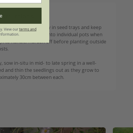
nstructions:
e
ing, sow seed shallowly in seed trays and keep
ly. View our
terms and
, transplanting them into individual pots when
nformation.
h to handle. Harden off before planting outside
osts.
y, sow in-situ in mid- to late spring in a well-
d and thin the seedlings out as they grow to
ximately 30cm between each.