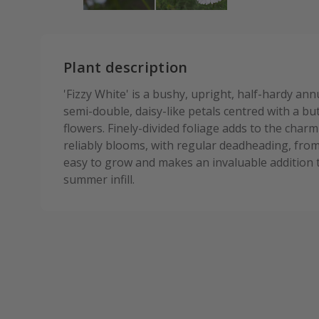
Plant description
'Fizzy White' is a bushy, upright, half-hardy ann
semi-double, daisy-like petals centred with a bu
flowers. Finely-divided foliage adds to the charm
reliably blooms, with regular deadheading, fro
easy to grow and makes an invaluable addition t
summer infill.