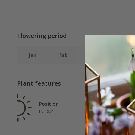
Flowering period
Jan
Feb
Mar
Apr
Plant features
Position
Rat
Full sun
Fas