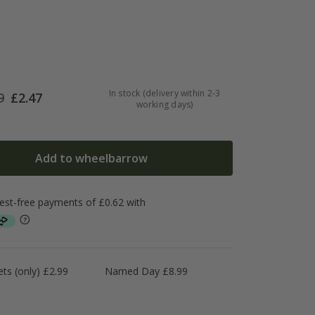
In stock (delivery within 2-3
9
£
2.47
working days)
Add to wheelbarrow
ts (only) £2.99
Named Day £8.99