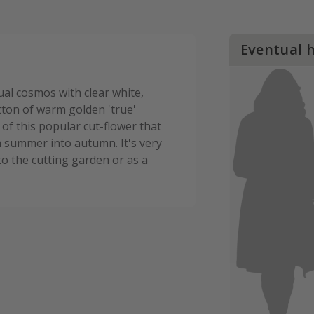
Eventual 
ual cosmos with clear white,
tton of warm golden 'true'
 of this popular cut-flower that
m summer into autumn. It's very
o the cutting garden or as a