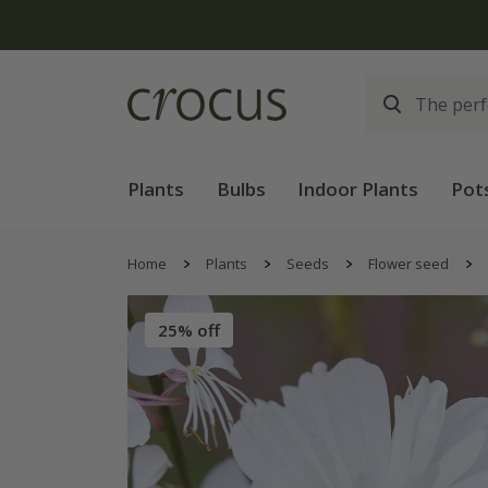
Free
Plants
Bulbs
Indoor Plants
Pot
Home
Plants
Seeds
Flower seed
25% off