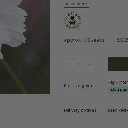
Read more
£
3.2
approx 100 seeds
-
+
1
Pot size guide
Delivery options
Seed Packe