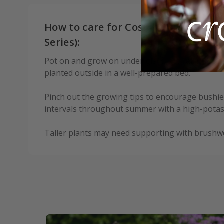
How to care for Cosmos bipinnatus 
Series):
Pot on and grow on under glass until all risk of
planted outside in a well-prepared bed.
Pinch out the growing tips to encourage bushie
intervals throughout summer with a high-potash 
Taller plants may need supporting with brushw