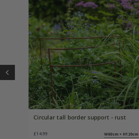
Circular tall border support - rust
£14.99
W60cm × H120cm