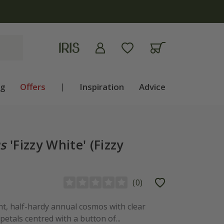
apply
ng
Offers
|
Inspiration
Advice
s
'Fizzy White' (Fizzy
(
0
)
ght, half-hardy annual cosmos with clear
petals centred with a button of...