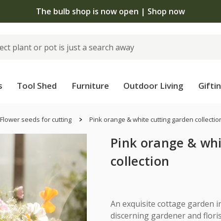
The bulb shop is now open | Shop now
s
Tool Shed
Furniture
Outdoor Living
Gifti
Flower seeds for cutting
Pink orange & white cutting garden collectio
Pink orange & whi
collection
An exquisite cottage garden in
discerning gardener and floris