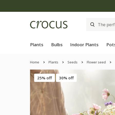
Plants
Bulbs
Indoor Plants
Pot
Home
Plants
Seeds
Flower seed
25% off
30% off