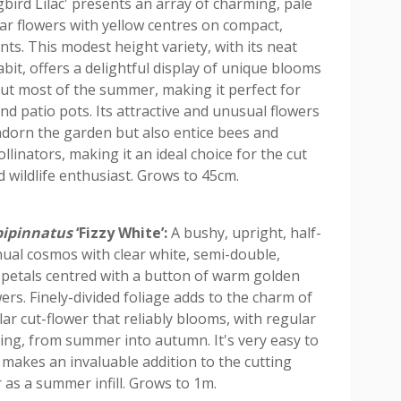
ird Lilac' presents an array of charming, pale
lar flowers with yellow centres on compact,
nts. This modest height variety, with its neat
bit, offers a delightful display of unique blooms
t most of the summer, making it perfect for
nd patio pots. Its attractive and unusual flowers
adorn the garden but also entice bees and
llinators, making it an ideal choice for the cut
d wildlife enthusiast. Grows to 45cm.
ipinnatus
‘Fizzy White’:
A bushy, upright, half-
ual cosmos with clear white, semi-double,
e petals centred with a button of warm golden
wers. Finely-divided foliage adds to the charm of
ar cut-flower that reliably blooms, with regular
ng, from summer into autumn. It's very easy to
makes an invaluable addition to the cutting
 as a summer infill. Grows to 1m.