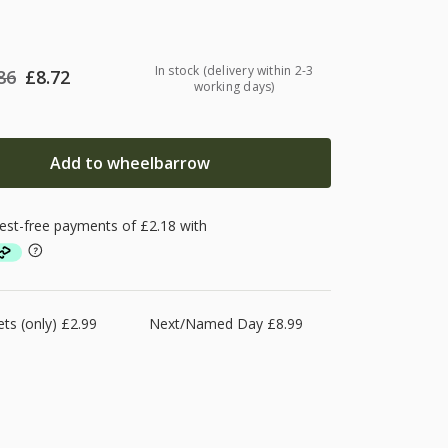
In stock (delivery within 2-3
86
£
8.72
working days)
Add to wheelbarrow
ts (only) £2.99
Next/Named Day £8.99