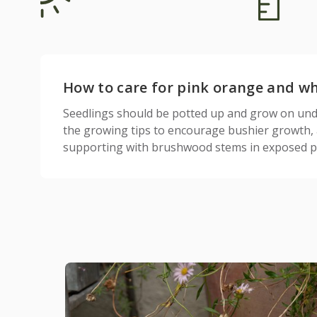
How to care for pink orange and whi
Seedlings should be potted up and grow on under
the growing tips to encourage bushier growth, a
supporting with brushwood stems in exposed po