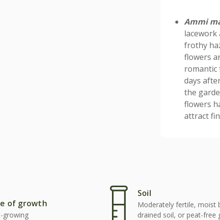
Ammi m
lacework 
frothy ha
flowers ar
romantic 
days after
the garde
flowers h
attract f
Soil
e of growth
Moderately fertile, moist 
t-growing
drained soil, or peat-free