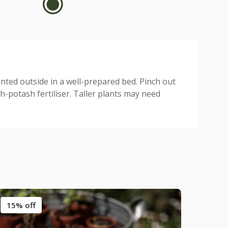
anted outside in a well-prepared bed. Pinch out
-potash fertiliser. Taller plants may need
15% off