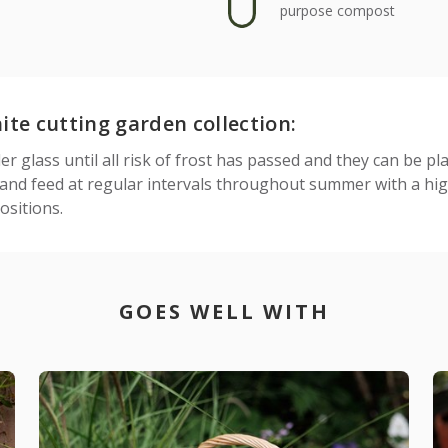
purpose compost
te cutting garden collection:
 glass until all risk of frost has passed and they can be pl
nd feed at regular intervals throughout summer with a high
sitions.
GOES WELL WITH