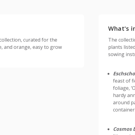
What's i
ollection, curated for the
The collect
te, and orange, easy to grow
plants liste
sowing inst
Eschschol
feast of f
foliage, 
hardy ann
around pa
container
Cosmos b