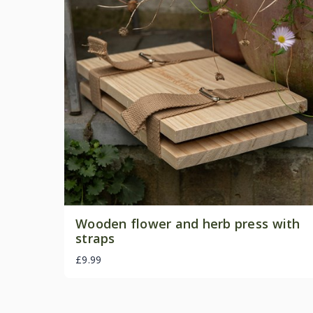
Wooden flower and herb press with
straps
£9.99