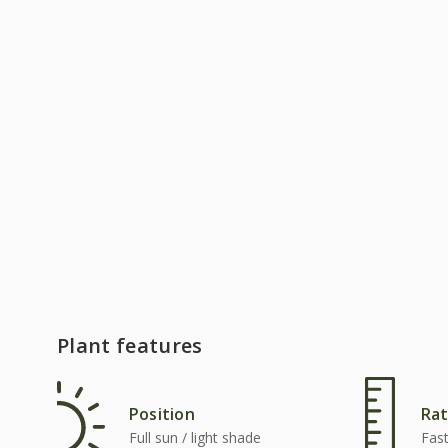
Plant features
Position
Rat
Full sun / light shade
Fas