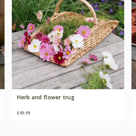
Herb and flower trug
£49.99