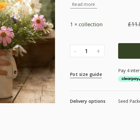
Read more
£
11.
1 × collection
-
+
1
Pot size guide
Delivery options
Seed Packe