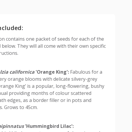
ncluded:
ion contains one packet of seeds for each of the
d below. They will all come with their own specific
ructions.
zia californica
'Orange King':
Fabulous for a
iery orange blooms with delicate silvery-grey
‘Orange King’ is a popular, long-flowering, bushy
ual providing months of colour scattered
th edges, as a border filler or in pots and
s. Grows to 45cm.
ipinnatus
'Hummingbird Lilac':