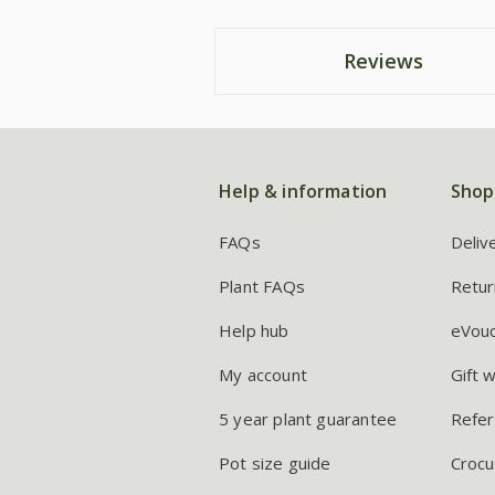
Reviews
Help & information
Shop
FAQs
Deliv
Plant FAQs
Retur
Help hub
eVou
My account
Gift 
5 year plant guarantee
Refer
Pot size guide
Crocu