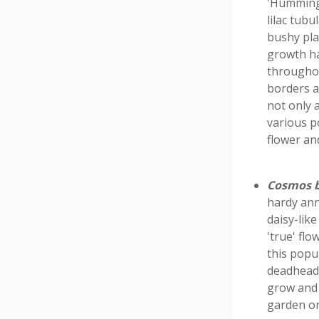
'Hummingb
lilac tubu
bushy pla
growth ha
throughou
borders a
not only 
various po
flower an
Cosmos b
hardy ann
daisy-lik
'true' flo
this popul
deadheadi
grow and 
garden or