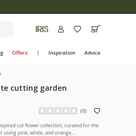
ng
Offers
|
Inspiration
Advice
n
te cutting garden
(
0
)
spired cut flower collection, curated for the
t using pink, white, and orange,...