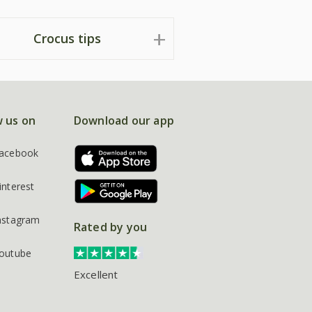
Crocus tips
w us on
Download our app
acebook
interest
nstagram
Rated by you
outube
Excellent