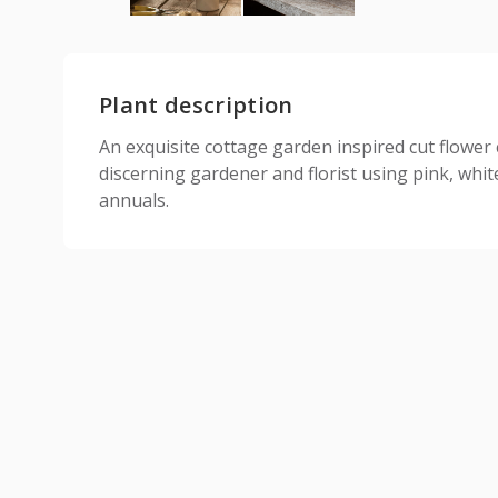
Plant description
An exquisite cottage garden inspired cut flower c
discerning gardener and florist using pink, whi
annuals.