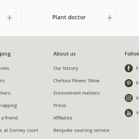
Plant doctor
ping
About us
Follo
eries
Our history
F
ns
Chelsea Flower Show
P
chers
Environment matters
I
wrapping
Press
Y
 a friend
Affiliates
s at Dorney court
Bespoke sourcing service