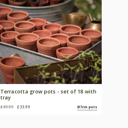
Terracotta grow pots - set of 18 with
tray
£39.99
£33.99
Ø7cm pots