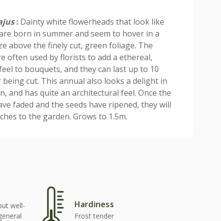
ajus
:
Dainty white flowerheads that look like
are born in summer and seem to hover in a
ze above the finely cut, green foliage. The
e often used by florists to add a ethereal,
feel to bouquets, and they can last up to 10
 being cut. This annual also looks a delight in
n, and has quite an architectural feel. Once the
ave faded and the seeds have ripened, they will
inches to the garden. Grows to 1.5m.
Hardiness
but well-
 general
Frost tender