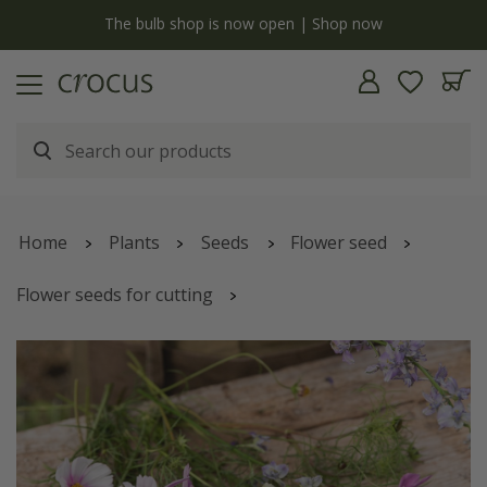
y
The bulb shop is now open | Shop now
Home
Plants
Seeds
Flower seed
Flower seeds for cutting
Sugared almonds cutting garden collection