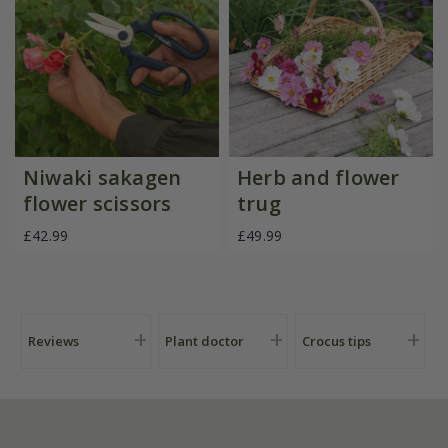
Niwaki sakagen
Herb and flower
flower scissors
trug
£42.99
£49.99
Reviews
Plant doctor
Crocus tips