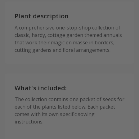
Plant description
A comprehensive one-stop-shop collection of
classic, hardy, cottage garden themed annuals
that work their magic en masse in borders,
cutting gardens and floral arrangements.
What's included:
The collection contains one packet of seeds for
each of the plants listed below. Each packet
comes with its own specific sowing
instructions.