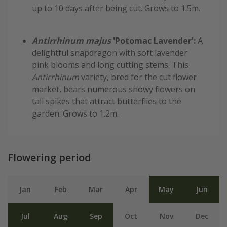
up to 10 days after being cut. Grows to 1.5m.
Antirrhinum majus
'Potomac Lavender':
A
delightful snapdragon with soft lavender
pink blooms and long cutting stems. This
Antirrhinum
variety, bred for the cut flower
market, bears numerous showy flowers on
tall spikes that attract butterflies to the
garden. Grows to 1.2m.
Flowering period
Jan
Feb
Mar
Apr
May
Jun
Jul
Aug
Sep
Oct
Nov
Dec