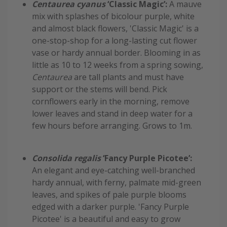
Centaurea cyanus
‘Classic Magic’:
A mauve
mix with splashes of bicolour purple, white
and almost black flowers, 'Classic Magic' is a
one-stop-shop for a long-lasting cut flower
vase or hardy annual border. Blooming in as
little as 10 to 12 weeks from a spring sowing,
Centaurea
are tall plants and must have
support or the stems will bend. Pick
cornflowers early in the morning, remove
lower leaves and stand in deep water for a
few hours before arranging. Grows to 1m.
Consolida regalis
‘Fancy Purple Picotee’:
An elegant and eye-catching well-branched
hardy annual, with ferny, palmate mid-green
leaves, and spikes of pale purple blooms
edged with a darker purple. 'Fancy Purple
Picotee' is a beautiful and easy to grow