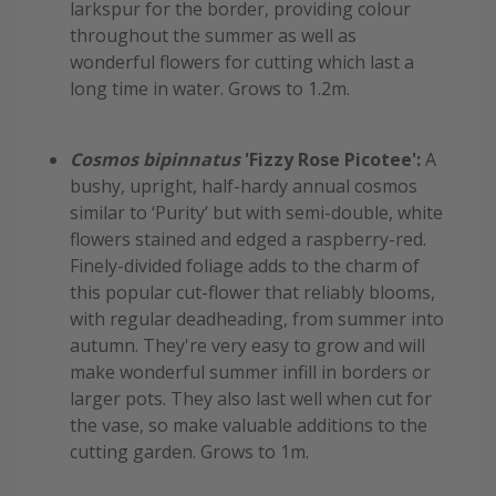
larkspur for the border, providing colour
throughout the summer as well as
wonderful flowers for cutting which last a
long time in water. Grows to 1.2m.
Cosmos bipinnatus
'Fizzy Rose Picotee':
A
bushy, upright, half-hardy annual cosmos
similar to ‘Purity’ but with semi-double, white
flowers stained and edged a raspberry-red.
Finely-divided foliage adds to the charm of
this popular cut-flower that reliably blooms,
with regular deadheading, from summer into
autumn. They're very easy to grow and will
make wonderful summer infill in borders or
larger pots. They also last well when cut for
the vase, so make valuable additions to the
cutting garden. Grows to 1m.