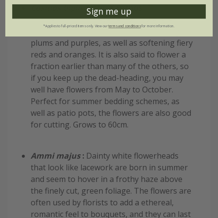
Cosmos bipinnatus
'Xanthos':
The first
Sign me up
compact form to have yellow flowers, and
*Applies to full-priced items only. View our
terms and conditions
for more information.
these can be used as an accent to strong
plums and purples, as well as softening fiery
reds and oranges. It is also said to flower a
fraction earlier than many of the others, so
if you keep up the dead-heading, you may
well have flowers from May to October.
Perfect for summer bedding schemes, as
well as patio pots, the flowers are also good
for cutting. Grows to 60cm.
Ammi majus
:
Dainty white flowerheads
that look like lacework are born in summer
and seem to hover in a frothy haze above
the finely cut, green foliage. The flowers are
often used by florists to add a ethereal,
romantic feel to bouquets, and they can last