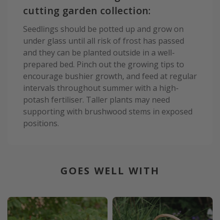
cutting garden collection:
Seedlings should be potted up and grow on
under glass until all risk of frost has passed
and they can be planted outside in a well-
prepared bed. Pinch out the growing tips to
encourage bushier growth, and feed at regular
intervals throughout summer with a high-
potash fertiliser. Taller plants may need
supporting with brushwood stems in exposed
positions.
GOES WELL WITH