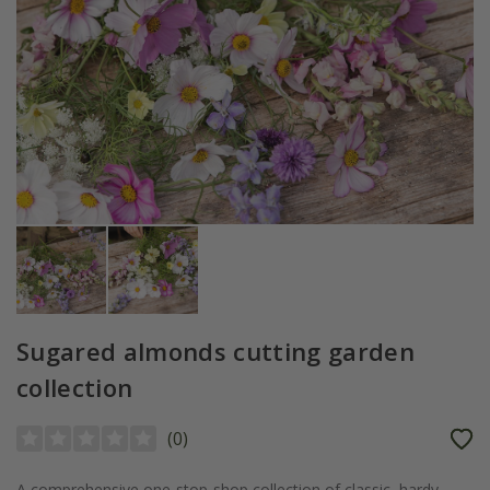
Sugared almonds cutting garden
collection
(
0
)
A comprehensive one-stop-shop collection of classic, hardy,