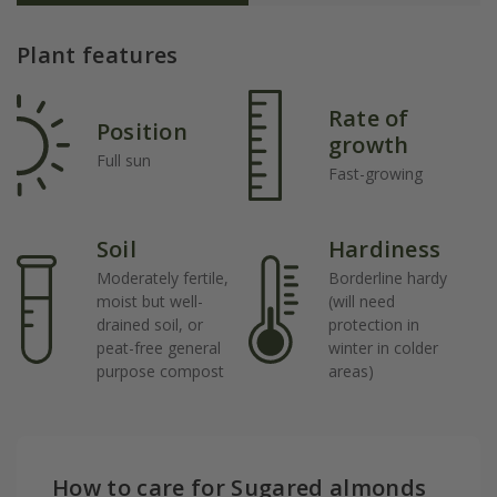
Plant features
Rate of
Position
growth
Full sun
Fast-growing
Soil
Hardiness
Moderately fertile,
Borderline hardy
moist but well-
(will need
drained soil, or
protection in
peat-free general
winter in colder
purpose compost
areas)
How to care for Sugared almonds