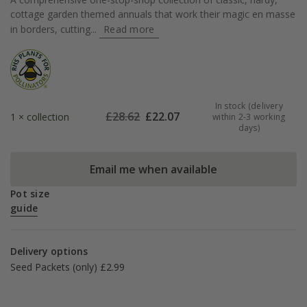
cottage garden themed annuals that work their magic en masse
in borders, cutting...
Read more
In stock (delivery
£
28.62
£
22.07
1 × collection
within 2-3 working
days)
Email me when available
Pot size
guide
Delivery options
Seed Packets (only) £2.99