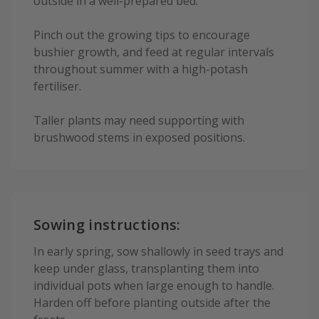
outside in a well-prepared bed.
Pinch out the growing tips to encourage
bushier growth, and feed at regular intervals
throughout summer with a high-potash
fertiliser.
Taller plants may need supporting with
brushwood stems in exposed positions.
Sowing instructions:
In early spring, sow shallowly in seed trays and
keep under glass, transplanting them into
individual pots when large enough to handle.
Harden off before planting outside after the