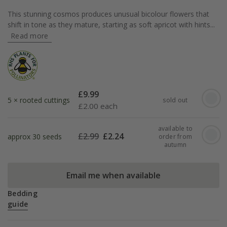
This stunning cosmos produces unusual bicolour flowers that
shift in tone as they mature, starting as soft apricot with hints...
Read more
£
9.99
5 × rooted cuttings
sold out
£
2.00 each
available to
£
2.99
£
2.24
approx 30 seeds
order from
autumn
Email me when available
Bedding
guide