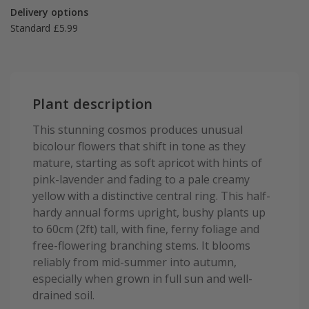
Delivery options
Standard £5.99
Plant description
This stunning cosmos produces unusual
bicolour flowers that shift in tone as they
mature, starting as soft apricot with hints of
pink-lavender and fading to a pale creamy
yellow with a distinctive central ring. This half-
hardy annual forms upright, bushy plants up
to 60cm (2ft) tall, with fine, ferny foliage and
free-flowering branching stems. It blooms
reliably from mid-summer into autumn,
especially when grown in full sun and well-
drained soil.