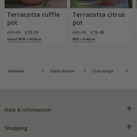
Terracotta ruffle
Terracotta citrus
pot
pot
£59.99
£50.99
£89.99
£76.49
small Ø36 × H30cm
Ø53 × H42cm
Reviews
Plant doctor
Crocus tips
Help & information
FAQs
Shopping