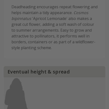
Deadheading encourages repeat flowering and
helps maintain a tidy appearance.
Cosmos
bipinnatus
'Apricot Lemonade' also makes a
great cut flower, adding a soft wash of colour
to summer arrangements. Easy to grow and
attractive to pollinators, it performs well in
borders, containers or as part of a wildflower-
style planting scheme.
Eventual height & spread