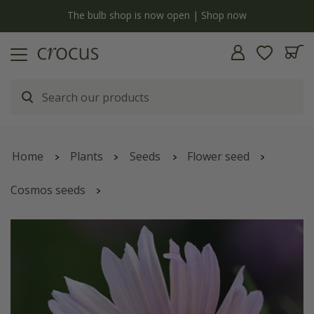
y
The bulb shop is now open | Shop now
Home
Plants
Seeds
Flower seed
Cosmos seeds
Cosmos bipinnatus
'Apricot Lemonade'