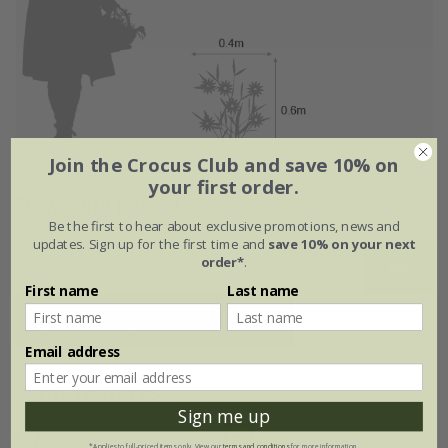
Join the Crocus Club and save 10% on
your first order.
Flowering period
Be the first to hear about exclusive promotions, news and
updates. Sign up for the first time and
save 10% on your next
order*
.
Jan
Feb
Mar
Apr
May
Jun
First name
Last name
Jul
Aug
Sep
Oct
Nov
Dec
Email address
Plant features
Sign me up
*Applies to full-priced items only. View our
terms and conditions
for more information.