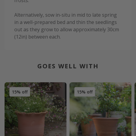
frosts.
Alternatively, sow in-situ in mid to late spring
in a well-prepared bed and thin the seedlings
out as they grow to allow approximately 30cm
(12in) between each.
GOES WELL WITH
15% off
15% off