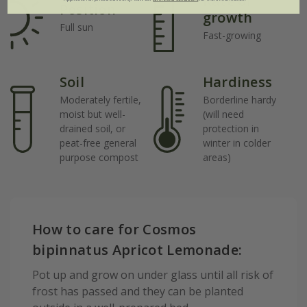
Rate of
Position
growth
Full sun
Fast-growing
Soil
Hardiness
Moderately fertile,
Borderline hardy
moist but well-
(will need
drained soil, or
protection in
peat-free general
winter in colder
purpose compost
areas)
How to care for Cosmos
bipinnatus Apricot Lemonade:
Pot up and grow on under glass until all risk of
frost has passed and they can be planted