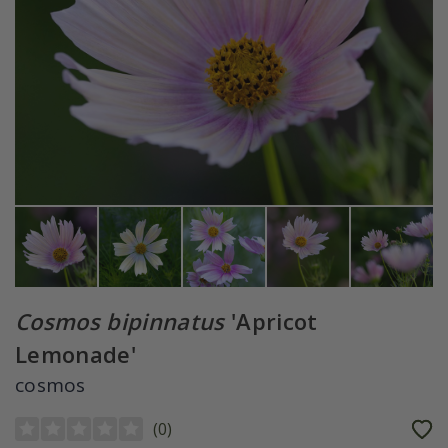
Cosmos bipinnatus
'Apricot
Lemonade'
cosmos
(
0
)