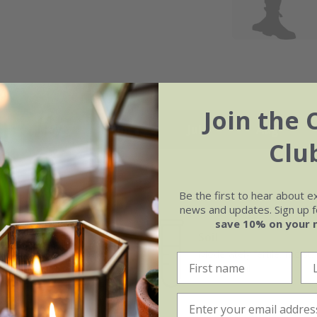
Join the 
May
Jun
Jul
Aug
Clu
Be the first to hear about e
news and updates. Sign up fo
save 10% on your 
Soil
e of growth
Moderately fertile, moist, 
rage
drained soil