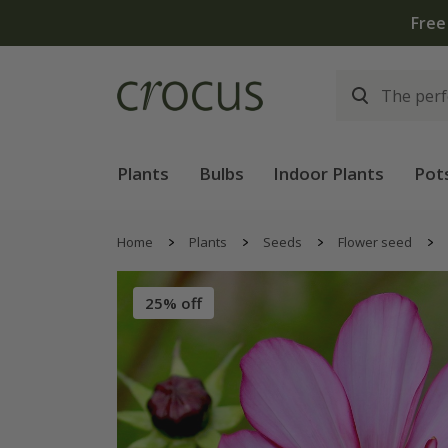
Free
Plants
Bulbs
Indoor Plants
Pot
Home
Plants
Seeds
Flower seed
25% off