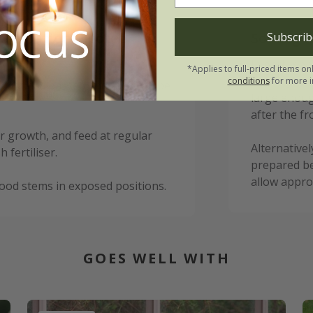
 Sensation Picotee
Sowing i
Subscrib
In early spr
*Applies to full-priced items on
under glass
conditions
for more i
 frost has passed and they can be
large enoug
after the fr
r growth, and feed at regular
Alternativel
fertiliser.
prepared be
allow appro
ood stems in exposed positions.
GOES WELL WITH