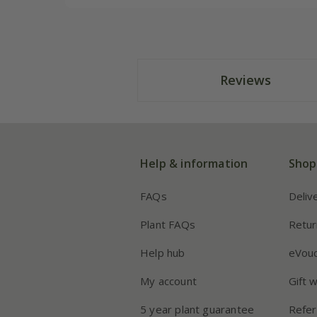
Reviews
Help & information
Shop
FAQs
Deliv
Plant FAQs
Retur
Help hub
eVou
My account
Gift 
5 year plant guarantee
Refer