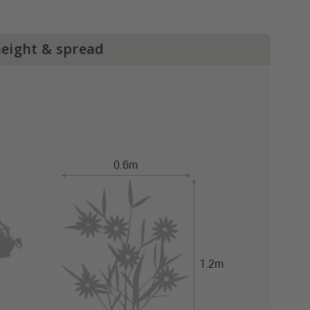
height & spread