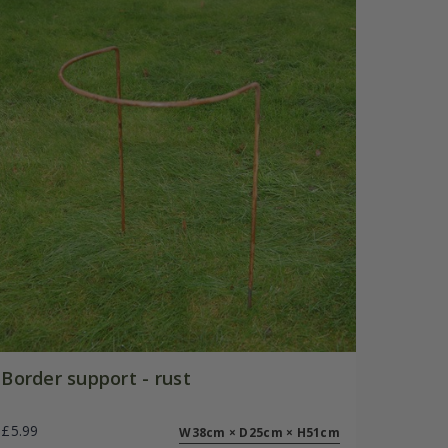
Border support - rust
£5.99
W38cm × D25cm × H51cm