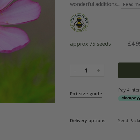
wonderful additions...
Read m
£
4.9
approx 75 seeds
-
+
1
Pot size guide
Delivery options
Seed Packe