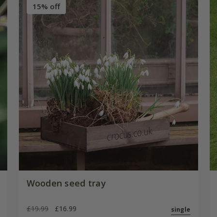
15% off
Wooden seed tray
£19.99
£16.99
single