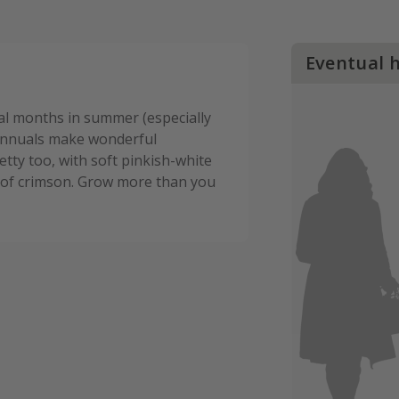
Eventual 
ral months in summer (especially
 annuals make wonderful
etty too, with soft pinkish-white
de of crimson. Grow more than you