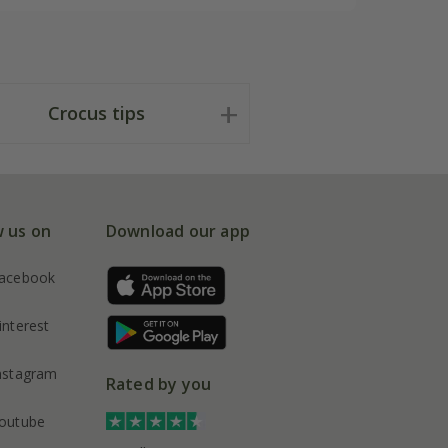
Crocus tips
w us on
Download our app
acebook
interest
nstagram
Rated by you
outube