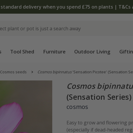
 standard delivery when you spend £75 on plants | T&Cs 
s
Tool Shed
Furniture
Outdoor Living
Gifti
Cosmos seeds
Cosmos bipinnatus
'Sensation Picotee' (Sensation Se
Cosmos bipinnatu
(Sensation Series)
cosmos
Easy to grow and flowering pr
(especially if dead-headed re