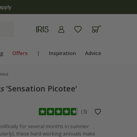
apply
ng
Offers
|
Inspiration
Advice
ries)
s
'Sensation Picotee'
(
3
)
olifically for several months in summer
gularly), these hard-working annuals make