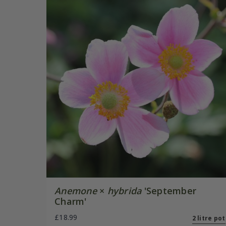
Anemone
×
hybrida
'September
Charm'
£18.99
2 litre pot