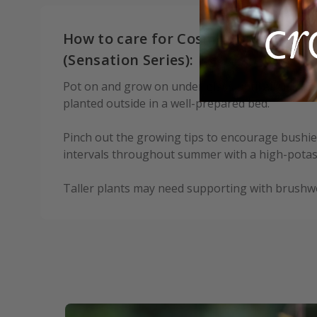
How to care for Cosmos bipinnatus
(Sensation Series):
Pot on and grow on under glass until all risk of
planted outside in a well-prepared bed.
Pinch out the growing tips to encourage bushie
intervals throughout summer with a high-potash 
Taller plants may need supporting with brushw