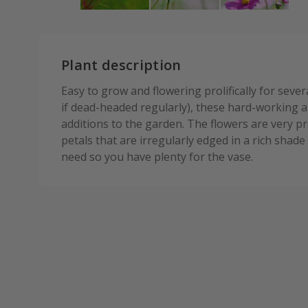
Plant description
Easy to grow and flowering prolifically for seve
if dead-headed regularly), these hard-working
additions to the garden. The flowers are very pr
petals that are irregularly edged in a rich sha
need so you have plenty for the vase.