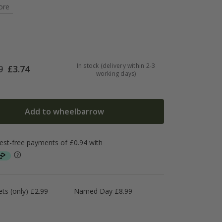
ore
In stock (delivery within 2-3
9
£
3.74
working days)
Add to wheelbarrow
ts (only) £2.99
Named Day £8.99