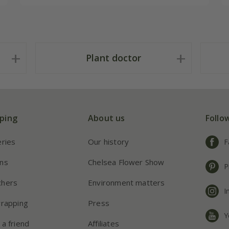
Plant doctor
ping
About us
Follo
eries
Our history
F
ns
Chelsea Flower Show
P
chers
Environment matters
I
wrapping
Press
Y
 a friend
Affiliates