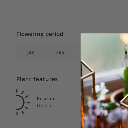
Flowering period
Jan
Feb
Mar
Apr
Plant features
Position
Rat
Full sun
Ave