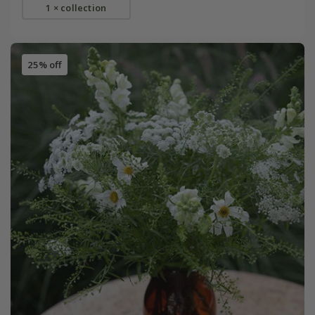
1 × collection
25% off