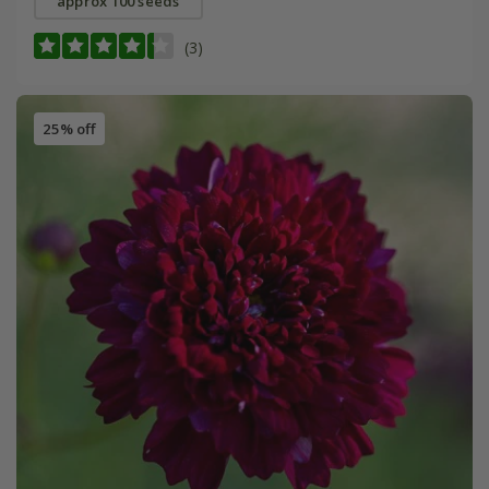
approx 100 seeds
(3)
25% off