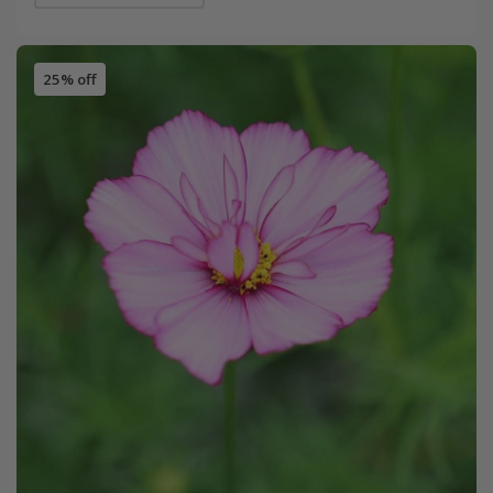
25% off