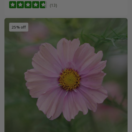
(13)
25% off