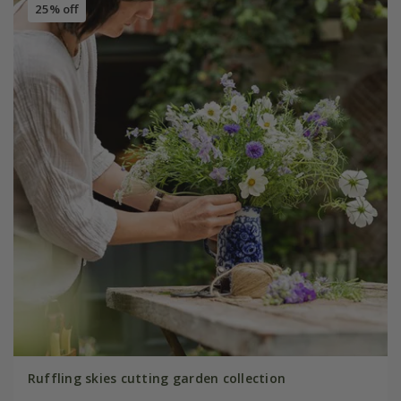
25% off
Ruffling skies cutting garden collection