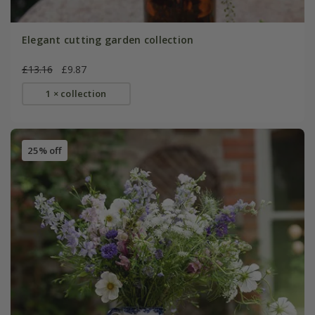
Elegant cutting garden collection
£13.16
£9.87
1 × collection
25% off