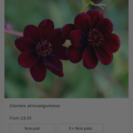
Cosmos atrosanguineus
From £8.99
9cm pot
3 × 9cm pots