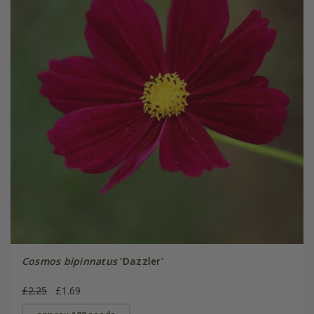
Cosmos bipinnatus
'Dazzler'
£2.25
£1.69