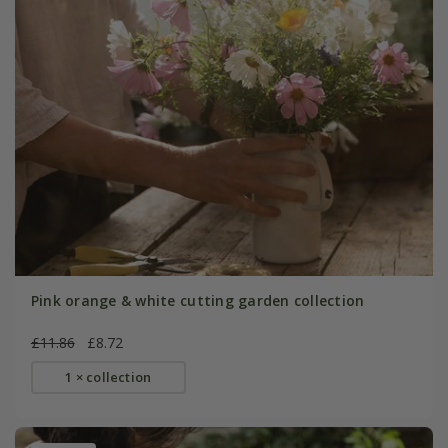
Pink orange & white cutting garden collection
£11.86
£8.72
1 × collection