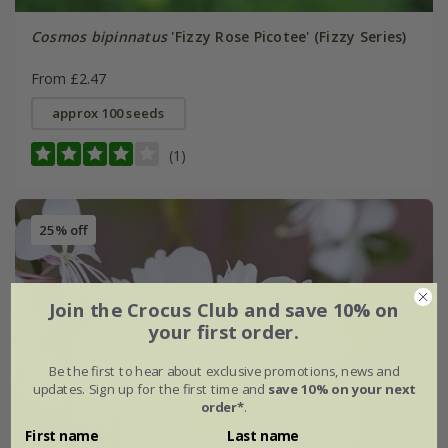
Cosmos bipinnatus
'Fizzy Rose Picotee' (Fizzy Series)
From £2.47
approx 100 seeds
(1)
25% off
Join the Crocus Club and save 10% on
your first order.
Be the first to hear about exclusive promotions, news and
updates. Sign up for the first time and
save 10% on your next
order*
.
First name
Last name