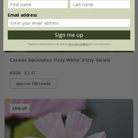
Email address
Sign me up
*Applies to full-priced items only. View our
terms and conditions
for more information.
Cosmos bipinnatus
'Fizzy White' (Fizzy Series)
£3.29
£2.47
approx 100 seeds
30% off