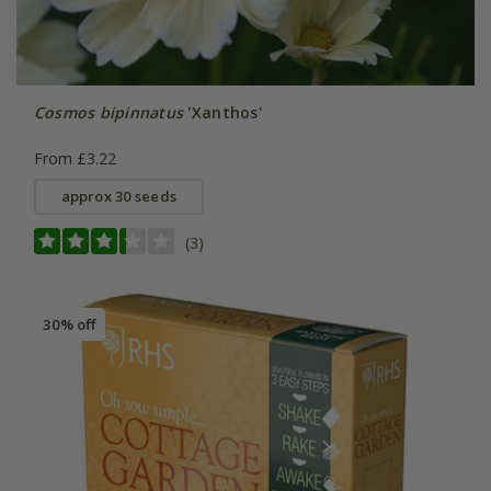
Cosmos bipinnatus
'Xanthos'
From £3.22
approx 30 seeds
(3)
30% off