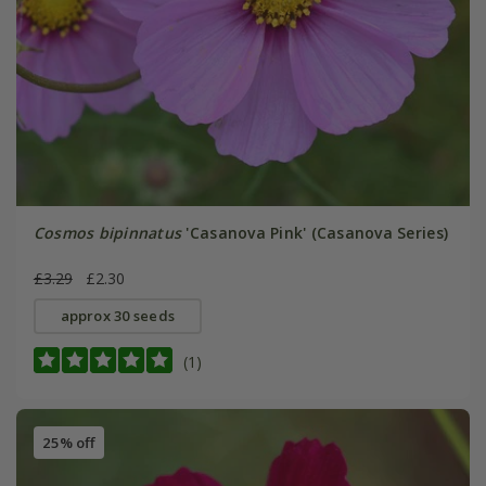
Cosmos bipinnatus
'Casanova Pink' (Casanova Series)
£3.29
£2.30
approx 30 seeds
(1)
25% off