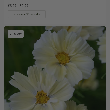
£3.99
£2.79
approx 30 seeds
25% off