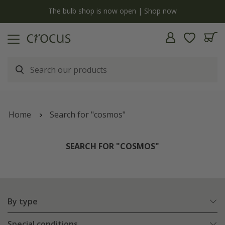
y
The bulb shop is now open | Shop now
Home
Search for "cosmos"
SEARCH FOR "COSMOS"
By type
Special conditions