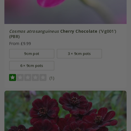
Cosmos atrosanguineus
Cherry Chocolate
('Vg001')
(PBR)
From £9.99
9cm pot
3 × 9cm pots
6 × 9cm pots
(1)