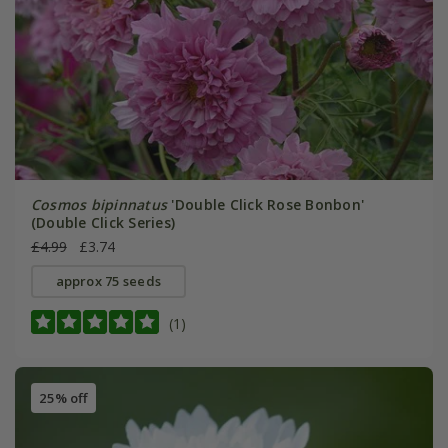
Cosmos bipinnatus
'Double Click Rose Bonbon'
(Double Click Series)
£4.99
£3.74
approx 75 seeds
(1)
25% off