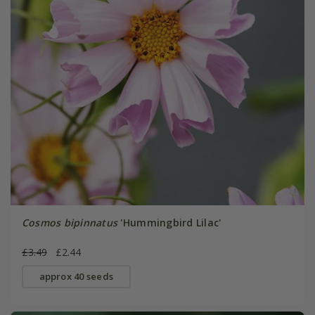
Cosmos bipinnatus
'Hummingbird Lilac'
£3.49
£2.44
approx 40 seeds