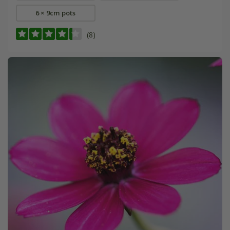
6 × 9cm pots
(8)