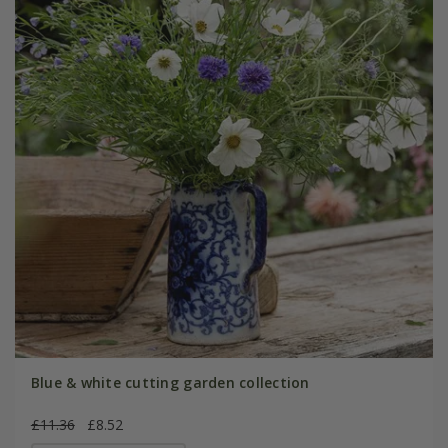
Blue & white cutting garden collection
£11.36
£8.52