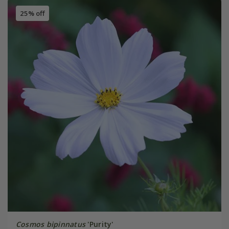
25% off
Cosmos bipinnatus
'Purity'