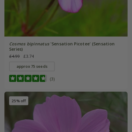
Cosmos bipinnatus
'Sensation Picotee' (Sensation
Series)
£4.99
£3.74
approx 75 seeds
(3)
25% off