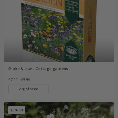
Shake & sow - Cottage gardens
£7.99
£5.59
20g of seed
25% off