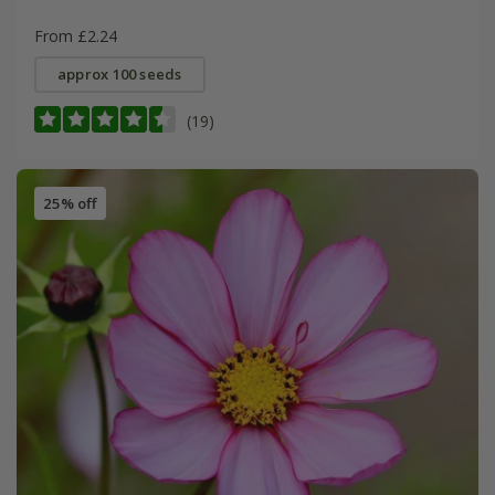
From £2.24
approx 100 seeds
(19)
25% off