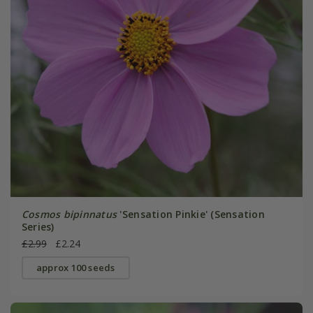
Cosmos bipinnatus
'Sensation Pinkie' (Sensation
Series)
£2.99
£2.24
approx 100 seeds