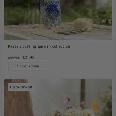
Pastels cutting garden collection
£28.62
£21.46
1 × collection
Up to 30% off