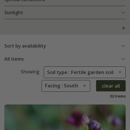
Sunlight
Sort by availability
All items
Showing
Soil type : Fertile garden soil
Facing : South
clear all
32 items