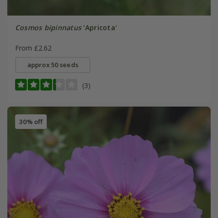
Cosmos bipinnatus
'Apricota'
From £2.62
approx 50 seeds
(3)
30% off