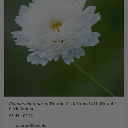
Cosmos bipinnatus
'Double Click Snow Puff' (Double
Click Series)
£3.49
£2.62
approx 60 seeds