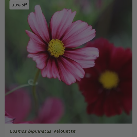
30% off
Cosmos bipinnatus
'Velouette'