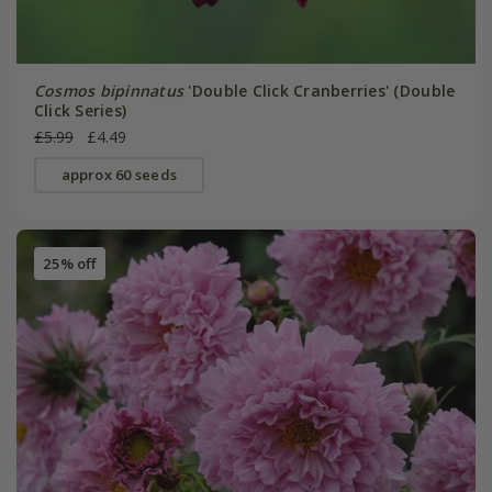
Cosmos bipinnatus
'Double Click Cranberries' (Double
Click Series)
£5.99
£4.49
approx 60 seeds
25% off