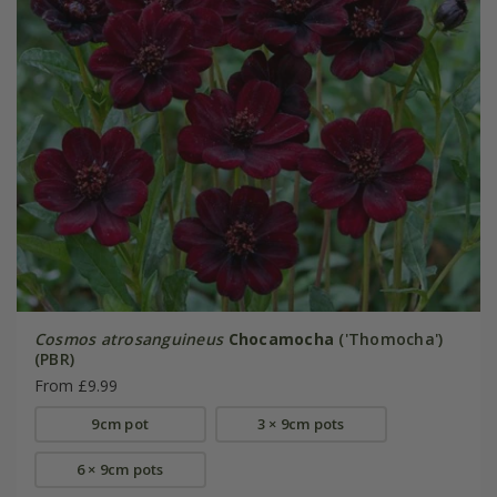
Cosmos atrosanguineus
Chocamocha
('Thomocha')
(PBR)
From £9.99
9cm pot
3 × 9cm pots
6 × 9cm pots