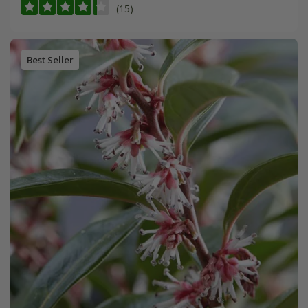
(15)
Best Seller