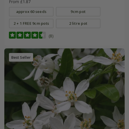
From £1.87
approx 60 seeds
9cm pot
2 + 1 FREE 9cm pots
2 litre pot
(8)
Best Seller