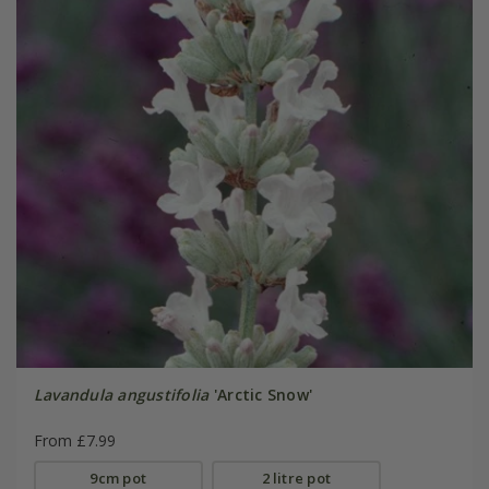
Lavandula angustifolia
'Arctic Snow'
From £7.99
9cm pot
2 litre pot