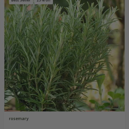
rosemary