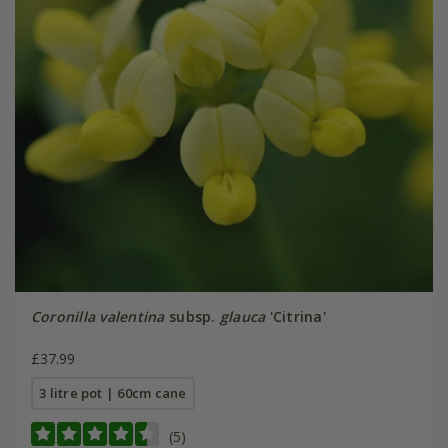
Coronilla valentina
subsp.
glauca
'Citrina'
£37.99
3 litre pot | 60cm cane
(5)