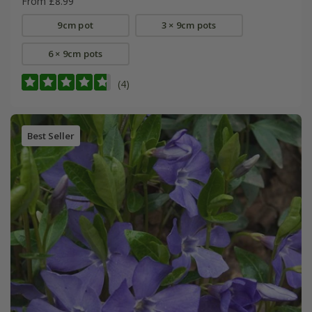
From £8.99
9cm pot
3 × 9cm pots
6 × 9cm pots
(4)
Best Seller