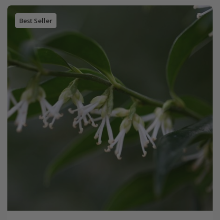
Best Seller