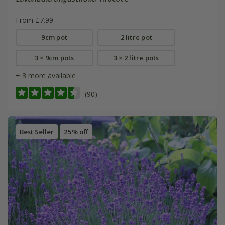
From £7.99
9cm pot
2 litre pot
3 × 9cm pots
3 × 2 litre pots
+ 3 more available
(90)
Best Seller
25% off