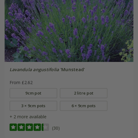
Lavandula angustifolia
'Munstead'
From £2.62
9cm pot
2 litre pot
3 × 9cm pots
6 × 9cm pots
+ 2 more available
(30)