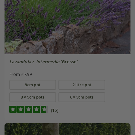
Lavandula
×
intermedia
'Grosso'
From £7.99
9cm pot
2 litre pot
3 × 9cm pots
6 × 9cm pots
(16)