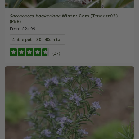
Sarcococca hookeriana
Winter Gem
('Pmoore03')
(PBR)
From £24.99
4 litre pot | 30 - 40cm tall
(27)