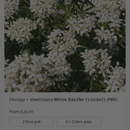
Choisya
×
dewitteana
White Dazzler
('Londaz') (PBR)
From £26.99
2 litre pot
3 × 2 litre pots