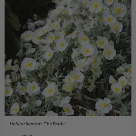
Helianthemum
'The Bride'