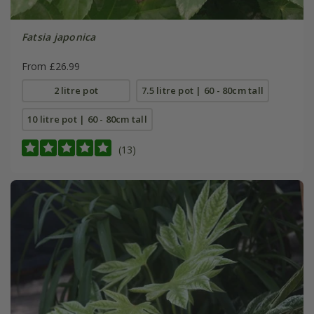
Fatsia japonica
From £26.99
2 litre pot
7.5 litre pot | 60 - 80cm tall
10 litre pot | 60 - 80cm tall
(13)