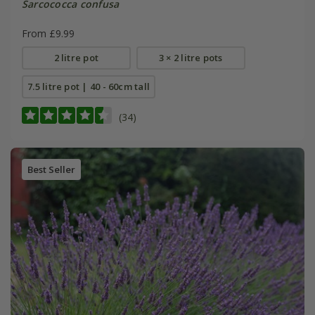
Sarcococca confusa
From £9.99
2 litre pot
3 × 2 litre pots
7.5 litre pot | 40 - 60cm tall
(34)
Best Seller