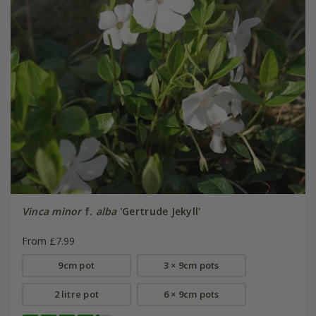
Vinca minor
f.
alba
'Gertrude Jekyll'
From £7.99
9cm pot
3 × 9cm pots
2 litre pot
6 × 9cm pots