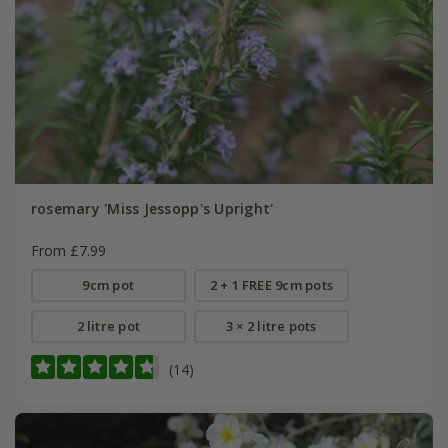
rosemary 'Miss Jessopp's Upright'
From £7.99
9cm pot
2 + 1 FREE 9cm pots
2 litre pot
3 × 2 litre pots
(14)