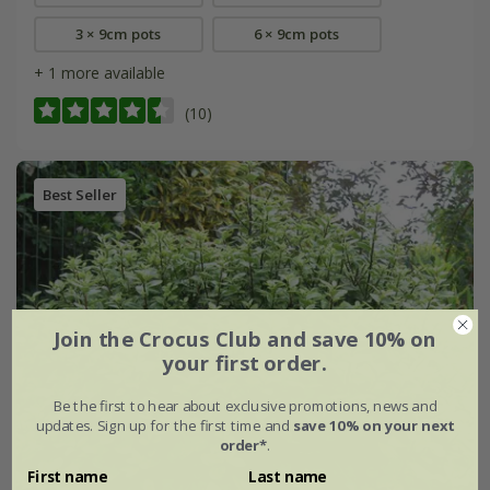
3 × 9cm pots
6 × 9cm pots
+ 1 more available
(10)
Best Seller
Join the Crocus Club and save 10% on
your first order.
Be the first to hear about exclusive promotions, news and
updates. Sign up for the first time and
save 10% on your next
order*
.
First name
Last name