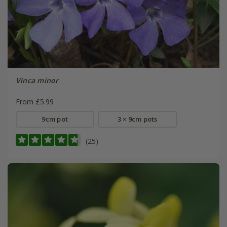
Vinca minor
From £5.99
9cm pot
3 × 9cm pots
(25)