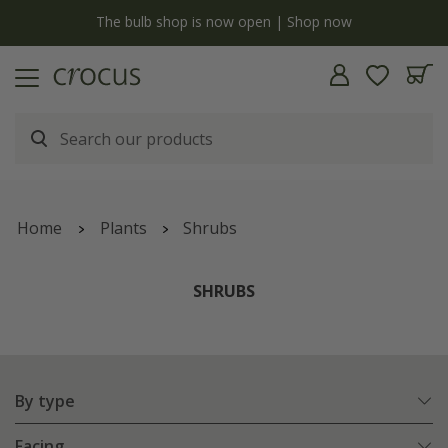
y
The bulb shop is now open | Shop now
Home
Plants
Shrubs
SHRUBS
By type
Facing