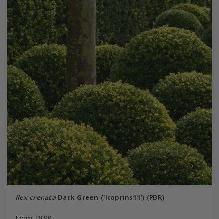
Ilex crenata
Dark Green
('Icoprins11') (PBR)
From £8.99