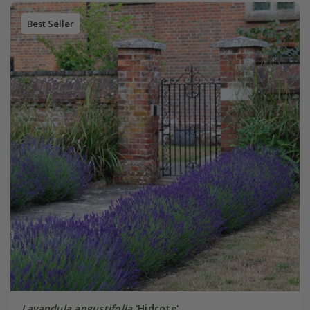
Best Seller
Lavandula angustifolia
'Hidcote'