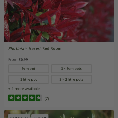
Photinia
×
fraseri
'Red Robin'
From £6.99
9cm pot
3 × 9cm pots
2 litre pot
3 × 2 litre pots
+ 1 more available
(7)
Best Seller
25% off