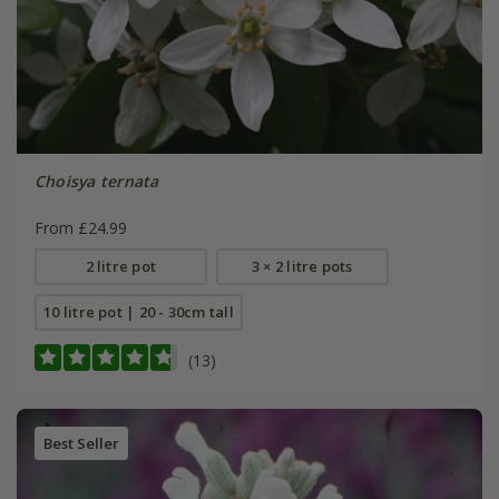
Choisya ternata
From £24.99
2 litre pot
3 × 2 litre pots
10 litre pot | 20 - 30cm tall
(13)
Best Seller