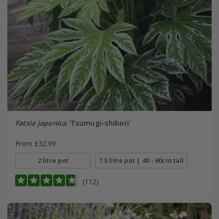
Fatsia japonica
'Tsumugi-shibori'
From £32.99
2 litre pot
7.5 litre pot | 40 - 60cm tall
(112)