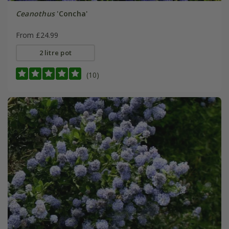
Ceanothus
'Concha'
From £24.99
2 litre pot
(10)