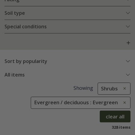
Soil type
Special conditions
Sort by popularity
All items
Showing
Shrubs
Evergreen / deciduous : Evergreen
clear all
328 items