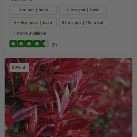
9cm pot | bush
2 litre pot | bush
6 × 9cm pots | bush
2 litre pot | 15cm ball
+ 1 more available
(8)
30% off