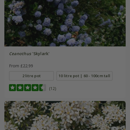
Ceanothus
'Skylark'
From £22.99
2 litre pot
10 litre pot | 60 - 100cm tall
(12)