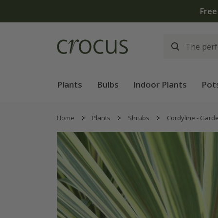
Plants
Bulbs
Indoor Plants
Pot
Home
Plants
Shrubs
Cordyline - Gard