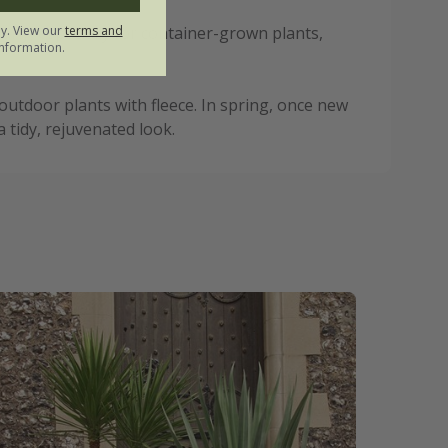
ly. View our
terms and
arly, especially for container-grown plants,
nformation.
utdoor plants with fleece. In spring, once new
tidy, rejuvenated look.