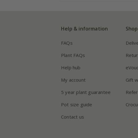
Help & information
Shop
FAQs
Deliv
Plant FAQs
Retur
Help hub
eVou
My account
Gift 
5 year plant guarantee
Refer
Pot size guide
Crocu
Contact us