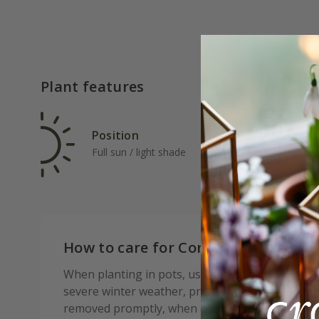
Plant features
Position
Rat
Full sun / light shade
Slo
How to care for Cordyline australis
When planting in pots, use a loam based compost
severe winter weather, protect from frost and w
removed promptly, when conditions improve, to