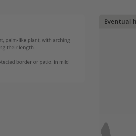
Eventual 
t, palm-like plant, with arching
ng their length.
tected border or patio, in mild