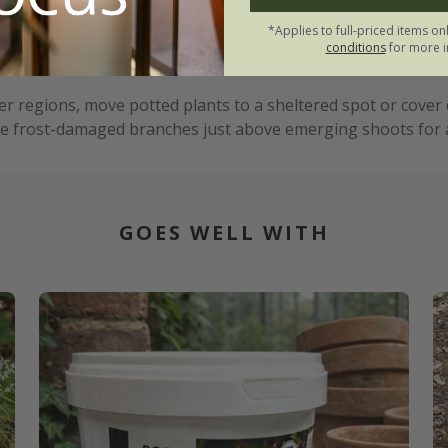
*Applies to full-priced items on
iquid fertiliser from spring to late summer, and water regul
conditions
for more i
erant.
 regions, move potted plants to a sheltered spot or cover o
e frost-damaged branches just above emerging shoots for a 
GOES WELL WITH