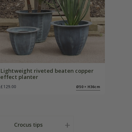
Lightweight riveted beaten copper
effect planter
£129.00
Ø50 × H36cm
Crocus tips