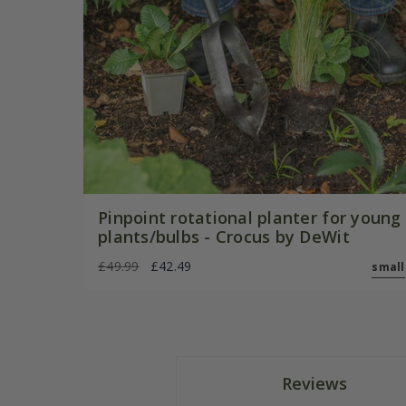
Pinpoint rotational planter for young
plants/bulbs - Crocus by DeWit
£49.99
£42.49
small
Reviews