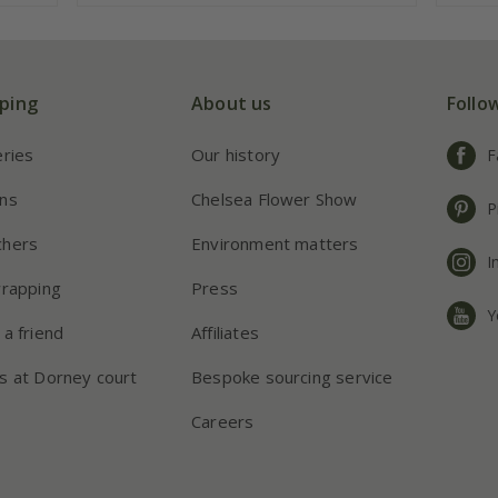
ping
About us
Follo
eries
Our history
F
ns
Chelsea Flower Show
P
chers
Environment matters
I
wrapping
Press
Y
 a friend
Affiliates
s at Dorney court
Bespoke sourcing service
Careers