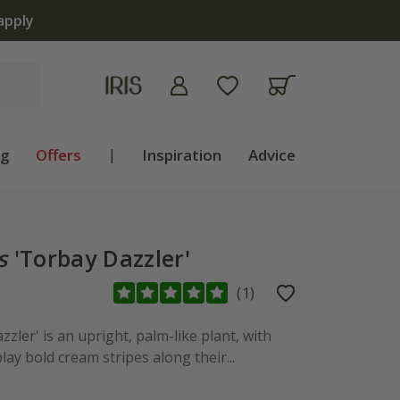
ng
Offers
|
Inspiration
Advice
s
'Torbay Dazzler'
(
1
)
zzler' is an upright, palm-like plant, with
lay bold cream stripes along their...