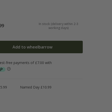
In stock (delivery within 2-3
99
working days)
Add to wheelbarrow
5.99
Named Day £10.99