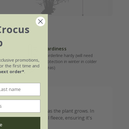
Crocus
b
Hardiness
Borderline hardy (will need
well-
xclusive promotions,
protection in winter in colder
r the first time and
areas)
next order*
.
g to John Innes No.3 as the plant grows. In
ap or a horticultural fleece, ensuring it's
e