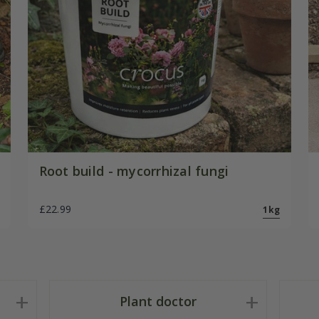
Root build - mycorrhizal fungi
£22.99
1kg
Plant doctor