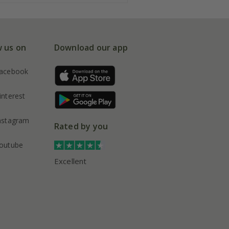
w us on
Download our app
acebook
interest
nstagram
Rated by you
outube
Excellent