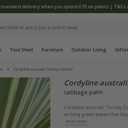
The bulb shop is now open | Shop now
s
Tool Shed
Furniture
Outdoor Living
Gifti
en
Cordyline australis
'Torbay Dazzler'
Cordyline australi
cabbage palm
Cordyline australis 'Torbay Da
arching green leaves that disp
Read more