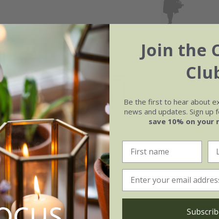
Join the 
Clu
Soil
e of growth
Moderately fertile, moist, 
Be the first to hear about e
w growing
drained soil
news and updates. Sign up fo
save 10% on your 
 Torbay Dazzler:
, such as John Innes No.2 mixed with potting grit, upgradin
ind damage by tying up the foliage and wrapping in bubble wr
Subscrib
 prevent rot.