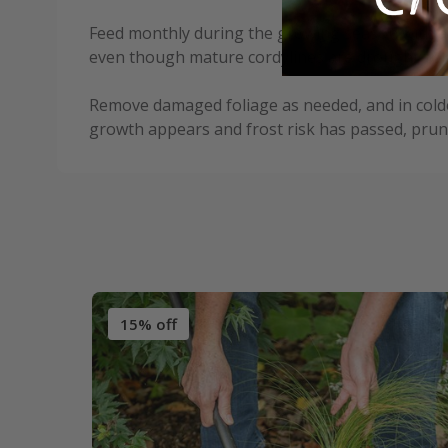
Feed monthly during the growing season with a l
even though mature cordylines are drought-tol
Remove damaged foliage as needed, and in colder
growth appears and frost risk has passed, prun
15% off