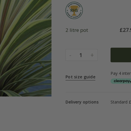
£
27.
2 litre pot
-
+
1
Pot size guide
Delivery options
Standard £