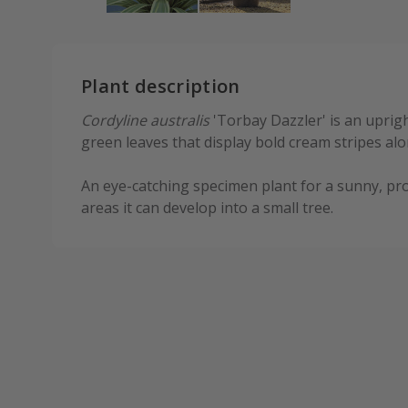
Plant description
Cordyline australis
'Torbay Dazzler' is an uprigh
green leaves that display bold cream stripes alo
An eye-catching specimen plant for a sunny, pro
areas it can develop into a small tree.