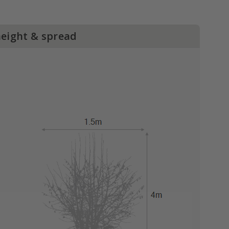
height & spread