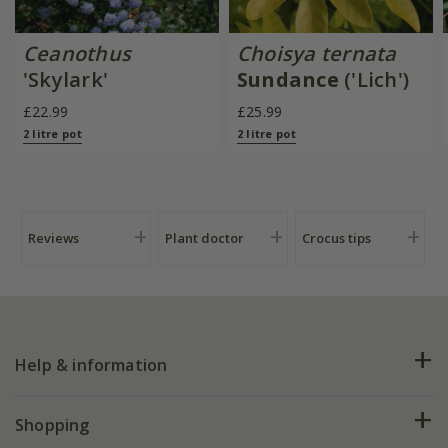
Ceanothus
Choisya ternata
'Skylark'
Sundance
('Lich')
£22.99
£25.99
2 litre pot
2 litre pot
Reviews
Plant doctor
Crocus tips
Help & information
FAQs
Shopping