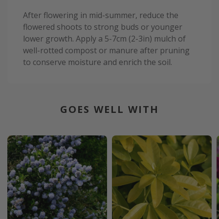
After flowering in mid-summer, reduce the
flowered shoots to strong buds or younger
lower growth. Apply a 5-7cm (2-3in) mulch of
well-rotted compost or manure after pruning
to conserve moisture and enrich the soil.
GOES WELL WITH