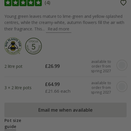
(
4
)
Young green leaves mature to lime-green and yellow-splashed
centres, while the creamy-white, autumn flowers fill the air with
their fragrance. This...
Read more
available to
£
26.99
2 litre pot
order from
spring 2027
available to
£
64.99
3 × 2 litre pots
order from
£
21.66 each
spring 2027
Email me when available
Pot size
guide