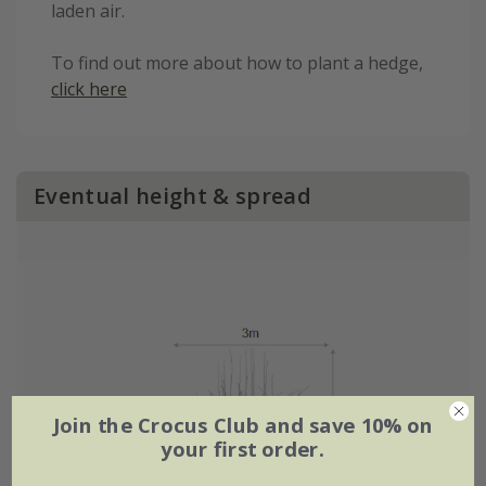
laden air.
To find out more about how to plant a hedge,
click here
Eventual height & spread
Join the Crocus Club and save 10% on
your first order.