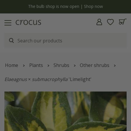
y
The bulb shop is now open | Shop now
Home
Plants
Shrubs
Other shrubs
Elaeagnus
×
submacrophylla
'Limelight'