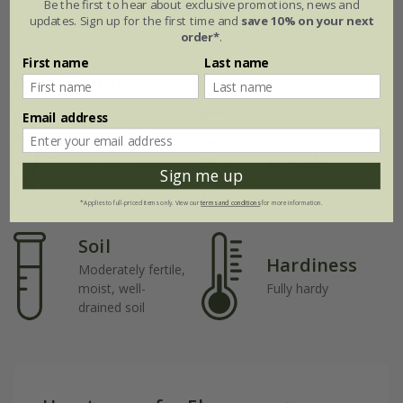
Be the first to hear about exclusive promotions, news and
updates. Sign up for the first time and
save 10% on your next
order*
.
First name
Last name
Plant features
Email address
Rate of
Position
growth
Full sun / light
Sign me up
shade
Average
*Applies to full-priced items only. View our
terms and conditions
for more information.
Soil
Hardiness
Moderately fertile,
moist, well-
Fully hardy
drained soil