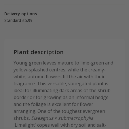
Delivery options
Standard £5.99
Plant description
Young green leaves mature to lime-green and
yellow-splashed centres, while the creamy-
white, autumn flowers fill the air with their
fragrance. This versatile, variegated plant is
ideal for illuminating dark areas of the shrub
border or for growing as an informal hedge
and the foliage is excellent for flower
arranging. One of the toughest evergreen
shrubs,
Elaeagnus
×
submacrophylla
'Limelight' copes well with dry soil and salt-