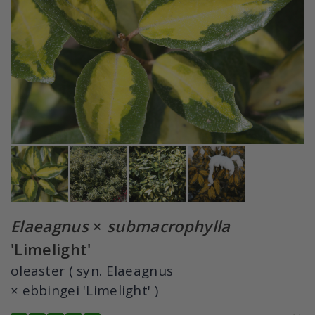
Elaeagnus
×
submacrophylla
'Limelight'
oleaster ( syn. Elaeagnus
× ebbingei 'Limelight' )