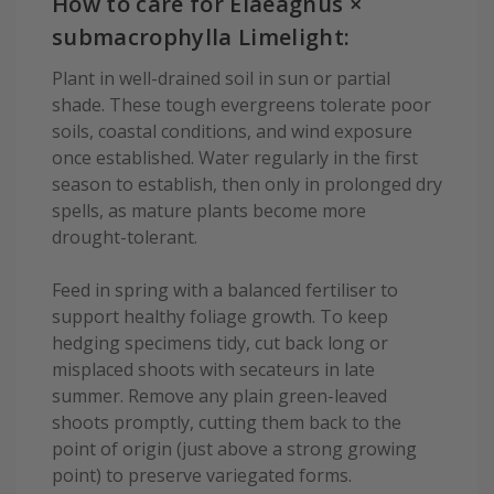
How to care for Elaeagnus ×
submacrophylla Limelight:
Plant in well-drained soil in sun or partial
shade. These tough evergreens tolerate poor
soils, coastal conditions, and wind exposure
once established. Water regularly in the first
season to establish, then only in prolonged dry
spells, as mature plants become more
drought-tolerant.
Feed in spring with a balanced fertiliser to
support healthy foliage growth. To keep
hedging specimens tidy, cut back long or
misplaced shoots with secateurs in late
summer. Remove any plain green-leaved
shoots promptly, cutting them back to the
point of origin (just above a strong growing
point) to preserve variegated forms.