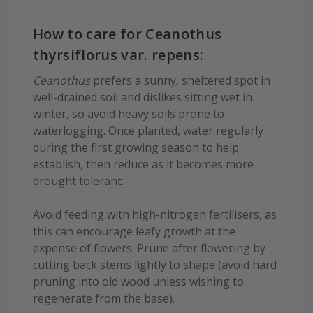
How to care for Ceanothus
thyrsiflorus var. repens:
Ceanothus
prefers a sunny, sheltered spot in
well-drained soil and dislikes sitting wet in
winter, so avoid heavy soils prone to
waterlogging. Once planted, water regularly
during the first growing season to help
establish, then reduce as it becomes more
drought tolerant.
Avoid feeding with high-nitrogen fertilisers, as
this can encourage leafy growth at the
expense of flowers. Prune after flowering by
cutting back stems lightly to shape (avoid hard
pruning into old wood unless wishing to
regenerate from the base).