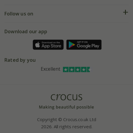
Help hub
Returns
My account
Our history
Follow us on
eVouchers
5 year plant guarantee
Chelsea Flower Show
Gift wrapping
Download our app
Facebook
Pot size guide
Environment matters
Refer a friend
Pinterest
Contact us
Press
Crocus at Dorney court
Rated by you
Instagram
Affiliates
Excellent
Bespoke sourcing service
Youtube
Careers
Copyright © Crocus.co.uk Ltd
2026. All rights reserved.