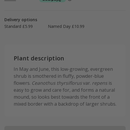
Delivery options
Standard £5.99
Named Day £10.99
Plant description
In May and June, this low-growing, evergreen
shrub is smothered in fluffy, powder-blue
flowers.
Ceanothus thyrsiflorus
var.
repens
is
easy to grow and care for, and forms a natural
mound, so looks best towards the front of a
mixed border with a backdrop of larger shrubs.