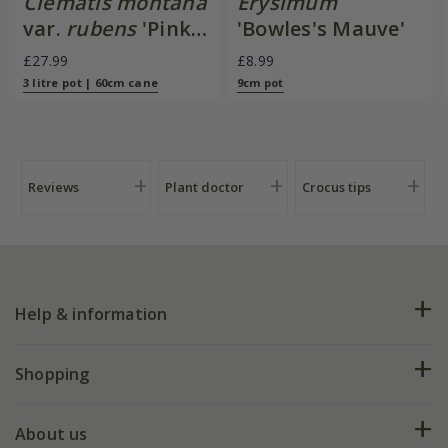
Clematis montana
Erysimum
var.
rubens
'Pink
'Bowles's Mauve'
Perfection'
£27.99
£8.99
3 litre pot | 60cm cane
9cm pot
Reviews
Plant doctor
Crocus tips
Help & information
FAQs
Shopping
Plant FAQs
Deliveries
About us