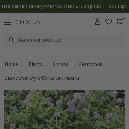
Free standard delivery when you spend £75 on plants | T&Cs apply
Home
Plants
Shrubs
Ceanothus
Ceanothus thyrsiflorus
var.
repens