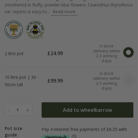
smothered in fluffy, powder-blue flowers. Ceanothus thyrsiflorus
var. repens is easy to...
Read more
In stock
(delivery within
£
24.99
2 litre pot
2-3 working
days)
In stock
10 litre pot | 30 -
(delivery within
£
99.99
2-3 working
50cm tall
days)
-
+
Add to wheelbarrow
1
Pot size
guide