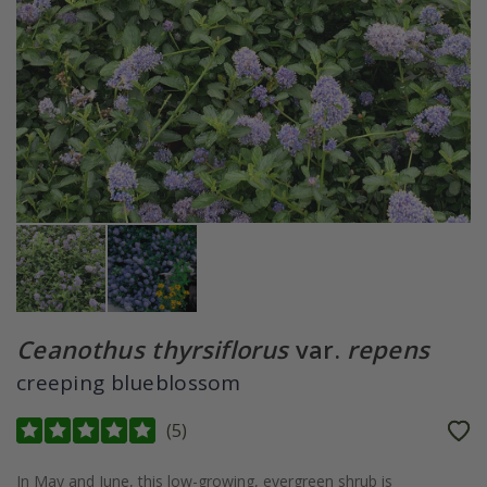
Ceanothus thyrsiflorus
var.
repens
creeping blueblossom
(
5
)
In May and June, this low-growing, evergreen shrub is