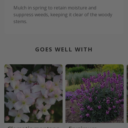
Mulch in spring to retain moisture and
suppress weeds, keeping it clear of the woody
stems.
GOES WELL WITH