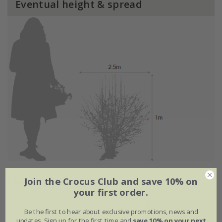
Eventual height & spread
Flowering period
Join the Crocus Club and save 10% on
your first order.
Be the first to hear about exclusive promotions, news and
Jan
Feb
Mar
Apr
May
Jun
updates. Sign up for the first time and
save 10% on your next