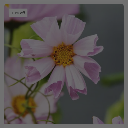
30% off