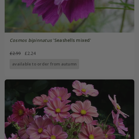
Cosmos bipinnatus
'Seashells mixed'
£2.99
£2.24
available to order from autumn