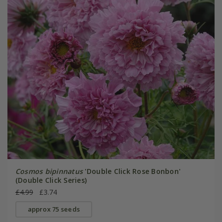
Cosmos bipinnatus
'Double Click Rose Bonbon'
(Double Click Series)
£4.99
£3.74
approx 75 seeds