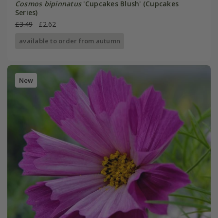
Cosmos bipinnatus
'Cupcakes Blush' (Cupcakes
Series)
£3.49
£2.62
available to order from autumn
New