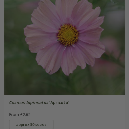
Cosmos bipinnatus
'Apricota'
From £2.62
approx 50 seeds