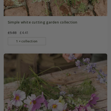
Simple white cutting garden collection
£5.88
£4.41
1 × collection