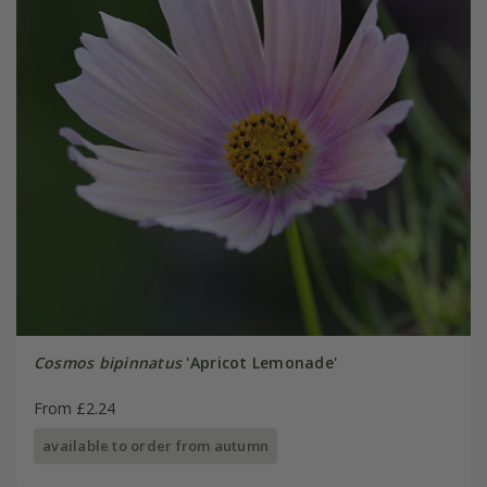
Cosmos bipinnatus
'Apricot Lemonade'
From £2.24
available to order from autumn