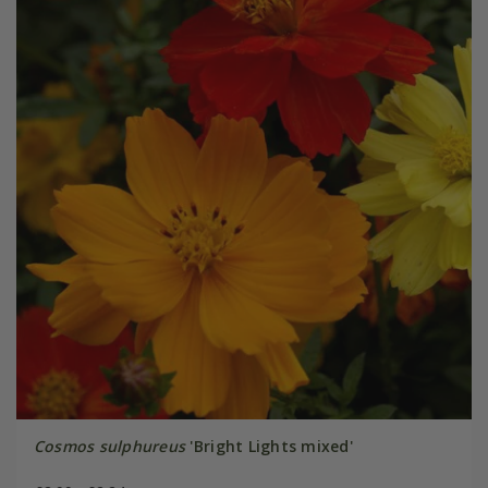
Cosmos sulphureus
'Bright Lights mixed'