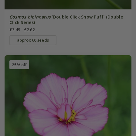
Cosmos bipinnatus
'Double Click Snow Puff' (Double
Click Series)
£3.49
£2.62
approx 60 seeds
25% off