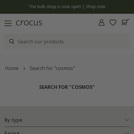
y
The bulb shop is now open | Shop now
Home
Search for "cosmos"
SEARCH FOR "COSMOS"
By type
Facing