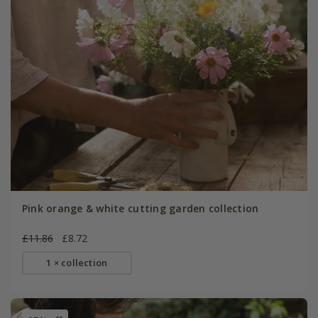
Pink orange & white cutting garden collection
£11.86
£8.72
1 × collection