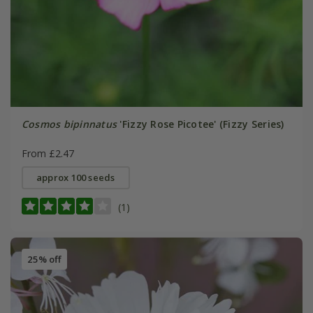
Cosmos bipinnatus
'Fizzy Rose Picotee' (Fizzy Series)
From £2.47
approx 100 seeds
(1)
25% off