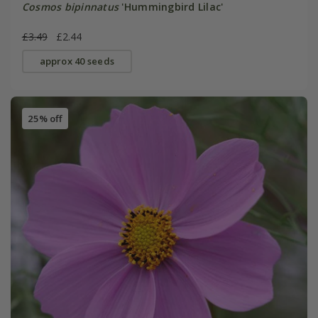
Cosmos bipinnatus
'Hummingbird Lilac'
£3.49
£2.44
approx 40 seeds
25% off