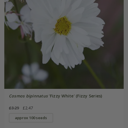
Cosmos bipinnatus
'Fizzy White' (Fizzy Series)
£3.29
£2.47
approx 100 seeds