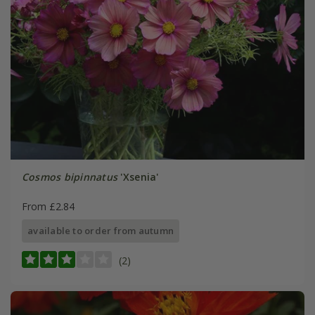
Cosmos bipinnatus
'Xsenia'
From £2.84
available to order from autumn
(2)