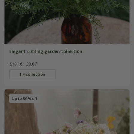
Elegant cutting garden collection
£13.16
£9.87
1 × collection
Up to 30% off