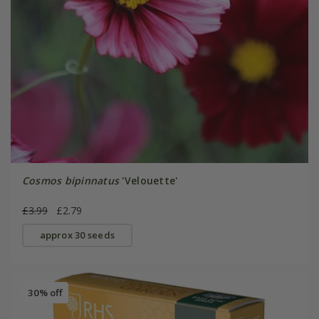
Cosmos bipinnatus
'Velouette'
£3.99
£2.79
approx 30 seeds
30% off