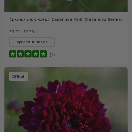
Cosmos bipinnatus
'Casanova Pink' (Casanova Series)
£3.29
£2.30
approx 30 seeds
(1)
25% off