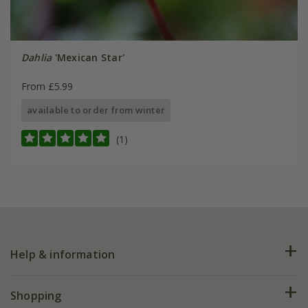
Dahlia
'Mexican Star'
From £5.99
available to order from winter
(1)
Help & information
FAQs
Shopping