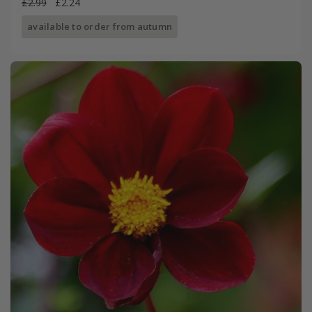
£2.99
£2.24
available to order from autumn