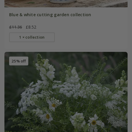
Blue & white cutting garden collection
£11.36
£8.52
1 × collection
25% off