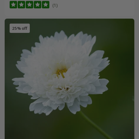
(1)
25% off