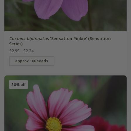
Cosmos bipinnatus
'Sensation Pinkie' (Sensation
Series)
£2.99
£2.24
approx 100 seeds
30% off