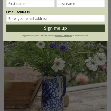
20g of seed
Email address
25% off
Sign me up
*Applies to full-priced items only. View our
terms and conditions
for more information.