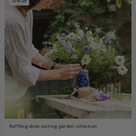
25% off
Ruffling skies cutting garden collection