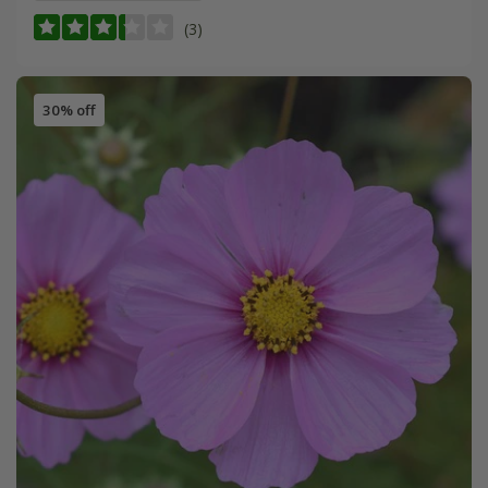
(3)
30% off