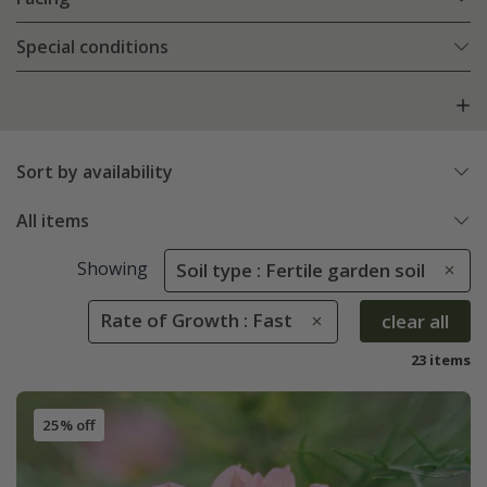
Special conditions
Sort by availability
All items
Showing
Soil type : Fertile garden soil
Rate of Growth : Fast
clear all
23 items
25% off