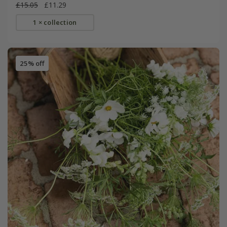
£15.05
£11.29
1 × collection
25% off