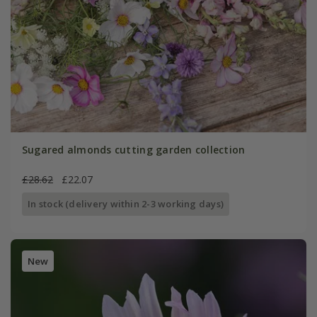
Sugared almonds cutting garden collection
£28.62
£22.07
In stock (delivery within 2-3 working days)
New