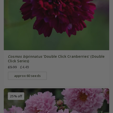
Cosmos bipinnatus
'Double Click Cranberries' (Double
Click Series)
£5.99
£4.49
approx 60 seeds
25% off