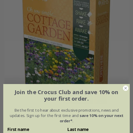
Join the Crocus Club and save 10% on
your first order.
Be the first to hear about exclusive promotions, news and
Shake & sow - Cottage gardens
updates. Sign up for the first time and
save 10% on your next
order*
.
£7.99
£5.59
First name
Last name