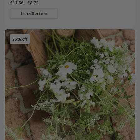
£11.86
£8.72
1 × collection
25% off