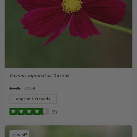
Cosmos bipinnatus
'Dazzler'
£2.25
£1.69
approx 100 seeds
(3)
25% off