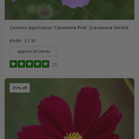
Cosmos bipinnatus
'Casanova Pink' (Casanova Series)
£3.29
£2.30
approx 30 seeds
(1)
25% off