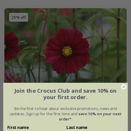
25% off
Join the Crocus Club and save 10% on
your first order.
Be the first to hear about exclusive promotions, news and
updates. Sign up for the first time and
save 10% on your next
order*
.
First name
Last name