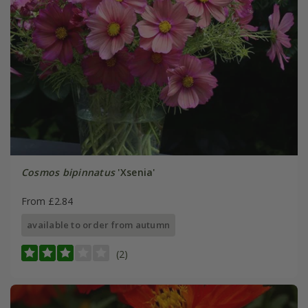
Cosmos bipinnatus
'Xsenia'
From £2.84
available to order from autumn
(2)