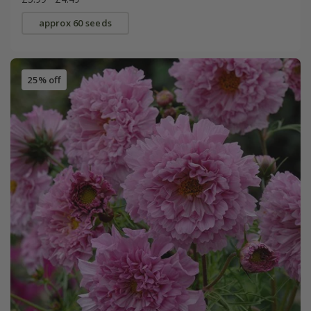
approx 60 seeds
25% off