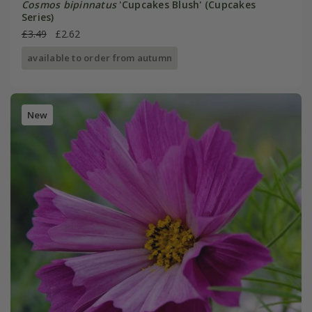
Cosmos bipinnatus
'Cupcakes Blush' (Cupcakes
Series)
£3.49
£2.62
available to order from autumn
New