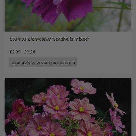
Cosmos bipinnatus
'Seashells mixed'
£2.99
£2.24
available to order from autumn