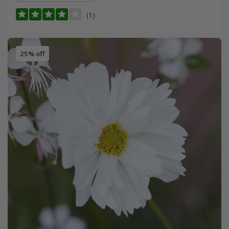
(1)
25% off