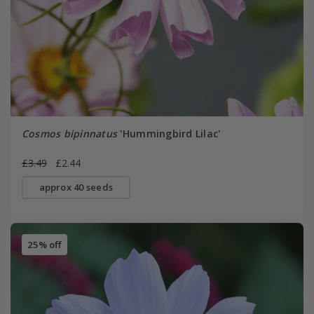
Cosmos bipinnatus
'Hummingbird Lilac'
£3.49
£2.44
approx 40 seeds
25% off