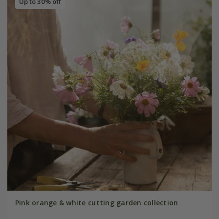
Up to 30% off
Pink orange & white cutting garden collection