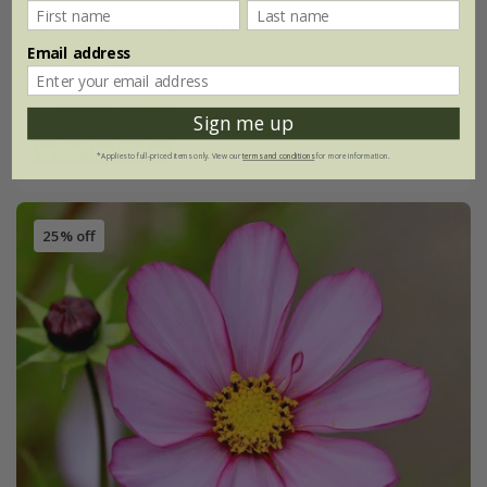
Cosmos bipinnatus
'Rubenza'
Email address
£2.49
£1.87
approx 30 seeds
Sign me up
(3)
*Applies to full-priced items only. View our
terms and conditions
for more information.
25% off