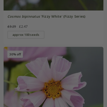
Cosmos bipinnatus
'Fizzy White' (Fizzy Series)
£3.29
£2.47
approx 100 seeds
30% off