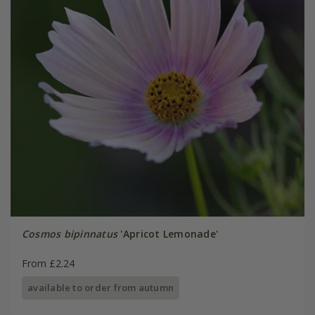
Cosmos bipinnatus
'Apricot Lemonade'
From £2.24
available to order from autumn