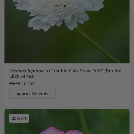
Cosmos bipinnatus
'Double Click Snow Puff' (Double
Click Series)
£3.49
£2.62
approx 60 seeds
25% off