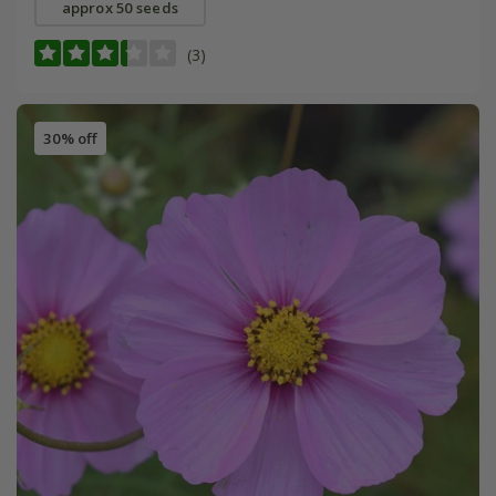
approx 50 seeds
(3)
30% off