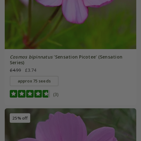
Cosmos bipinnatus
'Sensation Picotee' (Sensation
Series)
£4.99
£3.74
approx 75 seeds
(3)
25% off