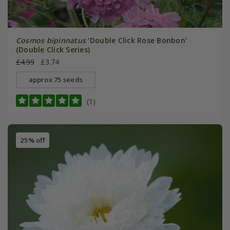
Cosmos bipinnatus
'Double Click Rose Bonbon'
(Double Click Series)
£4.99
£3.74
approx 75 seeds
(1)
25% off