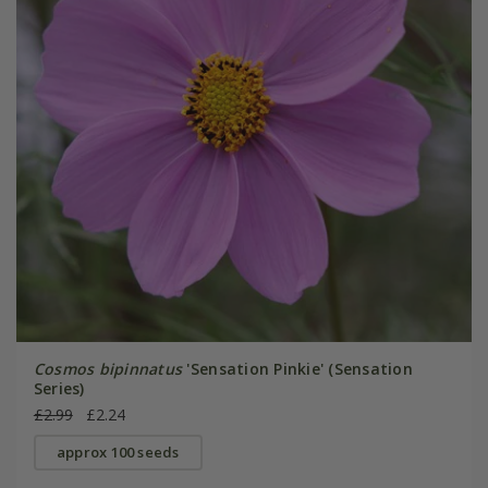
Cosmos bipinnatus
'Sensation Pinkie' (Sensation
Series)
£2.99
£2.24
approx 100 seeds