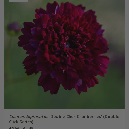
Cosmos bipinnatus
'Double Click Cranberries' (Double
Click Series)
£5.99
£4.49