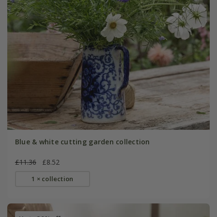
Blue & white cutting garden collection
£11.36
£8.52
1 × collection