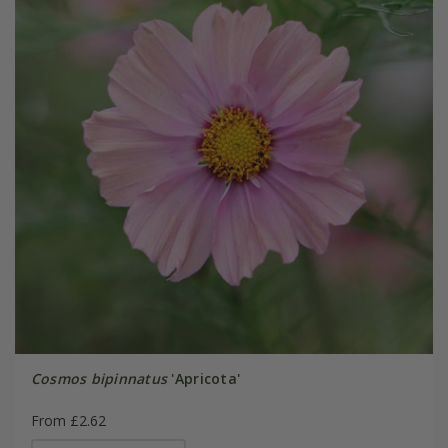
Cosmos bipinnatus
'Apricota'
From £2.62