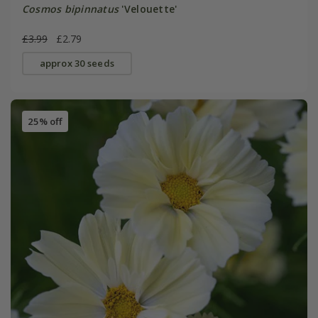
Cosmos bipinnatus
'Velouette'
£3.99
£2.79
approx 30 seeds
25% off