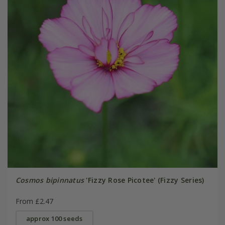
Cosmos bipinnatus
'Fizzy Rose Picotee' (Fizzy Series)
From £2.47
approx 100 seeds