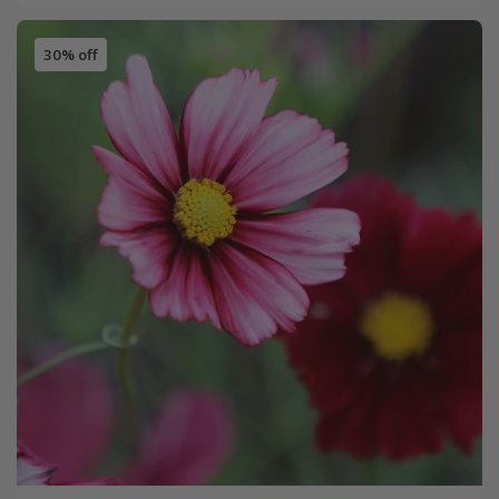
30% off