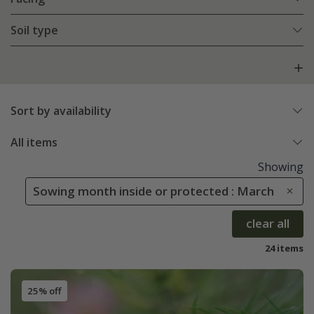
Soil type
Sort by availability
All items
Showing
Sowing month inside or protected : March
clear all
24 items
25% off