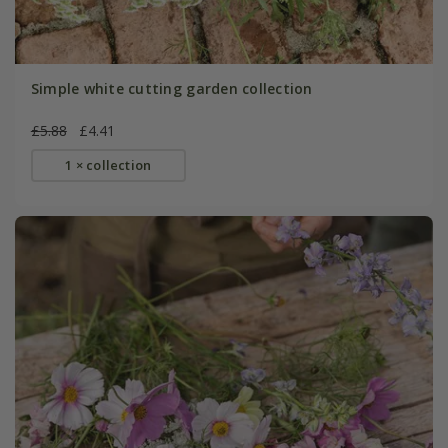
Simple white cutting garden collection
£5.88
£4.41
1 × collection