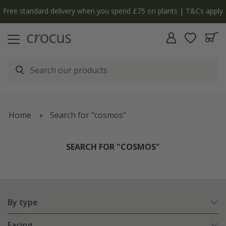
y
The bulb shop is now open | Shop now
Home
Search for "cosmos"
SEARCH FOR "COSMOS"
By type
Facing