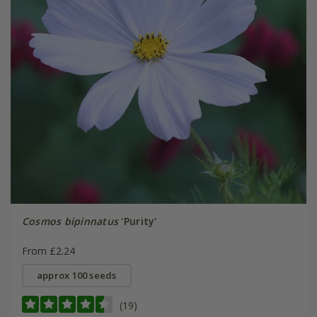
Cosmos bipinnatus
'Purity'
From £2.24
approx 100 seeds
(19)