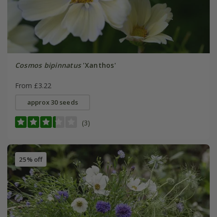
Cosmos bipinnatus
'Xanthos'
From £3.22
approx 30 seeds
(3)
25% off