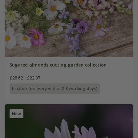
Sugared almonds cutting garden collection
£28.62
£22.07
In stock (delivery within 2-3 working days)
New