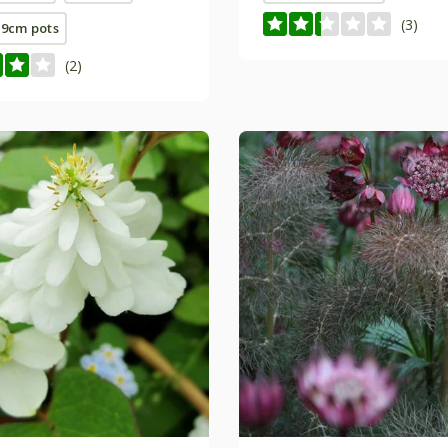
(3)
E 9cm pots
(2)