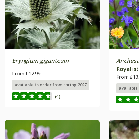
Eryngium giganteum
Anchusa
Royalist
From £12.99
From £13
available to order from spring 2027
available
(4)