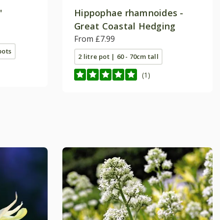
'
Hippophae rhamnoides -
Great Coastal Hedging
From £7.99
pots
2 litre pot | 60 - 70cm tall
(1)