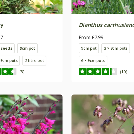
ry
Dianthus carthusia
87
From £7.99
 seeds
9cm pot
9cm pot
3 × 9cm pots
E 9cm pots
2 litre pot
6 × 9cm pots
(8)
(10)