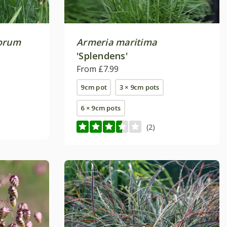
norum
Armeria maritima
'Splendens'
From £7.99
9cm pot
3 × 9cm pots
6 × 9cm pots
(2)