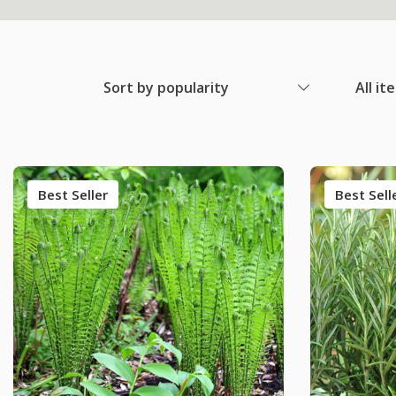
Sort by popularity
All it
Best Seller
Best Sell