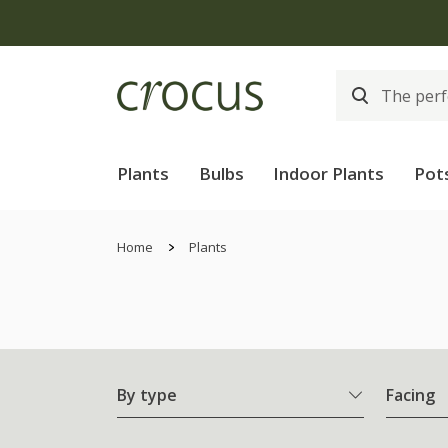
Free
Plants
Bulbs
Indoor Plants
Pot
Home
Plants
By type
Facing