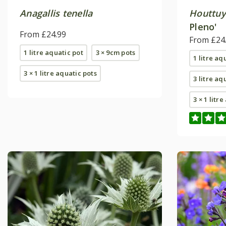
Anagallis tenella
Houttuy
Pleno'
From £24.99
From £24
1 litre aquatic pot
3 × 9cm pots
1 litre aq
3 × 1 litre aquatic pots
3 litre aq
3 × 1 litr