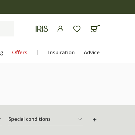
apply
ng
Offers
|
Inspiration
Advice
Special conditions