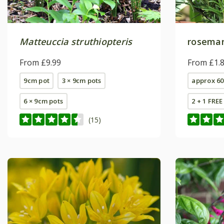
Matteuccia struthiopteris
rosema
From £9.99
From £1.
9cm pot
3 × 9cm pots
approx 60
6 × 9cm pots
2 + 1 FRE
(15)