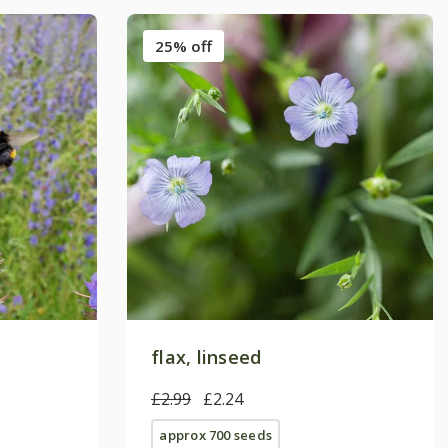
25% off
flax, linseed
£2.99
£2.24
approx 700 seeds