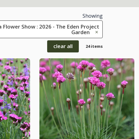
Showing
 Flower Show : 2026 - The Eden Project
Garden
clear all
24 items