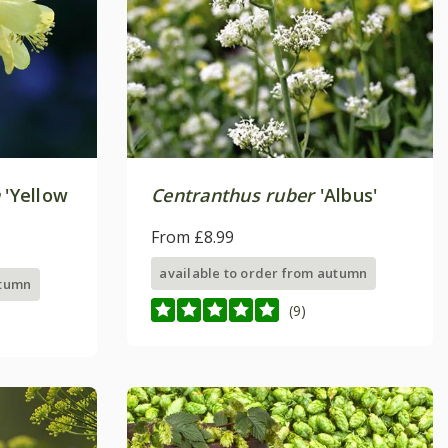
a
'Yellow
Centranthus ruber
'Albus'
From £8.99
available to order from autumn
utumn
(9)