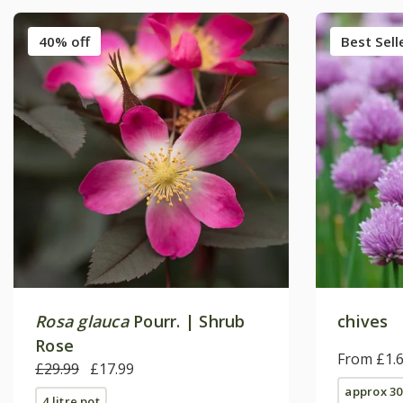
40% off
Best Sell
Rosa glauca
Pourr. | Shrub
chives
Rose
From £1.
£29.99
£17.99
approx 30
4 litre pot