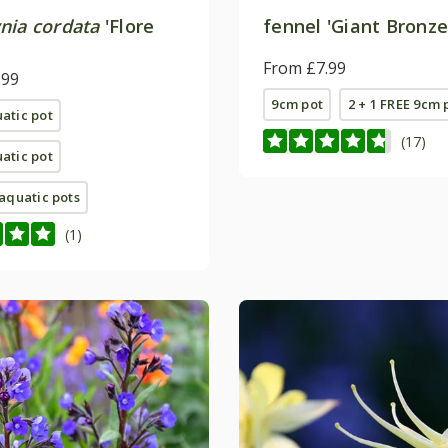
nia cordata
'Flore
fennel 'Giant Bronze
From £7.99
.99
9cm pot
2 + 1 FREE 9cm 
uatic pot
(17)
uatic pot
e aquatic pots
(1)