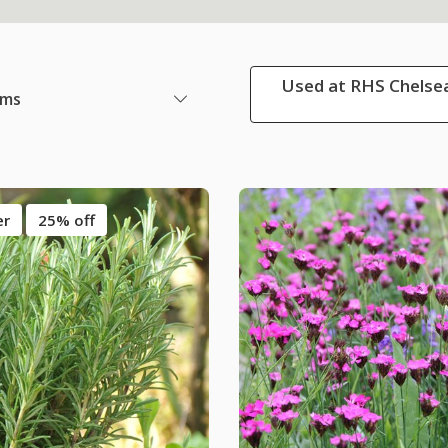
Used at RHS Chelsea
ems
er
25% off