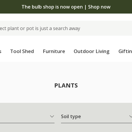
 standard delivery when you spend £75 on plants | T&Cs 
s
Tool Shed
Furniture
Outdoor Living
Gifti
PLANTS
Soil type