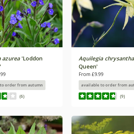
 azurea
'Loddon
Aquilegia chrysanth
'
Queen'
.99
From £9.99
 to order from autumn
available to order from a
(6)
(9)