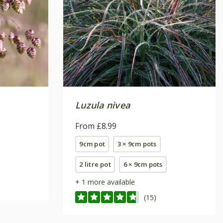
Luzula nivea
From £8.99
9cm pot
3 × 9cm pots
2 litre pot
6 × 9cm pots
+ 1 more available
(15)