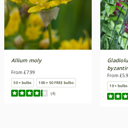
Allium moly
Gladiol
byzanti
From £7.99
From £5.
50 × bulbs
100 + 50 FREE bulbs
10 × bulbs
(4)