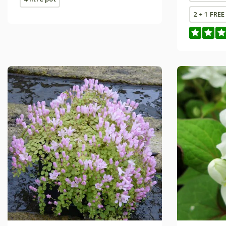
2 + 1 FRE