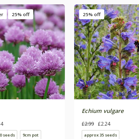
er
25% off
25% off
Echium vulgare
64
£2.99
£2.24
0 seeds
9cm pot
approx 35 seeds