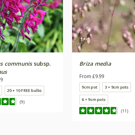
us communis
subsp.
Briza media
nus
From £9.99
99
9cm pot
3 × 9cm pots
20 + 10 FREE bulbs
6 × 9cm pots
(9)
(11)