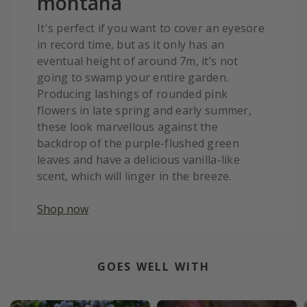
montana
It's perfect if you want to cover an eyesore
in record time, but as it only has an
eventual height of around 7m, it’s not
going to swamp your entire garden.
Producing lashings of rounded pink
flowers in late spring and early summer,
these look marvellous against the
backdrop of the purple-flushed green
leaves and have a delicious vanilla-like
scent, which will linger in the breeze.
Shop now
GOES WELL WITH