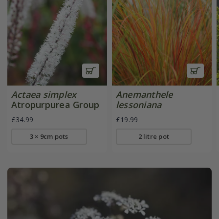
Actaea simplex
Anemanthele
Atropurpurea Group
lessoniana
£34.99
£19.99
3 × 9cm pots
2 litre pot