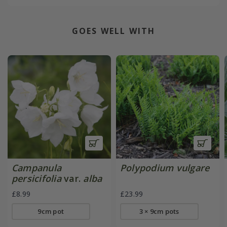
GOES WELL WITH
Campanula
Polypodium vulgare
persicifolia
var.
alba
£8.99
£23.99
9cm pot
3 × 9cm pots