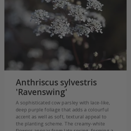
Anthriscus sylvestris
'Ravenswing'
A sophisticated cow parsley with lace-like,
deep purple foliage that adds a colourful
accent as well as soft, textural appeal to
the planting scheme. The creamy-white
flowers appear from late spring, forming a