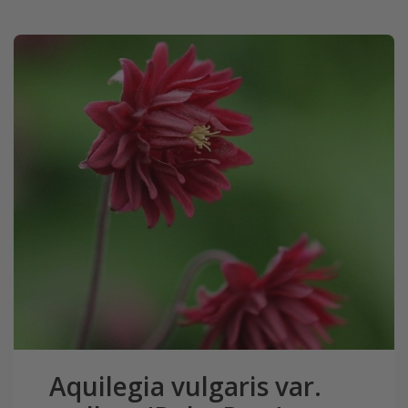
Aquilegia vulgaris var.