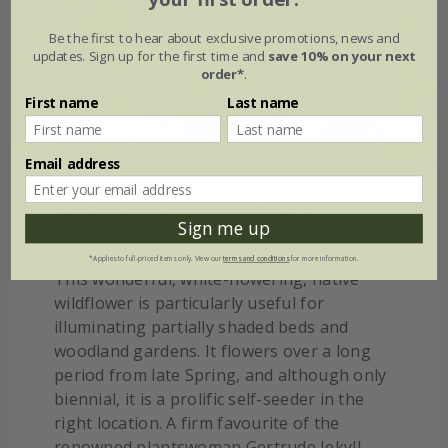
Be the first to hear about exclusive promotions, news and
updates. Sign up for the first time and
save 10% on your next
order*
.
First name
Last name
Email address
Digitalis purpurea f.
Sign me up
albiflora
*Applies to full-priced items only. View our
terms and conditions
for more information.
This wonderful, white-flowering, native
wildflower is particularly useful for
illuminating partially shaded beds and
woodland gardens. It flowers over a long
period from late Spring, and although only
biennial, it is a prolific self-seeder in the
right location. A firm favourite of the
renowned plantswoman Gertrude Jekyll,