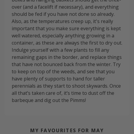
over (and a facelift if necessary), and everything
should be fed if you have not done so already.
Also, as the temperatures creep up, it's really
important that you make sure everything is kept
well watered, especially anything growing in a
container, as these are always the first to dry out.
Indulge yourself with a few plants to fill any
remaining gaps in the border, and replace things
that have not bounced back from the winter. Try
to keep on top of the weeds, and see that you
have plenty of supports to hand for taller
perennials as they start to shoot skywards. Once
all that’s taken care of, it’s time to dust off the
barbeque and dig out the Pimms!
MY FAVOURITES FOR MAY