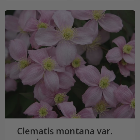
Clematis montana var.