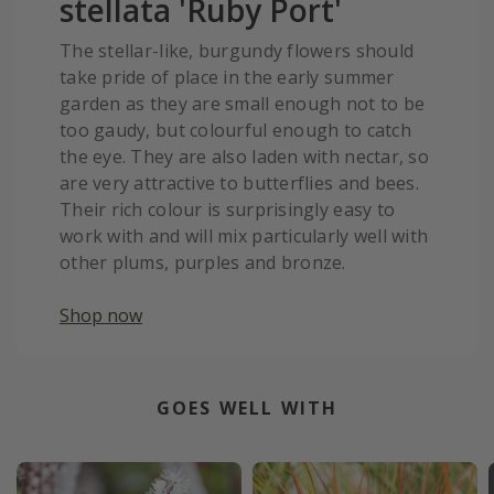
stellata 'Ruby Port'
The stellar-like, burgundy flowers should
take pride of place in the early summer
garden as they are small enough not to be
too gaudy, but colourful enough to catch
the eye. They are also laden with nectar, so
are very attractive to butterflies and bees.
Their rich colour is surprisingly easy to
work with and will mix particularly well with
other plums, purples and bronze.
Shop now
GOES WELL WITH