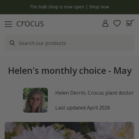
y
The bulb shop is now open | Shop now
Helen's monthly choice - May
Helen Derrin, Crocus plant doctor
Last updated April 2026