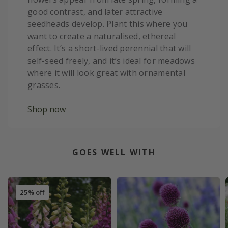
good contrast, and later attractive
seedheads develop. Plant this where you
want to create a naturalised, ethereal
effect. It’s a short-lived perennial that will
self-seed freely, and it’s ideal for meadows
where it will look great with ornamental
grasses.
Shop now
GOES WELL WITH
25% off