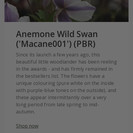
Anemone Wild Swan
('Macane001') (PBR)
Since its launch a few years ago, this
beautiful little woodlander has been reeling
in the awards - and has firmly remained in
the bestsellers list. The flowers have a
unique colouring (pure white on the inside
with purple-blue tones on the outside), and
these appear intermittently over a very
long period from late spring to mid-
autumn.
Shop now