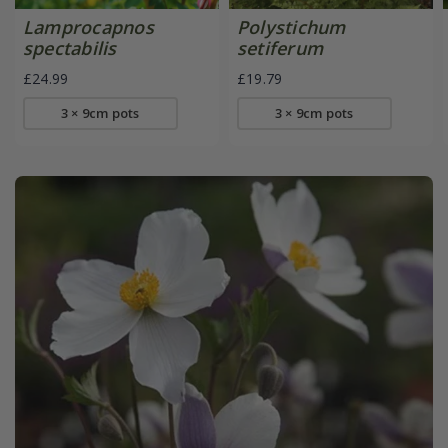
Lamprocapnos
Polystichum
spectabilis
setiferum
£24.99
£19.79
3 × 9cm pots
3 × 9cm pots