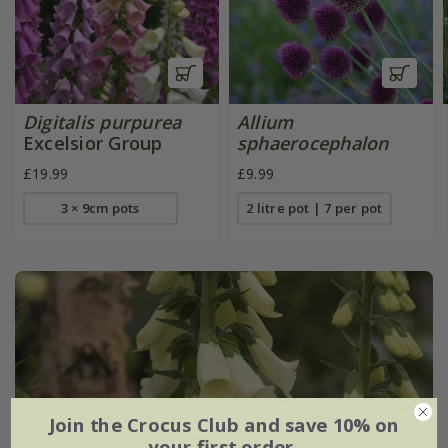
Digitalis purpurea
Allium
Excelsior Group
sphaerocephalon
£19.99
£9.99
3 × 9cm pots
2 litre pot | 7 per pot
Join the Crocus Club and save 10% on
your first order.