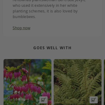
who used it extensively in her white
planting schemes, it is also loved by
bumblebees.
Shop now
GOES WELL WITH