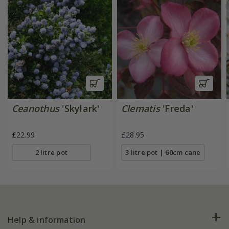
Ceanothus
'Skylark'
Clematis
'Freda'
£22.99
£28.95
2 litre pot
3 litre pot | 60cm cane
Help & information