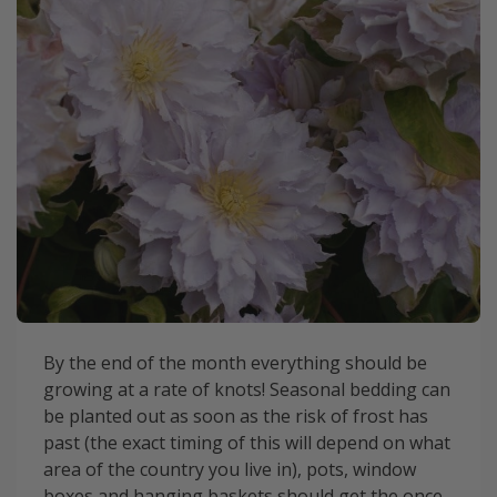
By the end of the month everything should be
growing at a rate of knots! Seasonal bedding can
be planted out as soon as the risk of frost has
past (the exact timing of this will depend on what
area of the country you live in), pots, window
boxes and hanging baskets should get the once-