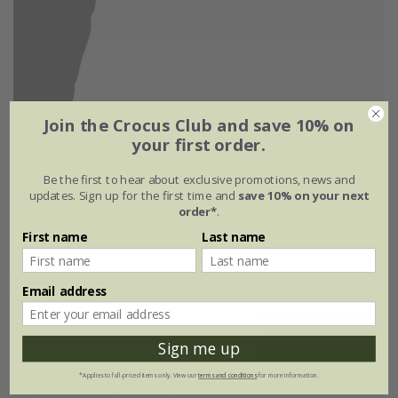
Join the Crocus Club and save 10% on
your first order.
Be the first to hear about exclusive promotions, news and
updates. Sign up for the first time and
save 10% on your next
order*
.
First name
Last name
Flowering period
Email address
Jan
Feb
Mar
Apr
May
Jun
Sign me up
*Applies to full-priced items only. View our
terms and conditions
for more information.
Jul
Aug
Sep
Oct
Nov
Dec