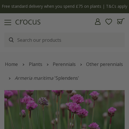
Free standard delivery when you spend £75 on plants | T&Cs apply
Home
Plants
Perennials
Other perennials
Armeria maritima
'Splendens'