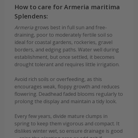
How to care for Armeria maritima
Splendens:
Armeria
grows best in full sun and free-
draining, poor to moderately fertile soil so
ideal for coastal gardens, rockeries, gravel
borders, and edging paths. Water well during
establishment, but once settled, it becomes
drought tolerant and requires little irrigation.
Avoid rich soils or overfeeding, as this
encourages weak, floppy growth and reduces
flowering. Deadhead faded blooms regularly to
prolong the display and maintain a tidy look.
Every few years, divide mature clumps in
spring to keep them vigorous and compact. It
dislikes winter wet, so ensure drainage is good