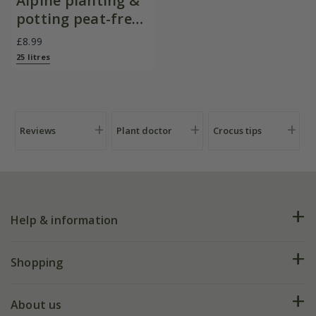
Alpine planting &
potting peat-free
mix
£8.99
25 litres
Reviews
Plant doctor
Crocus tips
Help & information
FAQs
Shopping
Plant FAQs
Deliveries
About us