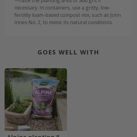
—raise the planting area or add grit if
necessary. In containers, use a gritty, low-
fertility loam-based compost mix, such as John
Innes No. 2, to mimic its natural conditions.
GOES WELL WITH