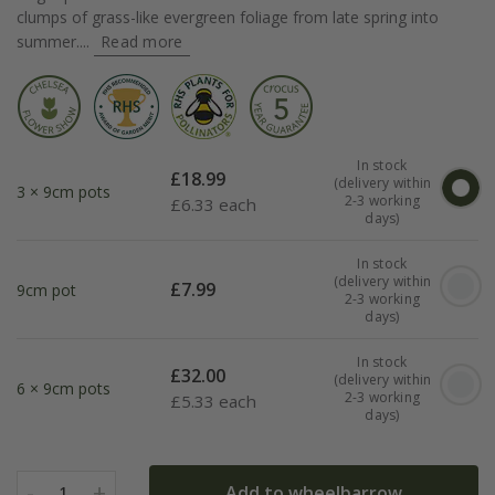
clumps of grass-like evergreen foliage from late spring into
summer....
Read more
In stock
£
18.99
(delivery within
3 × 9cm pots
2-3 working
£
6.33 each
days)
In stock
(delivery within
£
7.99
9cm pot
2-3 working
days)
In stock
£
32.00
(delivery within
6 × 9cm pots
2-3 working
£
5.33 each
days)
-
+
Add to wheelbarrow
1