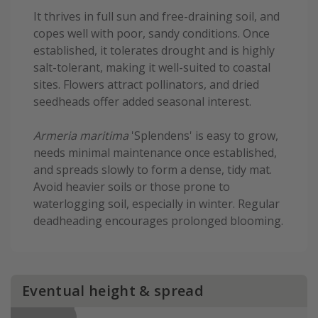
It thrives in full sun and free-draining soil, and
copes well with poor, sandy conditions. Once
established, it tolerates drought and is highly
salt-tolerant, making it well-suited to coastal
sites. Flowers attract pollinators, and dried
seedheads offer added seasonal interest.
Armeria maritima
'Splendens' is easy to grow,
needs minimal maintenance once established,
and spreads slowly to form a dense, tidy mat.
Avoid heavier soils or those prone to
waterlogging soil, especially in winter. Regular
deadheading encourages prolonged blooming.
Eventual height & spread