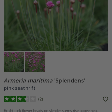
Armeria maritima
'Splendens'
pink seathrift
(
2
)
Bright pink flower heads on slender stems rise above neat