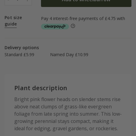
Pot size
guide
Delivery options
Standard £5.99
Named Day £10.99
Plant description
Bright pink flower heads on slender stems rise
above neat clumps of grass-like evergreen
foliage from late spring into summer. This low-
growing perennial stays compact, making it
ideal for edging, gravel gardens, or rockeries.