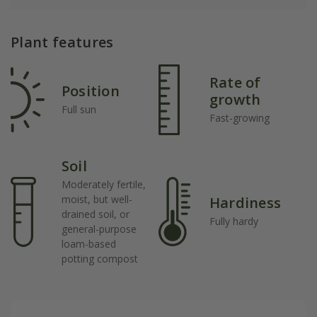
Plant features
Rate of
Position
growth
Full sun
Fast-growing
Soil
Moderately fertile,
moist, but well-
Hardiness
drained soil, or
Fully hardy
general-purpose
loam-based
potting compost