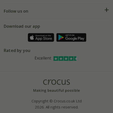
Help hub
Returns
My account
Our history
Follow us on
eVouchers
5 year plant guarantee
Chelsea Flower Show
Gift wrapping
Download our app
Facebook
Pot size guide
Environment matters
Refer a friend
Pinterest
Contact us
Press
Crocus at Dorney court
Rated by you
Instagram
Affiliates
Excellent
Bespoke sourcing service
Youtube
Careers
Copyright © Crocus.co.uk Ltd
2026. All rights reserved.