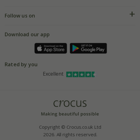
Help hub
Returns
My account
Our history
Follow us on
eVouchers
5 year plant guarantee
Chelsea Flower Show
Gift wrapping
Download our app
Facebook
Pot size guide
Environment matters
Refer a friend
Pinterest
Contact us
Press
Crocus at Dorney court
Rated by you
Instagram
Affiliates
Excellent
Bespoke sourcing service
Youtube
Careers
Copyright © Crocus.co.uk Ltd
2026. All rights reserved.