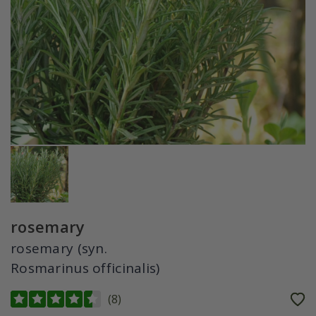
rosemary
rosemary (syn.
Rosmarinus officinalis)
(
8
)