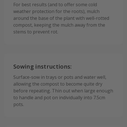
For best results (and to offer some cold
weather protection for the roots), mulch
around the base of the plant with well-rotted
compost, keeping the mulch away from the
stems to prevent rot.
Sowing instructions:
Surface-sow in trays or pots and water well,
allowing the compost to become quite dry
before repeating. Thin out when large enough
to handle and pot on individually into 7.5cm
pots.