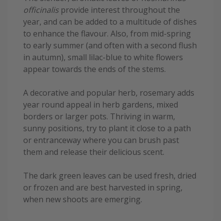
officinalis
provide interest throughout the
year, and can be added to a multitude of dishes
to enhance the flavour. Also, from mid-spring
to early summer (and often with a second flush
in autumn), small lilac-blue to white flowers
appear towards the ends of the stems.
A decorative and popular herb, rosemary adds
year round appeal in herb gardens, mixed
borders or larger pots. Thriving in warm,
sunny positions, try to plant it close to a path
or entranceway where you can brush past
them and release their delicious scent.
The dark green leaves can be used fresh, dried
or frozen and are best harvested in spring,
when new shoots are emerging.