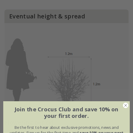
Eventual height & spread
Join the Crocus Club and save 10% on
your first order.
Flowering period
Be the first to hear about exclusive promotions, news and
updates. Sign up for the first time and
save 10% on your next