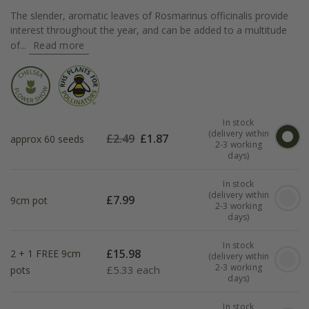
The slender, aromatic leaves of Rosmarinus officinalis provide
interest throughout the year, and can be added to a multitude
of...
Read more
In stock
(delivery within
£
2.49
£
1.87
approx 60 seeds
2-3 working
days)
In stock
(delivery within
£
7.99
9cm pot
2-3 working
days)
In stock
£
15.98
2 + 1 FREE 9cm
(delivery within
2-3 working
£
5.33 each
pots
days)
In stock