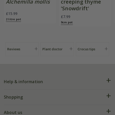
Alchemilla mollis
creeping thyme
'Snowdrift'
£15.99
£7.99
2 litre pot
9cm pot
Reviews
Plant doctor
Crocus tips
Help & information
FAQs
Shopping
Plant FAQs
Deliveries
About us