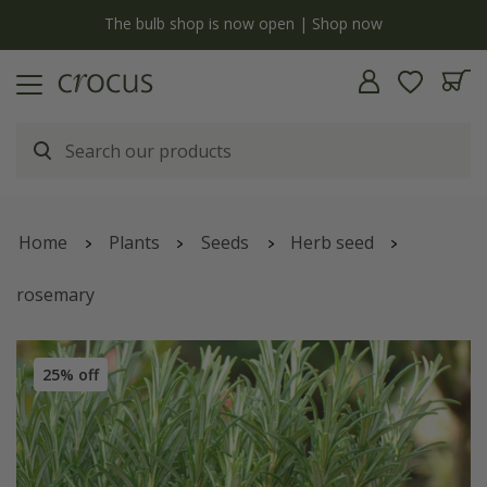
y
The bulb shop is now open | Shop now
Home
Plants
Seeds
Herb seed
rosemary
25% off