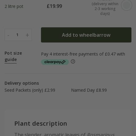
(delivery within
£
19.99
2 litre pot
2-3 working
days)
-
+
Add to wheelbarrow
1
Pot size
guide
Delivery options
Seed Packets (only) £2.99
Named Day £8.99
Plant description
The slender, aromatic leaves of
Rosmarinus