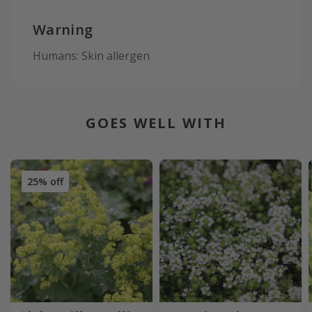
Warning
Humans: Skin allergen
GOES WELL WITH
25% off