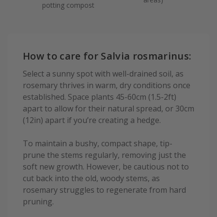
potting compost
How to care for Salvia rosmarinus:
Select a sunny spot with well-drained soil, as
rosemary thrives in warm, dry conditions once
established. Space plants 45-60cm (1.5-2ft)
apart to allow for their natural spread, or 30cm
(12in) apart if you’re creating a hedge.
To maintain a bushy, compact shape, tip-
prune the stems regularly, removing just the
soft new growth. However, be cautious not to
cut back into the old, woody stems, as
rosemary struggles to regenerate from hard
pruning.