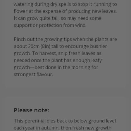
watering during dry spells to stop it running to
flower at the expense of producing new leaves.
It can grow quite tall, so may need some
support or protection from wind.
Pinch out the growing tips when the plants are
about 20cm (8in) tall to encourage bushier
growth. To harvest, snip fresh leaves as
needed once the plant has enough leafy
growth—best done in the morning for
strongest flavour.
Please note:
This perennial dies back to below ground level
each year in autumn, then fresh new growth