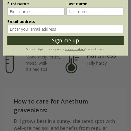
First name
Last name
Rate of
Position
growth
Email address
Full sun
Fast-growing
Sign me up
Soil
*Applies to full-priced items only. View our
terms and conditions
for more information.
Hardiness
Moderately fertile,
moist, well-
Fully hardy
drained soil
How to care for Anethum
graveolens:
Dill grows best in a sunny, sheltered spot with
well-drained soil and benefits from regular