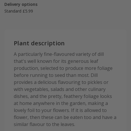
Delivery options
Standard £5.99
Plant description
A particularly fine-flavoured variety of dill
that's well known for its generous leaf
production, selected to produce more foliage
before running to seed than most. Dill
provides a delicious flavouring to pickles or
with vegetables, salads and other culinary
dishes, and the pretty, feathery foliage looks
at home anywhere in the garden, making a
lovely foil to your flowers. If it is allowed to
flower, then these can be eaten too and have a
similar flavour to the leaves.