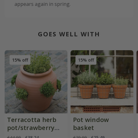
appears again in spring.
GOES WELL WITH
15% off
15% off
Terracotta herb
Pot window
pot/strawberry
basket
pot
£44.99
£38.24
£29.99
£25.49