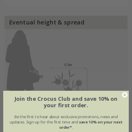
Eventual height & spread
Join the Crocus Club and save 10% on
your first order.
Be the first to hear about exclusive promotions, news and
updates. Sign up for the first time and
save 10% on your next
order*
.
Plant features