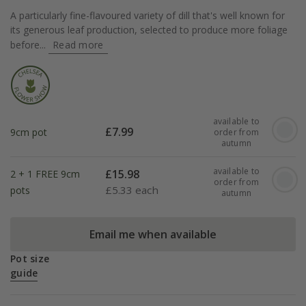
A particularly fine-flavoured variety of dill that's well known for
its generous leaf production, selected to produce more foliage
before...
Read more
available to
£
7.99
9cm pot
order from
autumn
available to
£
15.98
2 + 1 FREE 9cm
order from
£
5.33 each
pots
autumn
Email me when available
Pot size
guide