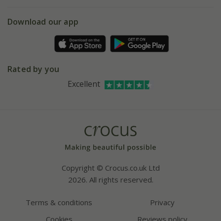
eVouchers
5 year plant guarantee
Chelsea Flower Show
Gift wrapping
Download our app
Facebook
Pot size guide
Environment matters
Refer a friend
Pinterest
Contact us
Press
Crocus at Dorney court
Rated by you
Instagram
Affiliates
Excellent
Bespoke sourcing service
Youtube
Careers
Copyright © Crocus.co.uk Ltd
2026. All rights reserved.
Terms & conditions
Privacy
Cookies
Reviews policy