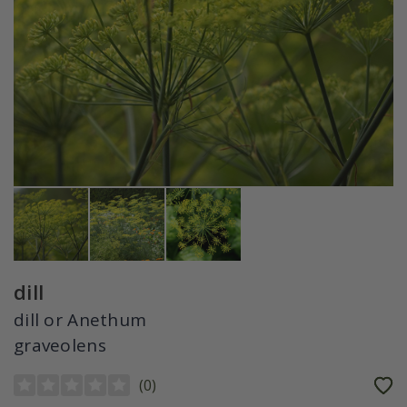
dill
dill or Anethum
graveolens
(
0
)