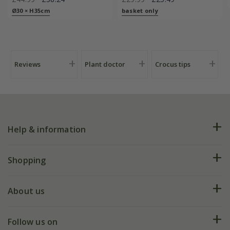
Ø30 × H35cm
basket only
Reviews
Plant doctor
Crocus tips
Help & information
FAQs
Shopping
Plant FAQs
Deliveries
About us
Help hub
Returns
My account
Our history
Follow us on