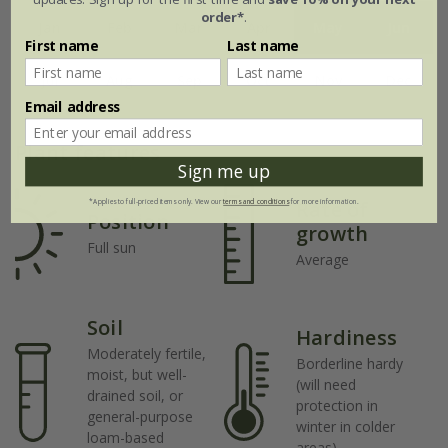
order*
.
Jan
Feb
Mar
Apr
May
Jun
First name
Last name
Jul
Aug
Sep
Oct
Nov
Dec
Email address
Plant features
Sign me up
Rate of
*Applies to full-priced items only. View our
terms and conditions
for more information.
Position
growth
Full sun
Average
Soil
Hardiness
Moderately fertile,
Borderline hardy
moist, but well-
(will need
drained soil, or
protection in
general-purpose
winter in colder
loam-based
areas)