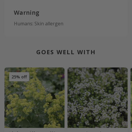
Warning
Humans: Skin allergen
GOES WELL WITH
25% off