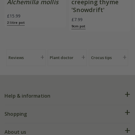
Alchemilla mollis
creeping thyme
'Snowdrift'
£15.99
£7.99
2 litre pot
9cm pot
Reviews
Plant doctor
Crocus tips
Help & information
FAQs
Shopping
Plant FAQs
Deliveries
About us