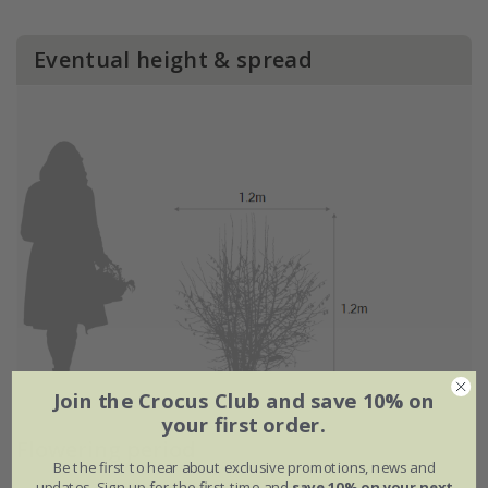
Eventual height & spread
Join the Crocus Club and save 10% on
your first order.
Flowering period
Be the first to hear about exclusive promotions, news and
updates. Sign up for the first time and
save 10% on your next