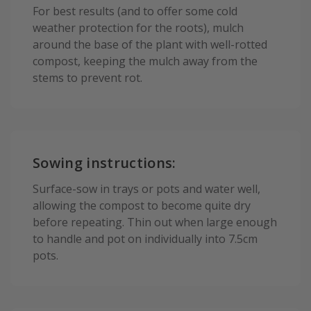
For best results (and to offer some cold
weather protection for the roots), mulch
around the base of the plant with well-rotted
compost, keeping the mulch away from the
stems to prevent rot.
Sowing instructions:
Surface-sow in trays or pots and water well,
allowing the compost to become quite dry
before repeating. Thin out when large enough
to handle and pot on individually into 7.5cm
pots.