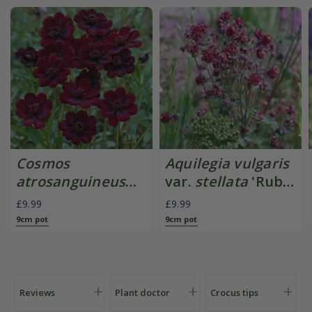
Cosmos
Aquilegia vulgaris
atrosanguineus
var.
stellata
'Ruby
Chocamocha
Port'
£9.99
£9.99
('Thomocha') (PBR)
9cm pot
9cm pot
Reviews
Plant doctor
Crocus tips