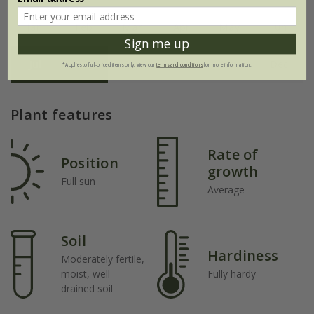
Jan
Feb
Mar
Apr
May
Jun
Sign me up
Jul
Aug
Sep
Oct
Nov
Dec
*Applies to full-priced items only. View our
terms and conditions
for more information.
Plant features
Rate of
Position
growth
Full sun
Average
Soil
Hardiness
Moderately fertile,
moist, well-
Fully hardy
drained soil