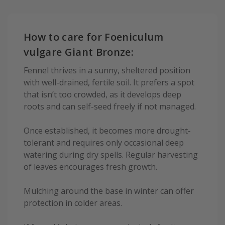
How to care for Foeniculum
vulgare Giant Bronze:
Fennel thrives in a sunny, sheltered position
with well-drained, fertile soil. It prefers a spot
that isn’t too crowded, as it develops deep
roots and can self-seed freely if not managed.
Once established, it becomes more drought-
tolerant and requires only occasional deep
watering during dry spells. Regular harvesting
of leaves encourages fresh growth.
Mulching around the base in winter can offer
protection in colder areas.