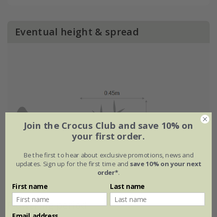
Eventual height & spread
Join the Crocus Club and save 10% on
your first order.
Be the first to hear about exclusive promotions, news and
updates. Sign up for the first time and
save 10% on your next
order*
.
First name
Last name
Flowering period
Email address