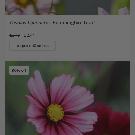
Cosmos bipinnatus
'Hummingbird Lilac'
£3.49
£2.44
approx 40 seeds
30% off