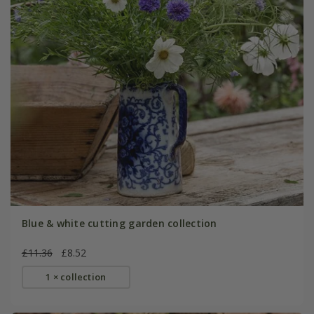
Blue & white cutting garden collection
£11.36
£8.52
1 × collection