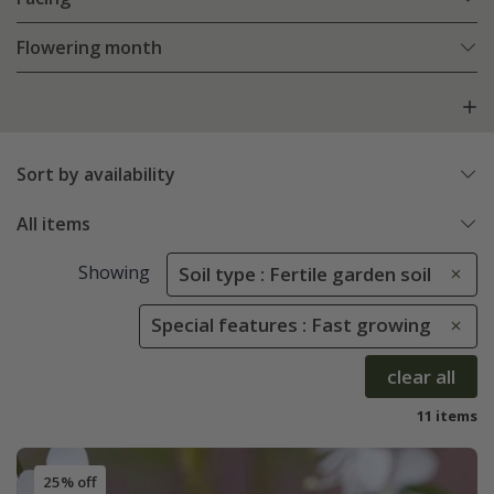
Flowering month
Sort by availability
All items
Showing
Soil type : Fertile garden soil
Special features : Fast growing
clear all
11 items
25% off