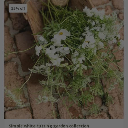
25% off
Simple white cutting garden collection