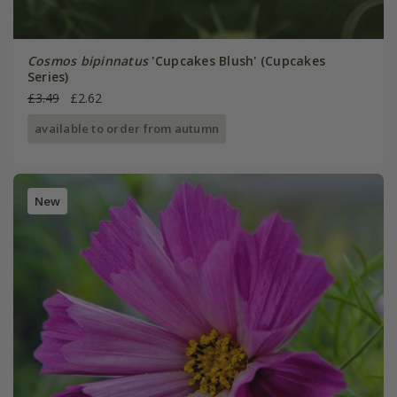
Cosmos bipinnatus
'Cupcakes Blush' (Cupcakes
Series)
£3.49
£2.62
available to order from autumn
New