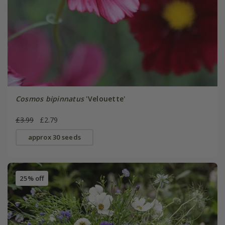
Cosmos bipinnatus
'Velouette'
£3.99
£2.79
approx 30 seeds
25% off