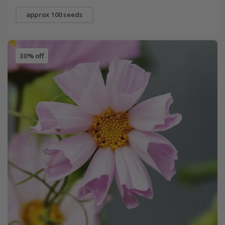
approx 100 seeds
30% off