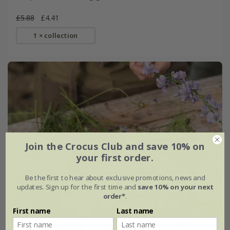
£5.88
£4.41
1 × collection
Join the Crocus Club and save 10% on
your first order.
Be the first to hear about exclusive promotions, news and
updates. Sign up for the first time and
save 10% on your next
order*
.
First name
Last name