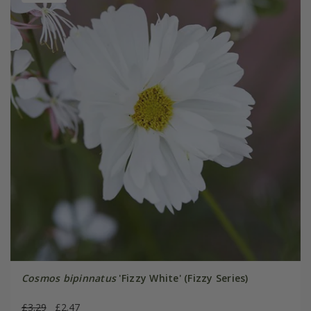
Cosmos bipinnatus
'Fizzy White' (Fizzy Series)
£3.29
£2.47