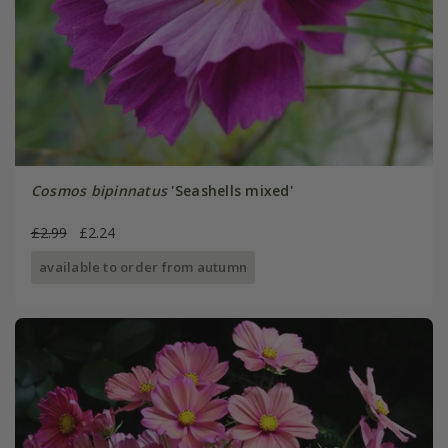
Cosmos bipinnatus
'Seashells mixed'
£2.99
£2.24
available to order from autumn