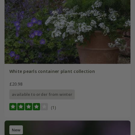
White pearls container plant collection
£20.98
available to order from winter
(1)
New