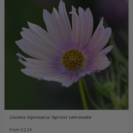
Cosmos bipinnatus
'Apricot Lemonade'
From £2.24