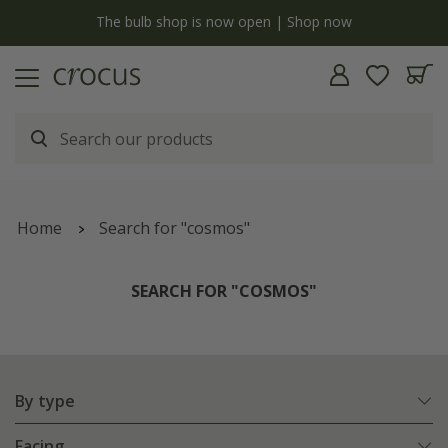
y
The bulb shop is now open | Shop now
Home
Search for "cosmos"
SEARCH FOR "COSMOS"
By type
Facing