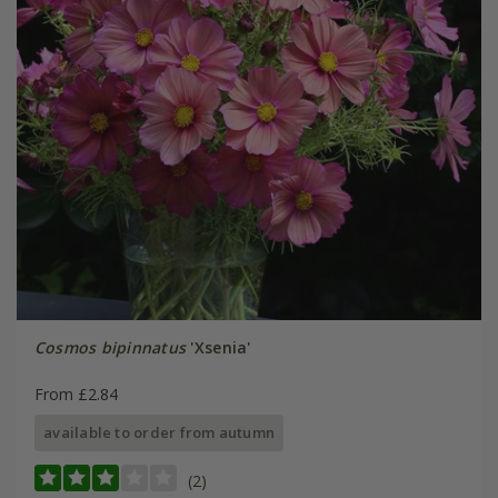
Cosmos bipinnatus
'Xsenia'
From £2.84
available to order from autumn
(2)