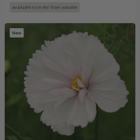
available to order from autumn
New