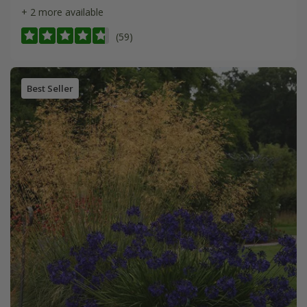
+ 2 more available
(59)
Best Seller