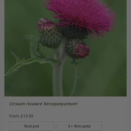
Cirsium rivulare
'Atropurpureum'
From £10.99
9cm pot
3 × 9cm pots