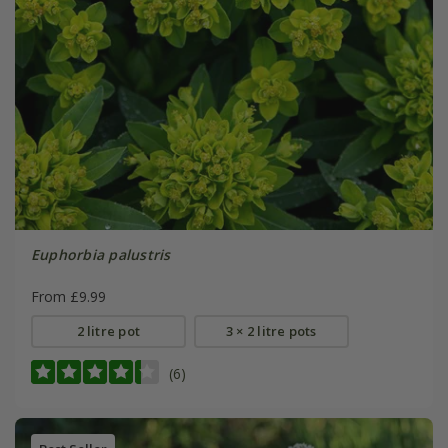
Euphorbia palustris
From £9.99
2 litre pot
3 × 2 litre pots
(6)