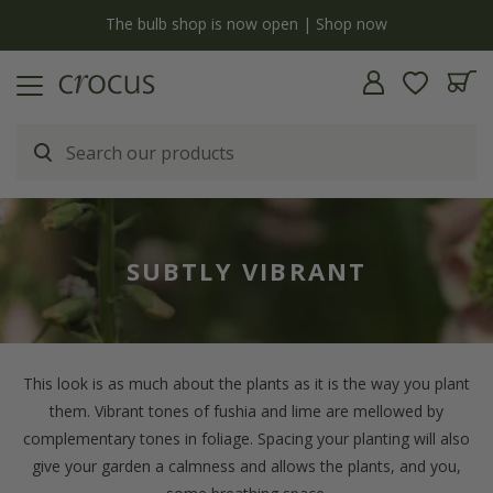
Free standard delivery when you spend £75 on plants | T&Cs apply
SUBTLY VIBRANT
This look is as much about the plants as it is the way you plant
them. Vibrant tones of fushia and lime are mellowed by
complementary tones in foliage. Spacing your planting will also
give your garden a calmness and allows the plants, and you,