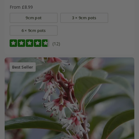
From £8.99
9cm pot
3 × 9cm pots
6 × 9cm pots
(12)
Best Seller