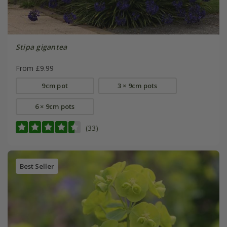
Stipa gigantea
From £9.99
9cm pot
3 × 9cm pots
6 × 9cm pots
(33)
Best Seller