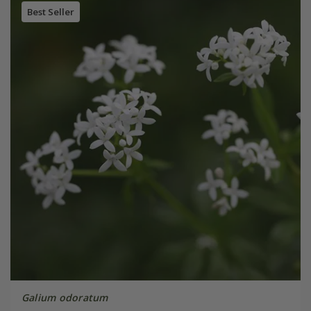
Best Seller
Galium odoratum