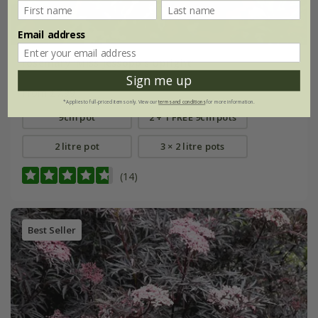
Email address
rosemary 'Miss Jessopp's Upright'
Sign me up
From £7.99
*Applies to full-priced items only. View our
terms and conditions
for more information.
9cm pot
2 + 1 FREE 9cm pots
2 litre pot
3 × 2 litre pots
(14)
Best Seller