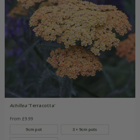
Achillea
'Terracotta'
From £9.99
9cm pot
3 × 9cm pots