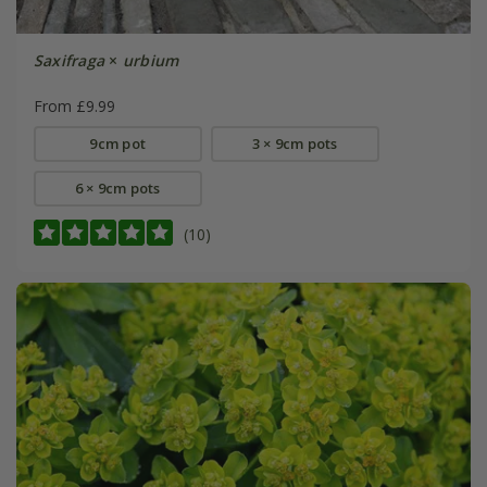
Saxifraga
×
urbium
From £9.99
9cm pot
3 × 9cm pots
6 × 9cm pots
(10)