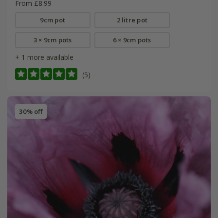
From £8.99
9cm pot
2 litre pot
3 × 9cm pots
6 × 9cm pots
+ 1 more available
(5)
30% off