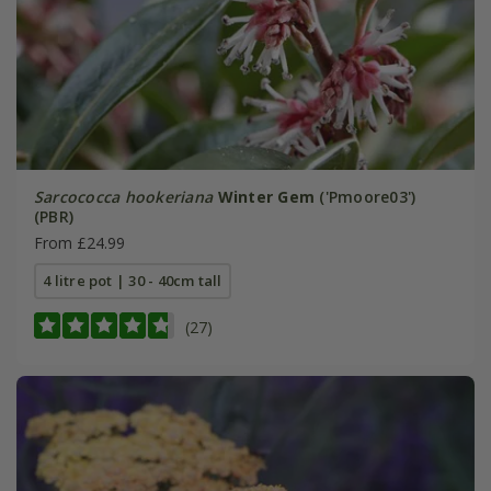
Sarcococca hookeriana
Winter Gem
('Pmoore03')
(PBR)
From £24.99
4 litre pot | 30 - 40cm tall
(27)