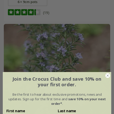
6 × 9cm pots
(19)
Join the Crocus Club and save 10% on
your first order.
Be the first to hear about exclusive promotions, news and
updates. Sign up for the first time and
save 10% on your next
order*
.
First name
Last name