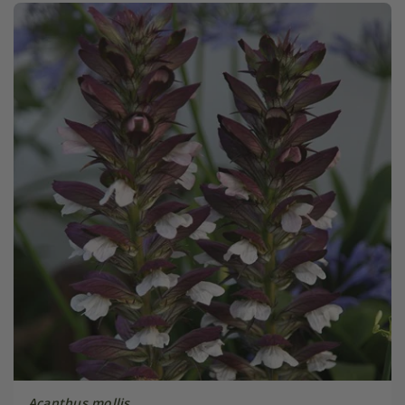
Acanthus mollis