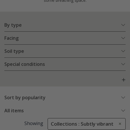
some breathing space.
By type
Facing
Soil type
Special conditions
Sort by popularity
All items
Showing
Collections : Subtly vibrant