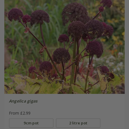
Angelica gigas
From £2.99
9cm pot
2 litre pot