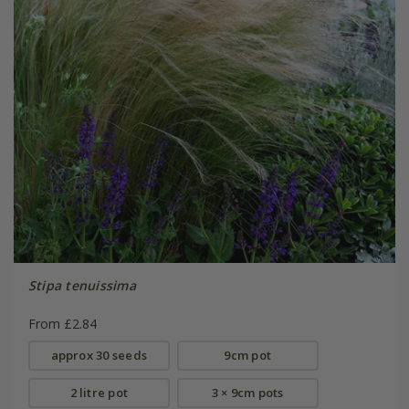
Stipa tenuissima
From £2.84
approx 30 seeds
9cm pot
2 litre pot
3 × 9cm pots