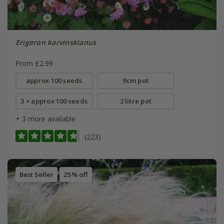
Erigeron karvinskianus
From £2.99
approx 100 seeds
9cm pot
3 × approx 100 seeds
2 litre pot
+ 3 more available
(223)
Best Seller
25% off