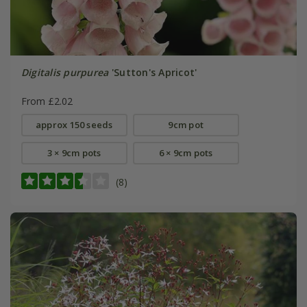
Digitalis purpurea
'Sutton's Apricot'
From £2.02
approx 150 seeds
9cm pot
3 × 9cm pots
6 × 9cm pots
(8)