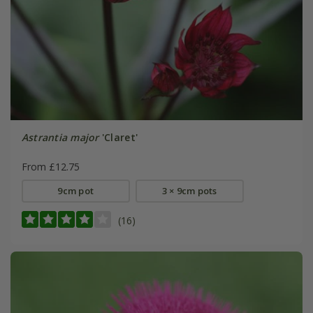
Astrantia major
'Claret'
From £12.75
9cm pot
3 × 9cm pots
(16)