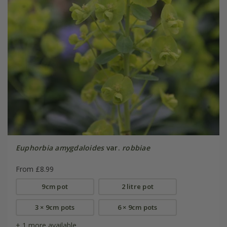
Euphorbia amygdaloides
var.
robbiae
From £8.99
9cm pot
2 litre pot
3 × 9cm pots
6 × 9cm pots
+ 1 more available