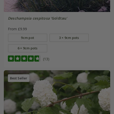
Deschampsia cespitosa
'Goldtau'
From £9.99
9cm pot
3 × 9cm pots
6 × 9cm pots
(13)
Best Seller