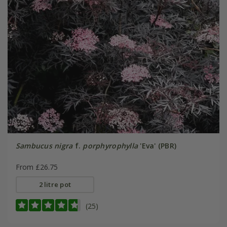
Sambucus nigra
f.
porphyrophylla
'Eva' (PBR)
From £26.75
2 litre pot
(25)