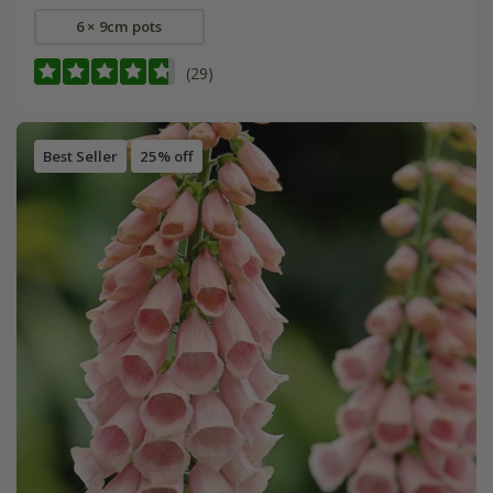
6 × 9cm pots
(29)
Best Seller
25% off