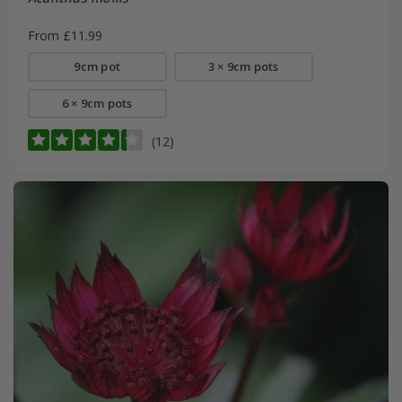
From £11.99
9cm pot
3 × 9cm pots
6 × 9cm pots
(12)