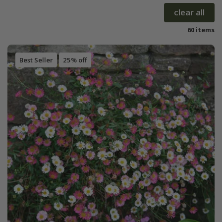
clear all
60 items
Best Seller
25% off