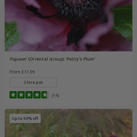
Papaver
(Oriental Group) 'Patty's Plum'
From £11.99
2 litre pot
(14)
Up to 30% off