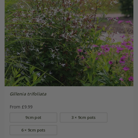
Gillenia trifoliata
From £9.99
9cm pot
3 × 9cm pots
6 × 9cm pots