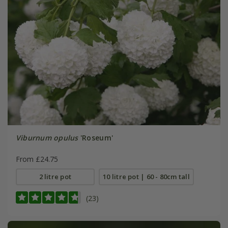
Viburnum opulus
'Roseum'
From £24.75
2 litre pot
10 litre pot | 60 - 80cm tall
(23)