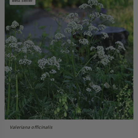
Best Seller
Valeriana officinalis