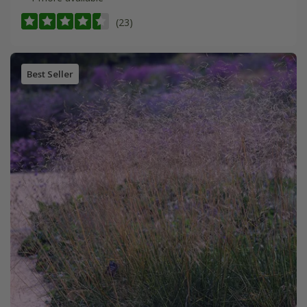
(23)
Best Seller