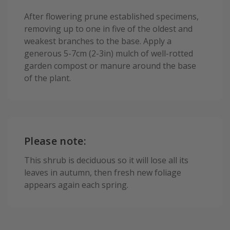
After flowering prune established specimens,
removing up to one in five of the oldest and
weakest branches to the base. Apply a
generous 5-7cm (2-3in) mulch of well-rotted
garden compost or manure around the base
of the plant.
Please note:
This shrub is deciduous so it will lose all its
leaves in autumn, then fresh new foliage
appears again each spring.