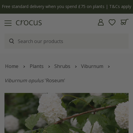
Free standard delivery when you spend £75 on plants | T&Cs apply
Home
Plants
Shrubs
Viburnum
Viburnum opulus
'Roseum'