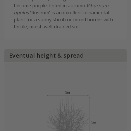
become purple-tinted in autumn
Viburnum
opulus
'Roseum' is an excellent ornamental
plant for a sunny shrub or mixed border with
fertile, moist, well-drained soil.
Eventual height & spread