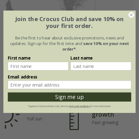
Join the Crocus Club and save 10% on
your first order.
Flowering period
Be the first to hear about exclusive promotions, news and
updates. Sign up for the first time and
save 10% on your next
order*
.
Jan
Feb
Mar
Apr
May
Jun
First name
Last name
Jul
Aug
Sep
Oct
Nov
Dec
Email address
Plant features
Sign me up
Rate of
*Applies to full-priced items only. View our
terms and conditions
for more information.
Position
growth
Full sun
Fast-growing