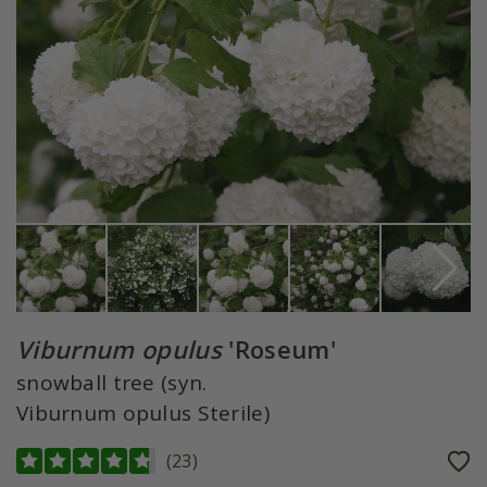
Viburnum opulus
'Roseum'
snowball tree (syn.
Viburnum opulus Sterile)
(
23
)