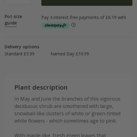
Pot size
guide
Delivery options
Standard £5.99
Named Day £10.99
Plant description
In May and June the branches of this vigorous
deciduous shrub are smothered with large,
snowball-like clusters of white or green-tinted
white flowers - which sometimes age to pink.
With maple-like, fresh green leaves that