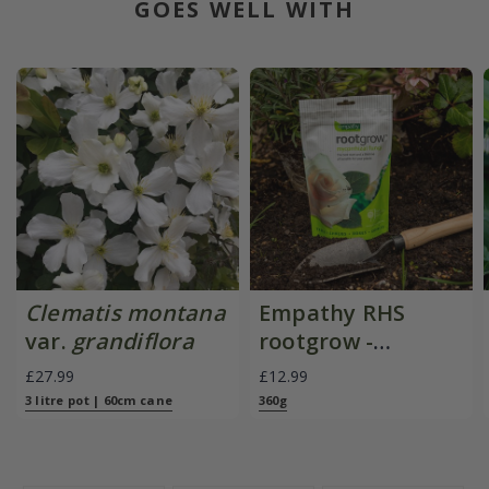
GOES WELL WITH
Clematis montana
Empathy RHS
var.
grandiflora
rootgrow -
mycorrhizal fungi
£27.99
£12.99
3 litre pot | 60cm cane
360g