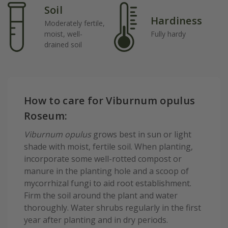
Soil
Hardiness
Moderately fertile,
moist, well-
Fully hardy
drained soil
How to care for Viburnum opulus
Roseum:
Viburnum opulus
grows best in sun or light
shade with moist, fertile soil. When planting,
incorporate some well-rotted compost or
manure in the planting hole and a scoop of
mycorrhizal fungi to aid root establishment.
Firm the soil around the plant and water
thoroughly. Water shrubs regularly in the first
year after planting and in dry periods.