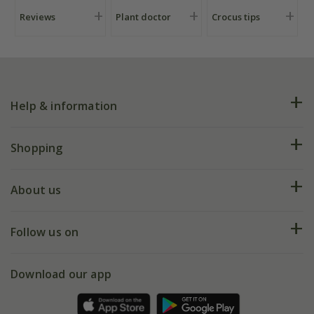
Reviews
Plant doctor
Crocus tips
Help & information
FAQs
Shopping
Plant FAQs
Deliveries
About us
Help hub
Returns
My account
Our history
Follow us on
eVouchers
5 year plant guarantee
Chelsea Flower Show
Gift wrapping
Download our app
Facebook
Pot size guide
Environment matters
Refer a friend
Pinterest