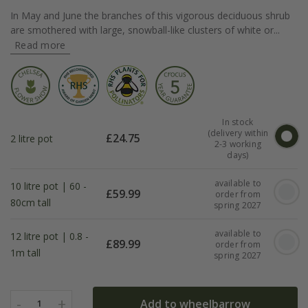
In May and June the branches of this vigorous deciduous shrub
are smothered with large, snowball-like clusters of white or...
Read more
In stock
(delivery within
£
24.75
2 litre pot
2-3 working
days)
available to
10 litre pot | 60 -
£
59.99
order from
80cm tall
spring 2027
available to
12 litre pot | 0.8 -
£
89.99
order from
1m tall
spring 2027
-
+
Add to wheelbarrow
1