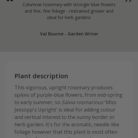
Columnar rosemary with stronger blue flowers
and fine, fine foliage - restrained grower and
ideal for herb gardens
Val Bourne - Garden Writer
Plant description
This vigorous, upright rosemary produces
spikes of purple-blue flowers, from mid-spring
to early summer, so
Salvia rosmarinus
'Miss
Jessopp's Upright' is ideal for adding colour
and vertical interest to the sunny border or
herb garden. It's for the aromatic, needle-like
foliage however that this plant is most often