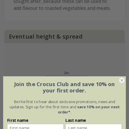
sought after, because these can be used to
add flavour to roasted vegetables and meats.
Eventual height & spread
Join the Crocus Club and save 10% on
your first order.
Be the first to hear about exclusive promotions, news and
updates. Sign up for the first time and
save 10% on your next
order*
.
First name
Last name