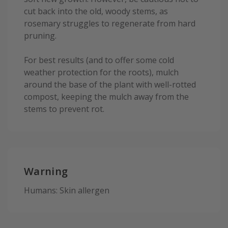
cut back into the old, woody stems, as
rosemary struggles to regenerate from hard
pruning.
For best results (and to offer some cold
weather protection for the roots), mulch
around the base of the plant with well-rotted
compost, keeping the mulch away from the
stems to prevent rot.
Warning
Humans: Skin allergen