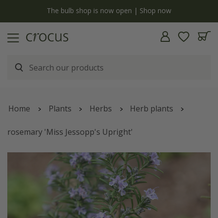
y
The bulb shop is now open | Shop now
Home
Plants
Herbs
Herb plants
rosemary 'Miss Jessopp's Upright'