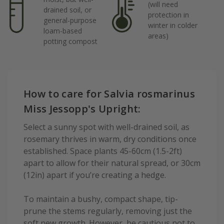
(will need
drained soil, or
protection in
general-purpose
winter in colder
loam-based
areas)
potting compost
How to care for Salvia rosmarinus
Miss Jessopp's Upright:
Select a sunny spot with well-drained soil, as
rosemary thrives in warm, dry conditions once
established. Space plants 45-60cm (1.5-2ft)
apart to allow for their natural spread, or 30cm
(12in) apart if you’re creating a hedge.
To maintain a bushy, compact shape, tip-
prune the stems regularly, removing just the
soft new growth. However, be cautious not to