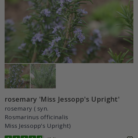
rosemary 'Miss Jessopp's Upright'
rosemary ( syn.
Rosmarinus officinalis
Miss Jessopp's Upright)