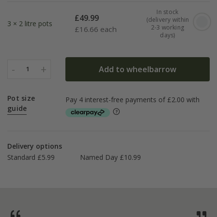
In stock
£
49.99
(delivery within
3 × 2 litre pots
2-3 working
£
16.66 each
days)
-
+
Add to wheelbarrow
1
Pot size
guide
Delivery options
Standard £5.99
Named Day £10.99