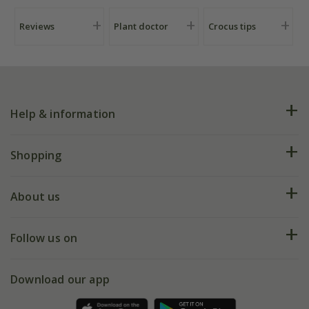
Reviews
Plant doctor
Crocus tips
Help & information
FAQs
Shopping
Plant FAQs
Deliveries
About us
Help hub
Returns
My account
Our history
Follow us on
eVouchers
5 year plant guarantee
Chelsea Flower Show
Gift wrapping
Download our app
Facebook
Pot size guide
Environment matters
Refer a friend