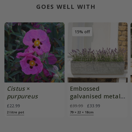
GOES WELL WITH
15% off
Cistus
×
Embossed
purpureus
galvanised metal
window trough
£22.99
£39.99
£33.99
2 litre pot
79 × 22 × 18cm