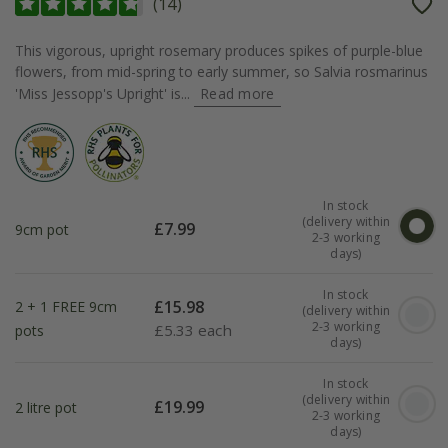
(
14
)
This vigorous, upright rosemary produces spikes of purple-blue
flowers, from mid-spring to early summer, so Salvia rosmarinus
'Miss Jessopp's Upright' is...
Read more
In stock
(delivery within
£
7.99
9cm pot
2-3 working
days)
In stock
£
15.98
2 + 1 FREE 9cm
(delivery within
2-3 working
£
5.33 each
pots
days)
In stock
(delivery within
£
19.99
2 litre pot
2-3 working
days)