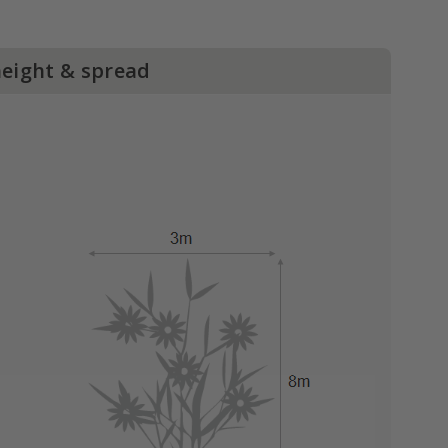
height & spread