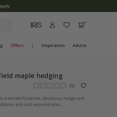
apply
ng
Offers
|
Inspiration
Advice
Field maple hedging
(
0
)
es a wonderful dense, deciduous hedge and
ditions and cold, exposed sites....