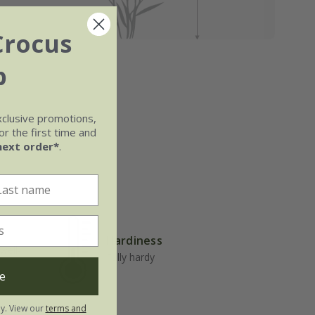
Crocus
b
xclusive promotions,
r the first time and
next order*
.
Hardiness
well-
Fully hardy
e
ly. View our
terms and