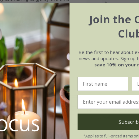
Join the 
ey have been grown for 1 year in
t between 60-80cm tall, which is
Clu
blishment.
lick here
Be the first to hear about e
news and updates. Sign up fo
save 10% on your 
Soil
e of growth
Moderately fertile, moist, 
t-growing
drained soil
Subscrib
*Applies to full-priced items on