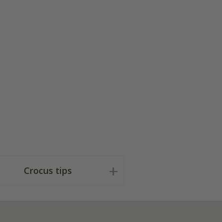
Crocus tips