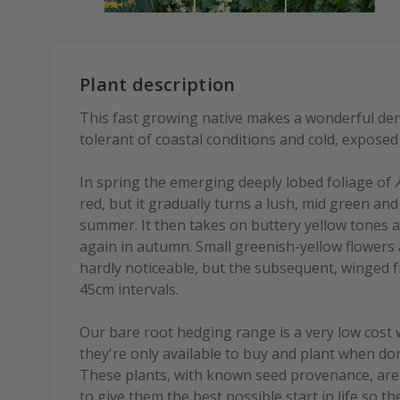
Plant description
This fast growing native makes a wonderful den
tolerant of coastal conditions and cold, exposed 
In spring the emerging deeply lobed foliage of
red, but it gradually turns a lush, mid green an
summer. It then takes on buttery yellow tones 
again in autumn. Small greenish-yellow flowers 
hardly noticeable, but the subsequent, winged fru
45cm intervals.
Our bare root hedging range is a very low cost 
they're only available to buy and plant when do
These plants, with known seed provenance, are 
to give them the best possible start in life so t