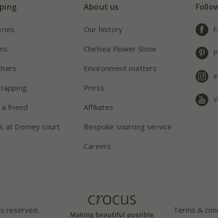
ping
About us
Follo
eries
Our history
F
ns
Chelsea Flower Show
P
chers
Environment matters
I
wrapping
Press
Y
 a friend
Affiliates
s at Dorney court
Bespoke sourcing service
Careers
ts reserved.
Terms & cond