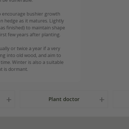
n be vulnerable.
e to encourage bushier growth
en hedge as it matures. Lightly
has finished) to maintain shape
rst few years after planting.
ly or twice a year if a very
ing into old wood, and aim to
ime. Winter is also a suitable
t is dormant.
Plant doctor