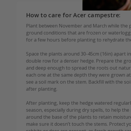
How to care for Acer campestre:
Plant between November and March while the p
ground conditions that are frozen or waterlogg
for a few hours before planting to rehydrate t
Space the plants around 30-45cm (16in) apart in
double row for a denser hedge. Prepare the gro
and deep enough to spread the roots out natura
each one at the same depth they were grown at i
see a soil mark on the stem. Backfill with the soil
after planting.
After planting, keep the hedge watered regularl
season, especially during dry spells, to help the
around the base of the plants to retain moistu
make sure it doesn’t touch the stems. Protect y