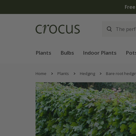
Free
Plants
Bulbs
Indoor Plants
Pot
Home
Plants
Hedging
Bare root hedgi