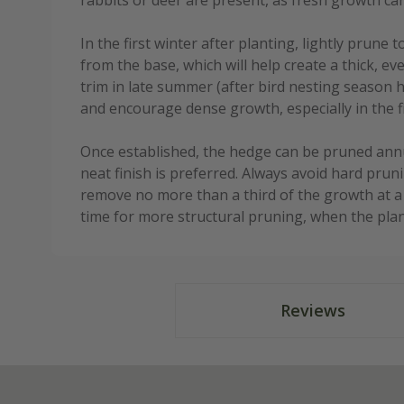
rabbits or deer are present, as fresh growth ca
In the first winter after planting, lightly prun
from the base, which will help create a thick, ev
trim in late summer (after bird nesting season 
and encourage dense growth, especially in the fi
Once established, the hedge can be pruned annual
neat finish is preferred. Always avoid hard prun
remove no more than a third of the growth at a t
time for more structural pruning, when the plan
Reviews