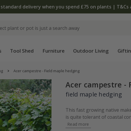
 standard delivery when you spend £75 on plants | T&Cs 
s
Tool Shed
Furniture
Outdoor Living
Gifti
ng
Acer campestre - Field maple hedging
Acer campestre - 
field maple hedging
This fast growing native mak
is quite tolerant of coastal con
Read more