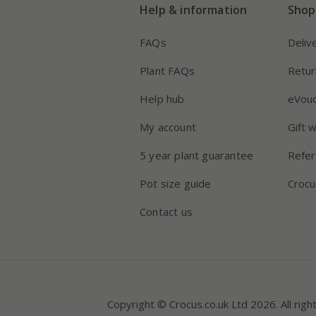
Help & information
Shop
FAQs
Deliv
Plant FAQs
Retur
Help hub
eVou
My account
Gift 
5 year plant guarantee
Refer
Pot size guide
Crocu
Contact us
Copyright © Crocus.co.uk Ltd 2026. All righ