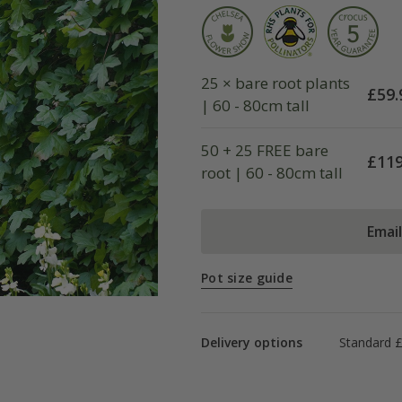
25 × bare root plants
£
59.
| 60 - 80cm tall
50 + 25 FREE bare
£
119
root | 60 - 80cm tall
Emai
Pot size guide
Delivery options
Standard £