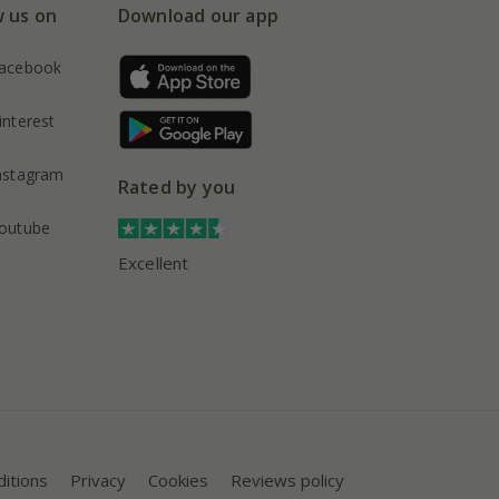
w us on
Download our app
acebook
interest
nstagram
Rated by you
outube
Excellent
itions
Privacy
Cookies
Reviews policy