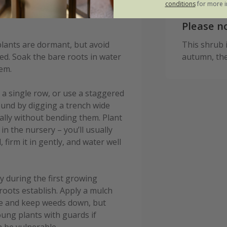
conditions
for more i
Please n
lants are dormant, but avoid
This shrub is
ed. Soak the bare roots in water
autumn, the
hem.
 a single row, or use a staggered
und by digging a trench wide
lly without bending them. Plant
n the nursery – you’ll usually
, firm it in gently, and water well
y during the first growing
 roots establish. Apply a mulch
re and keep weeds down, but
oung plants with guards if