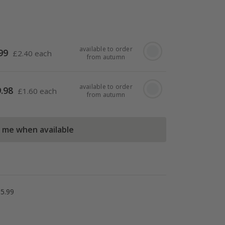
available to order
99
£
2.40 each
from autumn
available to order
.98
£
1.60 each
from autumn
l me when available
5.99