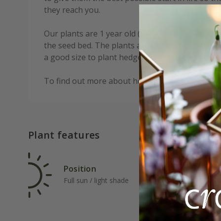
they reach you.
Our plants are 1 year old (1+0) which means th
the seed bed. The plants are lifted and graded a
a good size to plant hedges at to get good esta
To find out more about how to plant a hedge,
c
Plant features
Position
Rat
Full sun / light shade
Fas