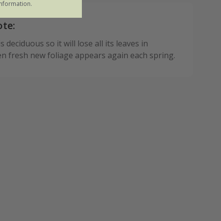
nformation.
ote:
 deciduous so it will lose all its leaves in
n fresh new foliage appears again each spring.