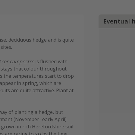
Eventual 
se, deciduous hedge and is quite
sites.
Acer campestre
is flushed with
d stays that colour throughout
as the temperatures start to drop
appear in spring, which are
its are quite attractive. Plant at
way of planting a hedge, but
rmant (November- early April).
grown in rich Herefordshire soil
hey are raring to go by the time