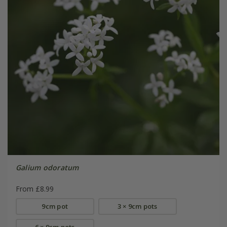
Galium odoratum
From £8.99
9cm pot
3 × 9cm pots
6 × 9cm pots