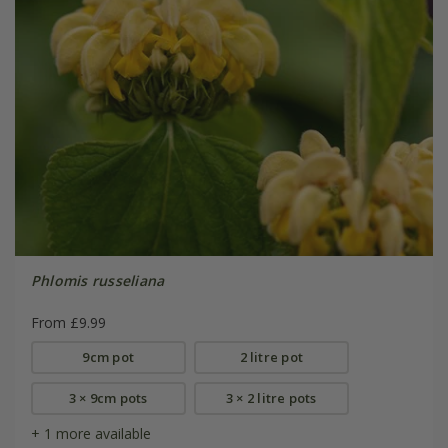
Phlomis russeliana
From £9.99
9cm pot
2 litre pot
3 × 9cm pots
3 × 2 litre pots
+ 1 more available