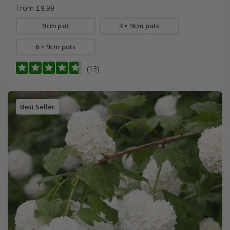
From £9.99
9cm pot
3 × 9cm pots
6 × 9cm pots
(13)
Best Seller