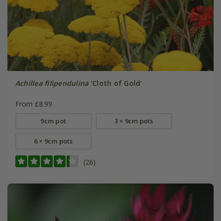
Achillea filipendulina
'Cloth of Gold'
From £8.99
9cm pot
3 × 9cm pots
6 × 9cm pots
(26)