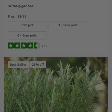
Stipa gigantea
From £9.99
9cm pot
3 × 9cm pots
6 × 9cm pots
(33)
Best Seller
25% off