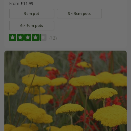
From £11.99
9cm pot
3 × 9cm pots
6 × 9cm pots
(12)