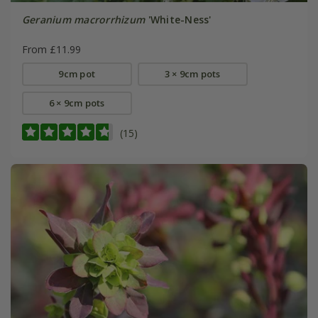
Geranium macrorrhizum
'White-Ness'
From £11.99
9cm pot
3 × 9cm pots
6 × 9cm pots
(15)