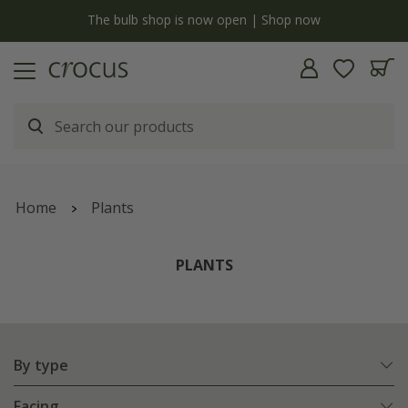
Free standard delivery when you spend £75 on plants | T&Cs apply
Home
Plants
PLANTS
By type
Facing