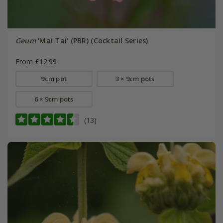
Geum
'Mai Tai' (PBR) (Cocktail Series)
From £12.99
9cm pot
3 × 9cm pots
6 × 9cm pots
(13)