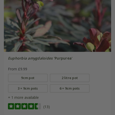
Euphorbia amygdaloides
'Purpurea'
From £9.99
9cm pot
2 litre pot
3 × 9cm pots
6 × 9cm pots
+ 1 more available
(13)