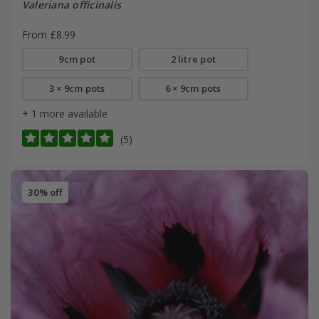
Valeriana officinalis
From £8.99
9cm pot
2 litre pot
3 × 9cm pots
6 × 9cm pots
+ 1 more available
(5)
30% off