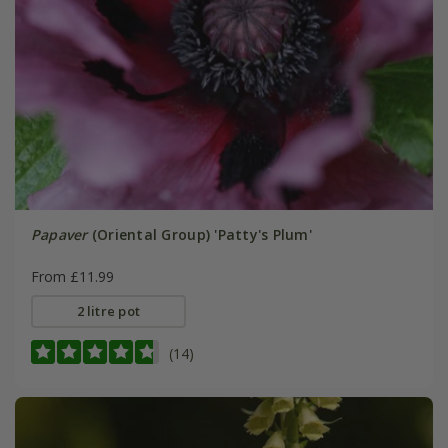
Papaver
(Oriental Group) 'Patty's Plum'
From £11.99
2 litre pot
(14)