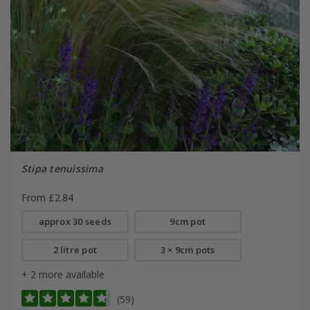
Stipa tenuissima
From £2.84
approx 30 seeds
9cm pot
2 litre pot
3 × 9cm pots
+ 2 more available
(59)