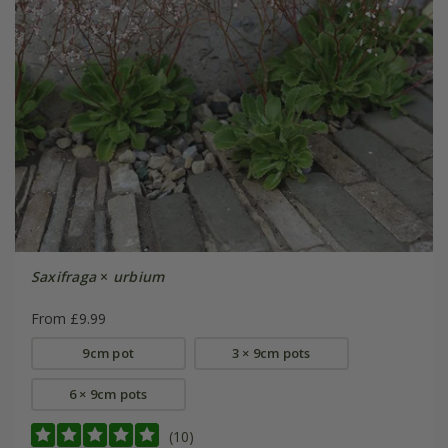
Saxifraga
×
urbium
From £9.99
9cm pot
3 × 9cm pots
6 × 9cm pots
(10)