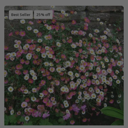
Best Seller
25% off