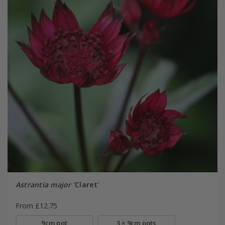
Astrantia major
'Claret'
From £12.75
9cm pot
3 × 9cm pots