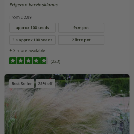
Erigeron karvinskianus
From £2.99
approx 100 seeds
9cm pot
3 × approx 100 seeds
2 litre pot
+ 3 more available
(223)
Best Seller
25% off