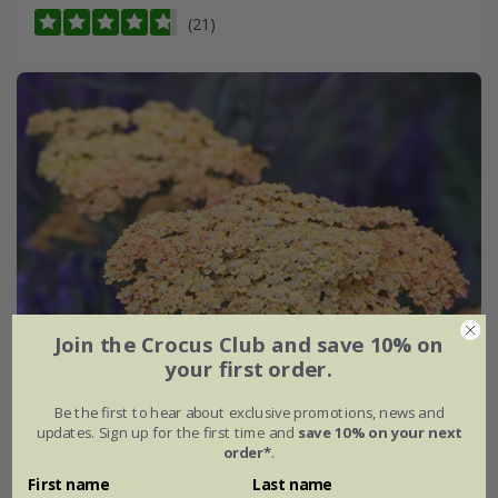
(21)
Join the Crocus Club and save 10% on
your first order.
Be the first to hear about exclusive promotions, news and
updates. Sign up for the first time and
save 10% on your next
order*
.
First name
Last name