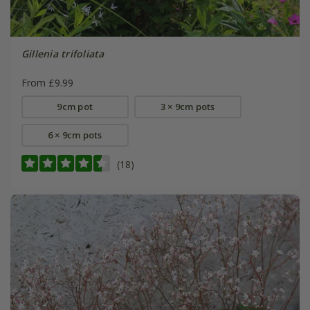
Gillenia trifoliata
From £9.99
9cm pot
3 × 9cm pots
6 × 9cm pots
(18)