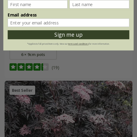
Email address
Achillea
'Terracotta'
From £9.99
Sign me up
9cm pot
3 × 9cm pots
*Applies to full-priced items only. View our
terms and conditions
for more information.
6 × 9cm pots
(19)
Best Seller