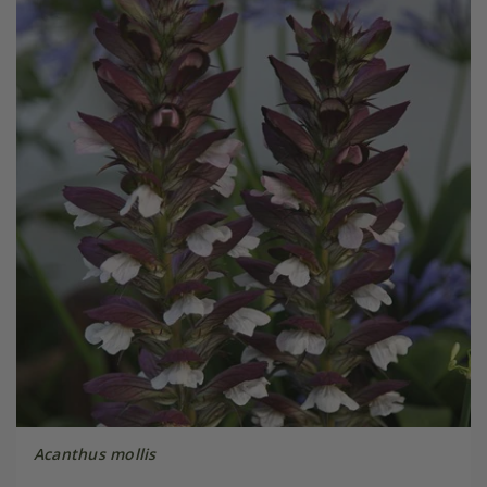
Acanthus mollis