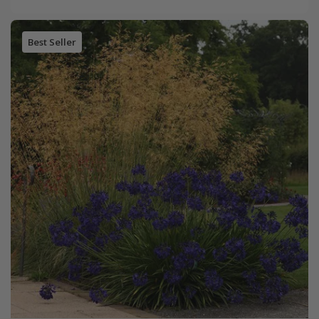
Best Seller