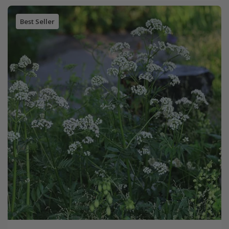
Best Seller