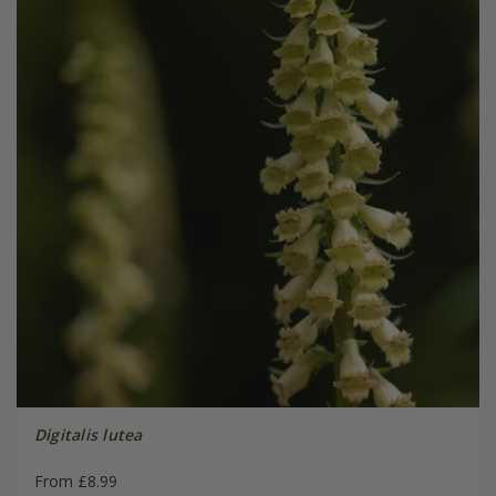
Digitalis lutea
From £8.99