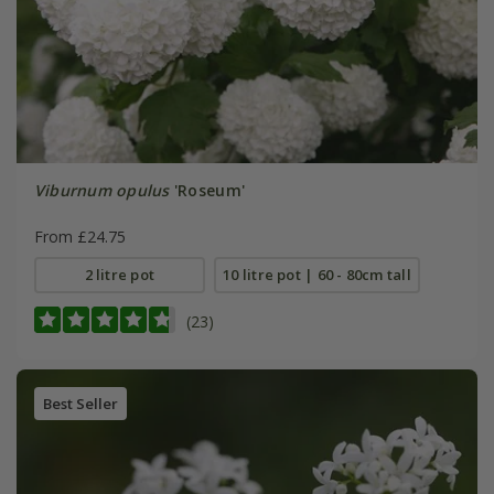
Viburnum opulus
'Roseum'
From £24.75
2 litre pot
10 litre pot | 60 - 80cm tall
(23)
Best Seller