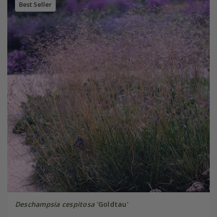
Best Seller
Deschampsia cespitosa
'Goldtau'