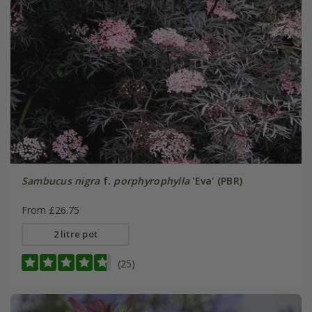
Sambucus nigra
f.
porphyrophylla
'Eva' (PBR)
From £26.75
2 litre pot
(25)