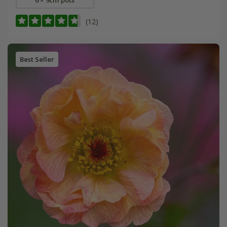
(12)
Best Seller