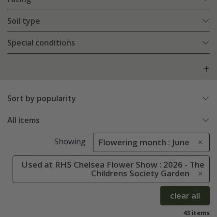
Soil type
Special conditions
Sort by popularity
All items
Showing
Flowering month : June
Used at RHS Chelsea Flower Show : 2026 - The
Childrens Society Garden
clear all
43 items