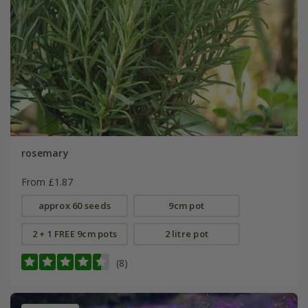
rosemary
From £1.87
approx 60 seeds
9cm pot
2 + 1 FREE 9cm pots
2 litre pot
(8)