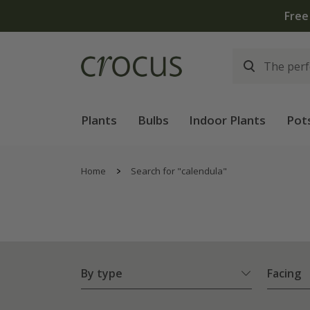
Plants
Bulbs
Indoor Plants
Pot
Home
Search for "calendula"
By type
Facing