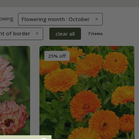
owing
Flowering month : October
ont of border
clear all
7 items
25% off