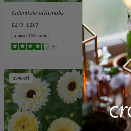
Calendula officinalis
Calendul
Prince' 
£2.79
£2.09
£2.69
£2
approx 100 seeds
approx 10
(4)
25% off
30% off