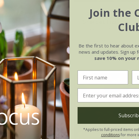
Join the 
a officinalis
'Indian
Calendula officinalis
(Prince Series)
'Sherbet Fizz'
Clu
.02
£2.99
£2.24
0 seeds
approx 100 seeds
Be the first to hear about e
news and updates. Sign up fo
(5)
(1)
save 10% on your 
Subscrib
*Applies to full-priced items on
conditions
for more i