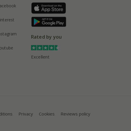
acebook
interest
nstagram
Rated by you
outube
Excellent
itions
Privacy
Cookies
Reviews policy