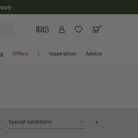
ng
Offers
|
Inspiration
Advice
Special conditions