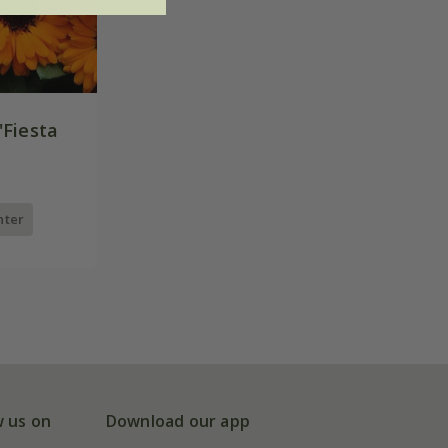
'Fiesta
nter
w us on
Download our app