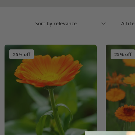
Sort by relevance
All it
25% off
25% off