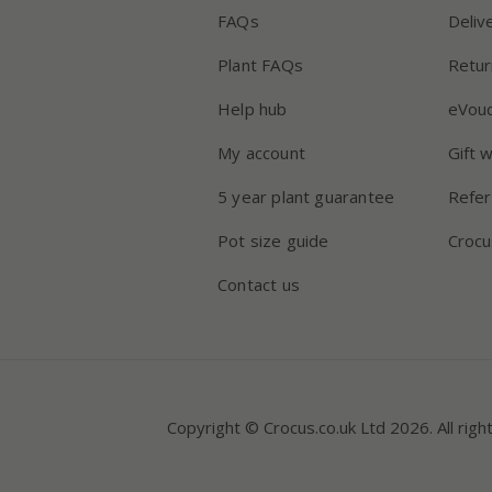
FAQs
Deliv
Plant FAQs
Retur
Help hub
eVou
My account
Gift 
5 year plant guarantee
Refer
Pot size guide
Crocu
Contact us
Copyright © Crocus.co.uk Ltd 2026. All righ