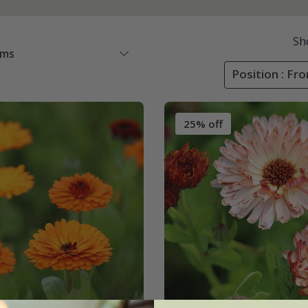
Sh
ems
Position : Fr
25% off