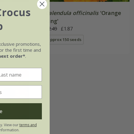
Crocus
Calendula officinalis
'Orange
King'
b
£2.49
£1.87
approx 150 seeds
xclusive promotions,
r the first time and
next order*
.
e
ly. View our
terms and
nformation.