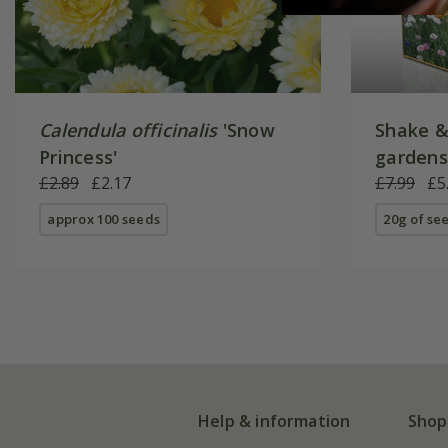
Calendula officinalis
'Snow
Shake &
Princess'
gardens
£2.89
£2.17
£7.99
£5
approx 100 seeds
20g of se
Help & information
Shop