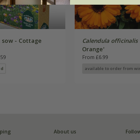
 sow - Cottage
Calendula officinalis
Orange'
.59
From £6.99
ed
available to order from wi
ping
About us
Follo