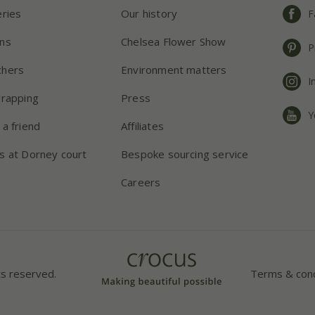
eries
Our history
F
ns
Chelsea Flower Show
P
chers
Environment matters
I
wrapping
Press
Y
 a friend
Affiliates
s at Dorney court
Bespoke sourcing service
Careers
ts reserved.
Terms & cond