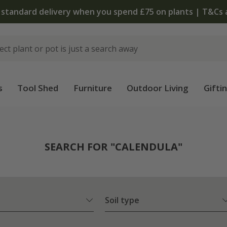
The bulb shop is now open | Shop now
s
Tool Shed
Furniture
Outdoor Living
Gifti
SEARCH FOR "CALENDULA"
Soil type