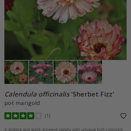
Calendula officinalis
'Sherbet Fizz'
pot marigold
(
1
)
A striking and quick-growing variety with unusual buff-coloured