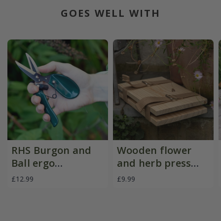
GOES WELL WITH
RHS Burgon and
Wooden flower
Ball ergo
and herb press
deadheader snips
with straps
£12.99
£9.99