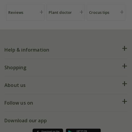
Reviews
Plant doctor
Crocus tips
Help & information
FAQs
Shopping
Plant FAQs
Deliveries
About us
Help hub
Returns
My account
Our history
Follow us on
eVouchers
5 year plant guarantee
Chelsea Flower Show
Gift wrapping
Download our app
Facebook
Pot size guide
Environment matters
Refer a friend