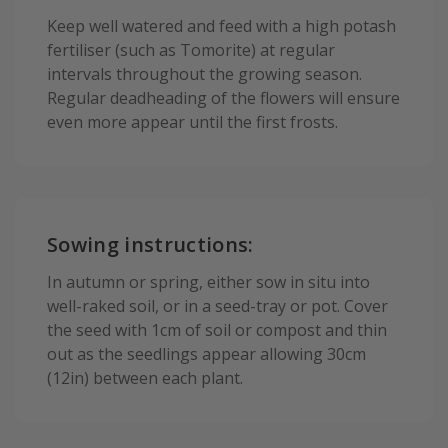
Keep well watered and feed with a high potash
fertiliser (such as Tomorite) at regular
intervals throughout the growing season.
Regular deadheading of the flowers will ensure
even more appear until the first frosts.
Sowing instructions:
In autumn or spring, either sow in situ into
well-raked soil, or in a seed-tray or pot. Cover
the seed with 1cm of soil or compost and thin
out as the seedlings appear allowing 30cm
(12in) between each plant.