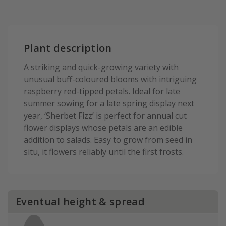
Plant description
A striking and quick-growing variety with
unusual buff-coloured blooms with intriguing
raspberry red-tipped petals. Ideal for late
summer sowing for a late spring display next
year, ‘Sherbet Fizz’ is perfect for annual cut
flower displays whose petals are an edible
addition to salads. Easy to grow from seed in
situ, it flowers reliably until the first frosts.
Eventual height & spread