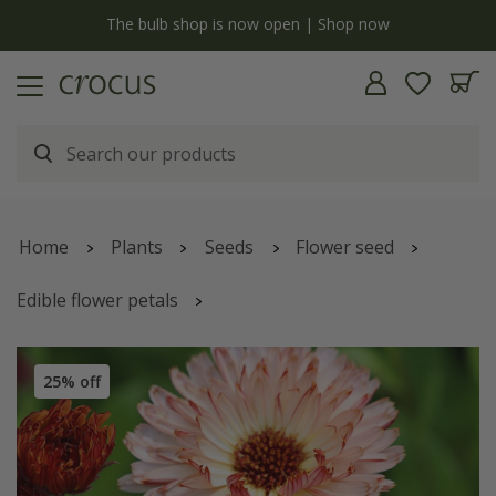
y
The bulb shop is now open | Shop now
Home
Plants
Seeds
Flower seed
Edible flower petals
Calendula officinalis
'Sherbet Fizz'
25% off