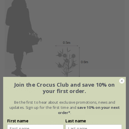
Join the Crocus Club and save 10% on
Flowering period
your first order.
Be the first to hear about exclusive promotions, news and
updates. Sign up for the first time and
save 10% on your next
Jan
Feb
Mar
Apr
May
Jun
order*
.
First name
Last name
Jul
Aug
Sep
Oct
Nov
Dec