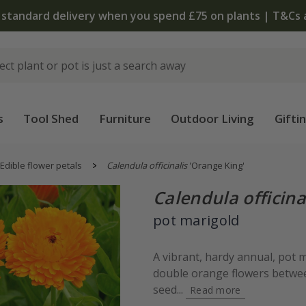
The bulb shop is now open | Shop now
s
Tool Shed
Furniture
Outdoor Living
Gifti
Edible flower petals
Calendula officinalis
'Orange King'
Calendula officina
pot marigold
A vibrant, hardy annual, pot 
double orange flowers betwe
seed...
Read more