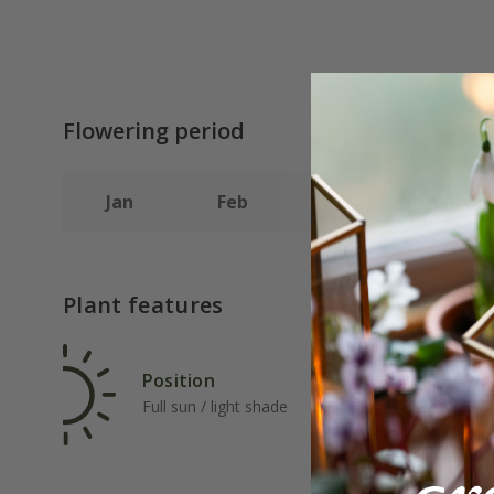
Flowering period
Jan
Feb
Mar
Apr
Plant features
Position
Rat
Full sun / light shade
Fas