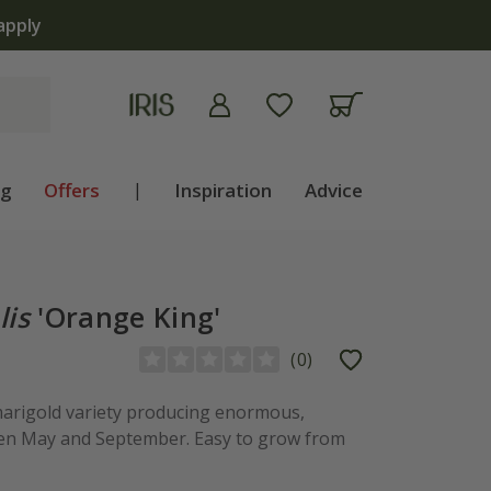
ng
Offers
|
Inspiration
Advice
lis
'Orange King'
(
0
)
marigold variety producing enormous,
en May and September. Easy to grow from