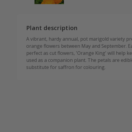
Plant description
A vibrant, hardy annual, pot marigold variety 
orange flowers between May and September. Eas
perfect as cut flowers, 'Orange King' will help
used as a companion plant. The petals are edibl
substitute for saffron for colouring.