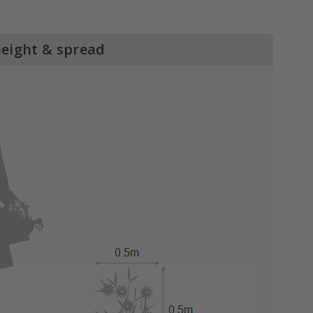
height & spread