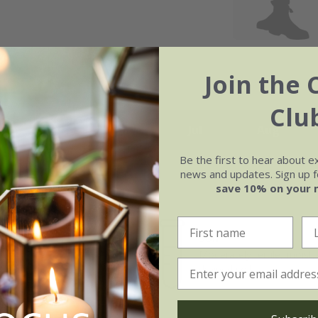
Join the 
Clu
May
Jun
Jul
Aug
Be the first to hear about e
news and updates. Sign up fo
save 10% on your 
Soil
e of growth
Moderately fertile, moist, 
t-growing
drained soil