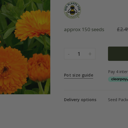
£
2.4
approx 150 seeds
-
+
1
Pot size guide
Delivery options
Seed Packe