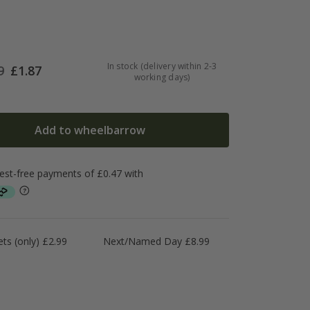
In stock (delivery within 2-3
9
£
1.87
working days)
Add to wheelbarrow
ts (only) £2.99
Next/Named Day £8.99