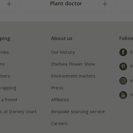
Plant doctor
ping
About us
Follo
eries
Our history
F
ns
Chelsea Flower Show
P
chers
Environment matters
I
wrapping
Press
Y
 a friend
Affiliates
s at Dorney court
Bespoke sourcing service
Careers