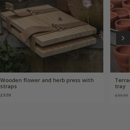
Wooden flower and herb press with
Terra
straps
tray
£9.99
£39.99