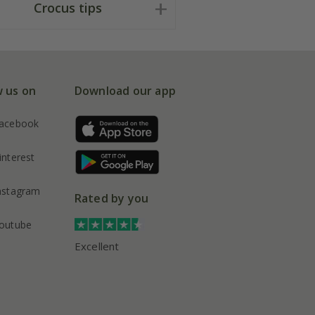
Crocus tips
w us on
Download our app
acebook
interest
nstagram
Rated by you
outube
Excellent