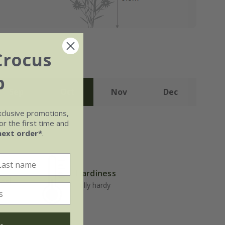
Crocus
b
Sep
Oct
Nov
Dec
xclusive promotions,
r the first time and
next order*
.
Hardiness
well-
Fully hardy