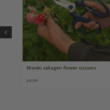
Niwaki sakagen flower scissors
£42.99