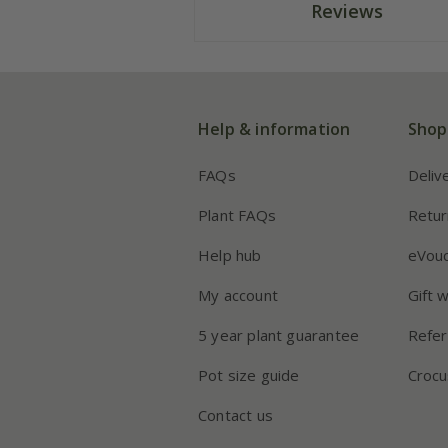
Reviews
Help & information
Shop
FAQs
Deliv
Plant FAQs
Retur
Help hub
eVou
My account
Gift 
5 year plant guarantee
Refer
Pot size guide
Crocu
Contact us