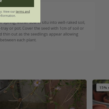
e
ly. View our
terms and
nstructions:
nformation.
 spring, either sow in situ into well-raked soil,
-tray or pot. Cover the seed with 1cm of soil or
 thin out as the seedlings appear allowing
 between each plant.
15% 