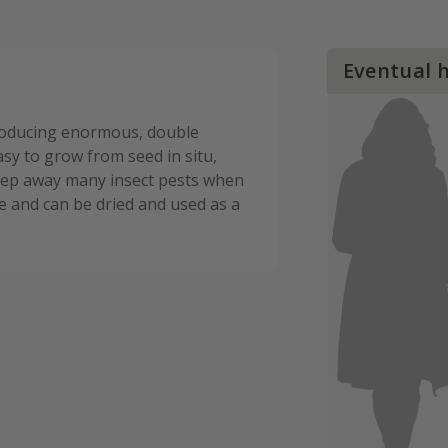
Eventual 
producing enormous, double
y to grow from seed in situ,
 keep away many insect pests when
e and can be dried and used as a