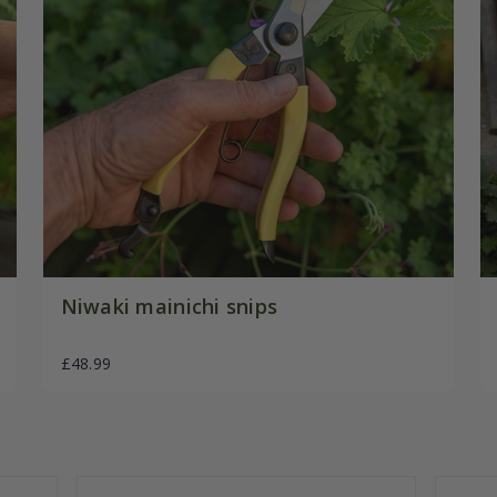
Niwaki mainichi snips
£48.99