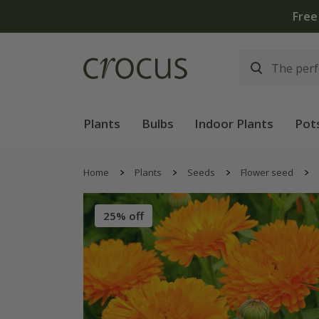
Plants
Bulbs
Indoor Plants
Pot
Home
Plants
Seeds
Flower seed
25% off