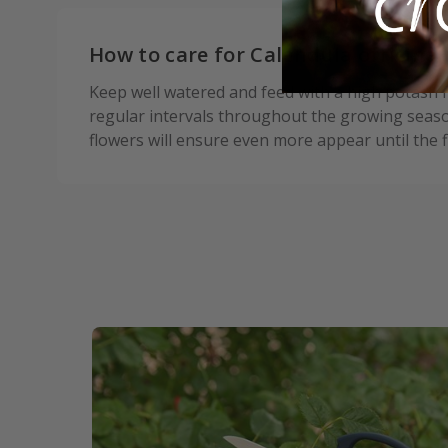
How to care for Calendula officinal
Keep well watered and feed with a high potash fe
regular intervals throughout the growing seas
flowers will ensure even more appear until the fi