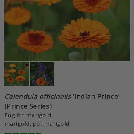
Calendula officinalis
'Indian Prince'
(Prince Series)
English marigold,
marigold, pot marigold