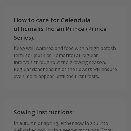
How to care for Calendula
officinalis Indian Prince (Prince
Series):
Keep well watered and feed with a high potash
fertiliser (such as Tomorite) at regular
intervals throughout the growing season.
Regular deadheading of the flowers will ensure
even more appear until the first frosts.
Sowing instructions:
In autumn or spring, either sow in situ into
well-raked soil, or in a seed-tray or pot. Cover