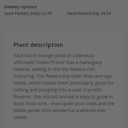
Delivery options
Seed Packets (only) £2.99
Next/Named Day £8.99
Plant description
Each burnt orange petal of
Calendula
officinalis
'Indian Prince' has a mahogany
reverse, adding to the the flowers rich
colouring. The flowers top taller than average
stems, which makes them particularly good for
cutting and popping into a vase. A prolific
flowerer, this vibrant annual is easy to grow in
most most soils - even quite poor ones and the
edible petals look wonderful scattered over
salads.