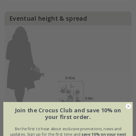
Eventual height & spread
Join the Crocus Club and save 10% on
your first order.
Flowering period
Be the first to hear about exclusive promotions, news and
updates. Sign up for the first time and
save 10% on your next