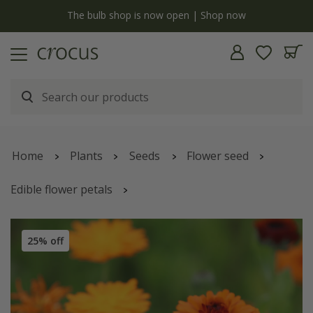
y
The bulb shop is now open | Shop now
Home
Plants
Seeds
Flower seed
Edible flower petals
Calendula officinalis
'Indian Prince' (Prince Series)
25% off