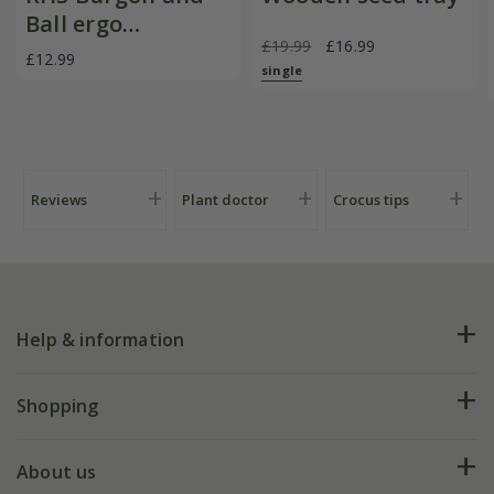
Ball ergo
£19.99
£16.99
deadheader snips
£12.99
single
Reviews
Plant doctor
Crocus tips
Help & information
FAQs
Shopping
Plant FAQs
Deliveries
About us
Help hub