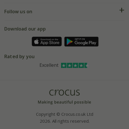
Returns
My account
Our history
Follow us on
eVouchers
5 year plant guarantee
Chelsea Flower Show
Gift wrapping
Download our app
Facebook
Pot size guide
Environment matters
Refer a friend
Pinterest
Contact us
Press
Crocus at Dorney court
Rated by you
Instagram
Affiliates
Excellent
Bespoke sourcing service
Youtube
Careers
Copyright © Crocus.co.uk Ltd
2026. All rights reserved.