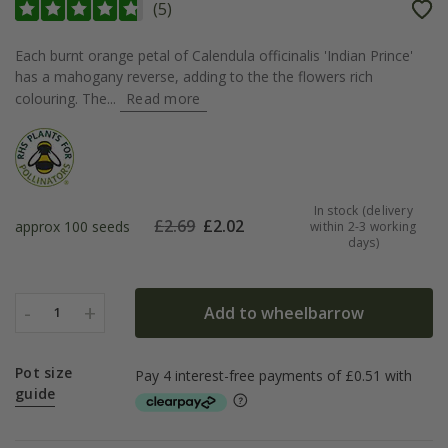
(
5
)
Each burnt orange petal of Calendula officinalis 'Indian Prince'
has a mahogany reverse, adding to the the flowers rich
colouring. The...
Read more
In stock (delivery
£
2.69
£
2.02
approx 100 seeds
within 2-3 working
days)
-
+
Add to wheelbarrow
1
Pot size
guide