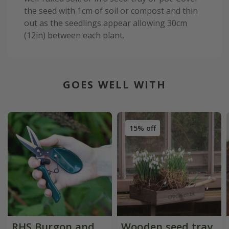
the seed with 1cm of soil or compost and thin
out as the seedlings appear allowing 30cm
(12in) between each plant.
GOES WELL WITH
15% off
RHS Burgon and
Wooden seed tray